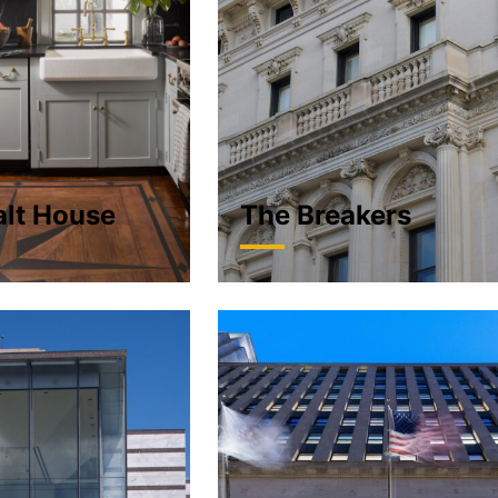
alt House
The Breakers