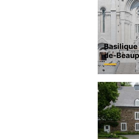
Basilique
de-Beaup