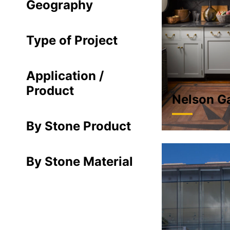
Geography
Type of Project
Application /
Product
Nelson G
By Stone Product
By Stone Material