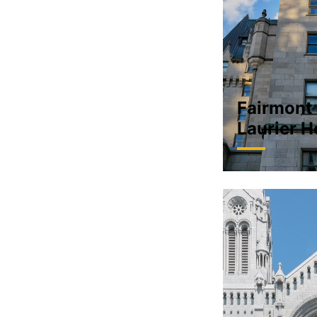
Fairmont
Laurier H