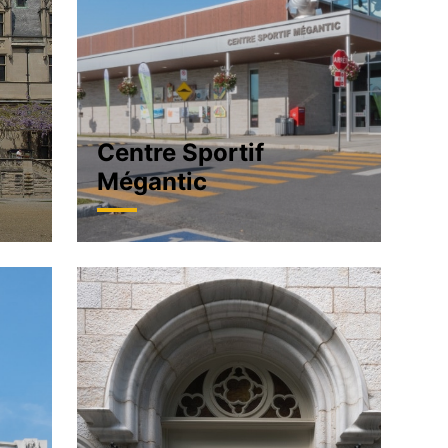
Centre Sportif
Mégantic