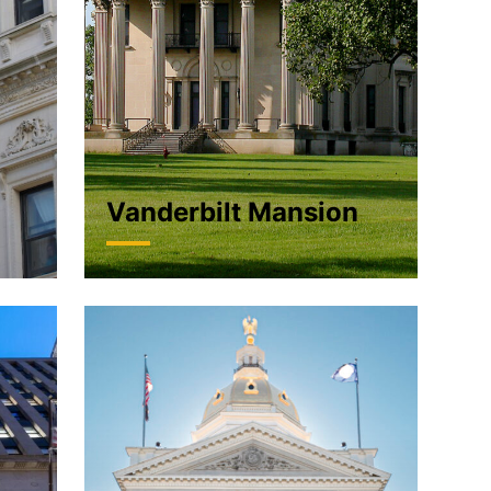
Vanderbilt Mansion