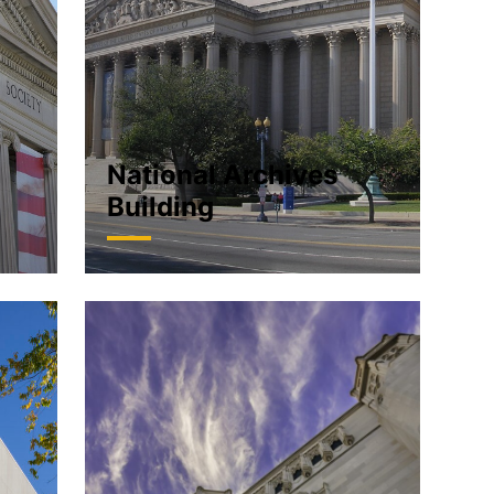
National Archives
Building