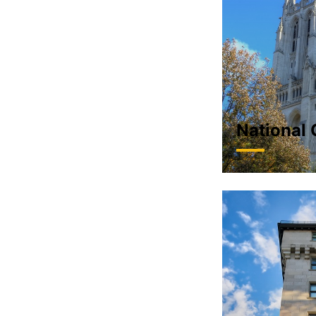
National 