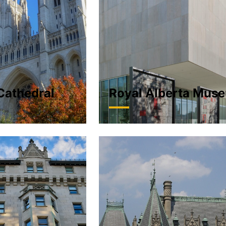
Cathedral
Royal Alberta Mus