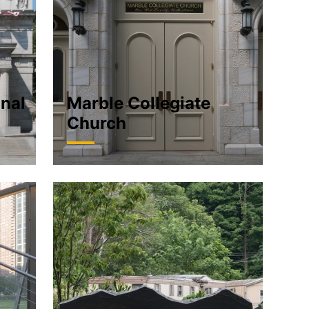
onal
Marble Collegiate
Church