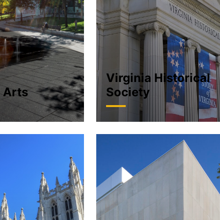
Virginia Historical
 Arts
Society