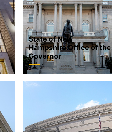
State of New
Hampshire Office of the
Governor