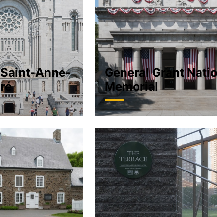
 Saint-Anne-
General Grant Nati
ré
Memorial