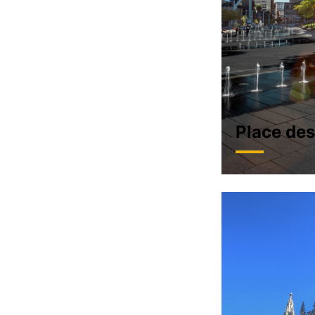
Place des