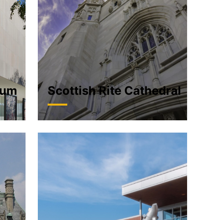
eum
Scottish Rite Cathedral