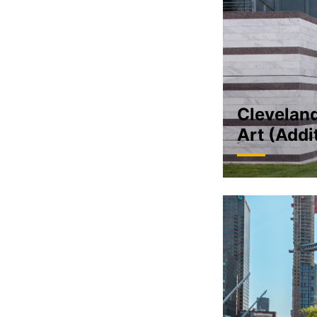
Clevelan
Art (Addi