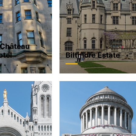
 Château
otel
Biltmore Estate