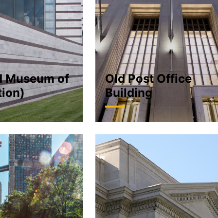
d Museum of
Old Post Office
tion)
Building