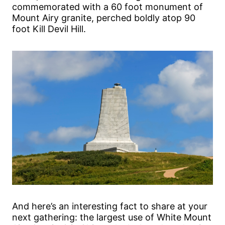
commemorated with a 60 foot monument of
Mount Airy granite, perched boldly atop 90
foot Kill Devil Hill.
And here’s an interesting fact to share at your
next gathering: the largest use of White Mount