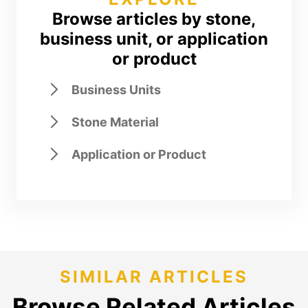
Browse articles by stone,
business unit, or application
or product
Business Units
Stone Material
Application or Product
SIMILAR ARTICLES
Browse Related Articles