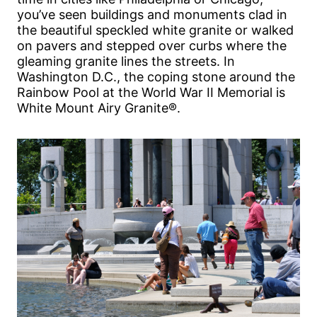
you’ve seen buildings and monuments clad in
the beautiful speckled white granite or walked
on pavers and stepped over curbs where the
gleaming granite lines the streets. In
Washington D.C., the coping stone around the
Rainbow Pool at the World War II Memorial is
White Mount Airy Granite®.