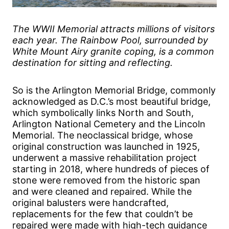
The WWII Memorial attracts millions of visitors
each year. The Rainbow Pool, surrounded by
White Mount Airy granite coping, is a common
destination for sitting and reflecting.
So is the Arlington Memorial Bridge, commonly
acknowledged as D.C.’s most beautiful bridge,
which symbolically links North and South,
Arlington National Cemetery and the Lincoln
Memorial. The neoclassical bridge, whose
original construction was launched in 1925,
underwent a massive rehabilitation project
starting in 2018, where hundreds of pieces of
stone were removed from the historic span
and were cleaned and repaired. While the
original balusters were handcrafted,
replacements for the few that couldn’t be
repaired were made with high-tech guidance