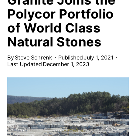
Polycor Portfolio
of World Class
Natural Stones
By
Steve Schrenk
Published
July 1, 2021
Last Updated
December 1, 2023