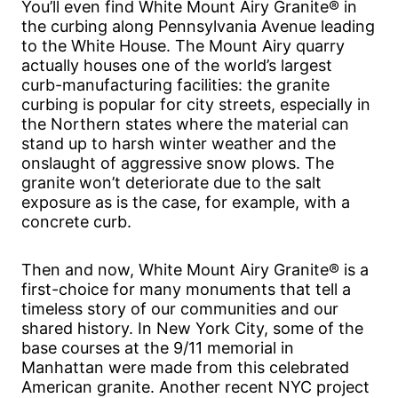
You’ll even find White Mount Airy Granite® in
the curbing along Pennsylvania Avenue leading
to the White House. The Mount Airy quarry
actually houses one of the world’s largest
curb-manufacturing facilities: the granite
curbing is popular for city streets, especially in
the Northern states where the material can
stand up to harsh winter weather and the
onslaught of aggressive snow plows. The
granite won’t deteriorate due to the salt
exposure as is the case, for example, with a
concrete curb.
Then and now, White Mount Airy Granite® is a
first-choice for many monuments that tell a
timeless story of our communities and our
shared history. In New York City, some of the
base courses at the 9/11 memorial in
Manhattan were made from this celebrated
American granite. Another recent NYC project