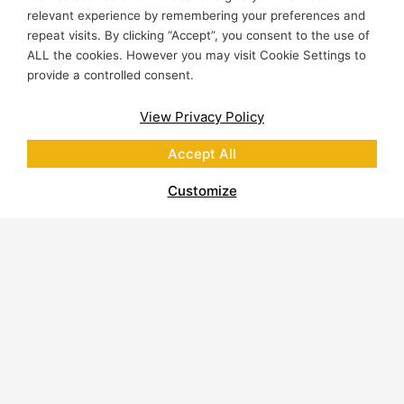
relevant experience by remembering your preferences and
repeat visits. By clicking “Accept”, you consent to the use of
ALL the cookies. However you may visit Cookie Settings to
provide a controlled consent.
View Privacy Policy
Accept All
Customize
About Polycor
Quarries & Plants