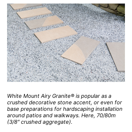
White Mount Airy Granite® is popular as a
crushed decorative stone accent, or even for
base preparations for hardscaping installation
around patios and walkways. Here, 70/80m
(3/8″ crushed aggregate).