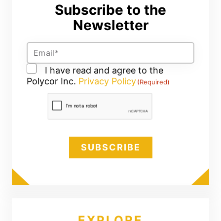
Subscribe to the
Newsletter
Email
(Required)
Consent
I have read and agree to the
Polycor Inc.
(Required)
Privacy Policy
(Required)
CAPTCHA
EXPLORE