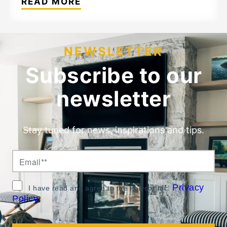
READ MORE
NEWSLETTER
Subscribe to our
newsletter
Stay tuned for news, inspirations and tips.
Privacy
I have read and agree to the Polycor Inc.
Policy
*