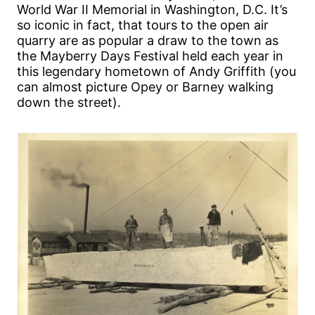
World War II Memorial in Washington, D.C. It’s
so iconic in fact, that tours to the open air
quarry are as popular a draw to the town as
the Mayberry Days Festival held each year in
this legendary hometown of Andy Griffith (you
can almost picture Opey or Barney walking
down the street).