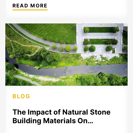
READ MORE
BLOG
The Impact of Natural Stone
Building Materials On…