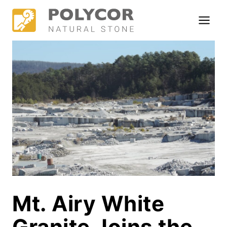
Skip
to
content
Mt. Airy White
Granite Joins the