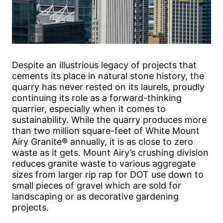
Despite an illustrious legacy of projects that
cements its place in natural stone history, the
quarry has never rested on its laurels, proudly
continuing its role as a forward-thinking
quarrier, especially when it comes to
sustainability. While the quarry produces more
than two million square-feet of White Mount
Airy Granite® annually, it is as close to zero
waste as it gets. Mount Airy’s crushing division
reduces granite waste to various aggregate
sizes from larger rip rap for DOT use down to
small pieces of gravel which are sold for
landscaping or as decorative gardening
projects.