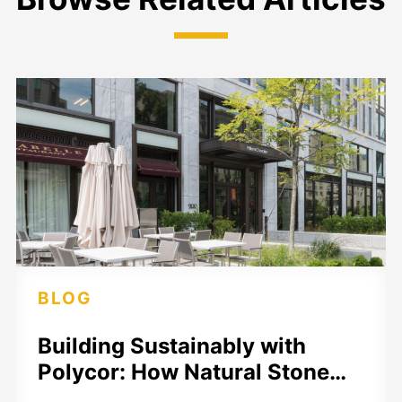
BLOG
Building Sustainably with
Polycor: How Natural Stone…