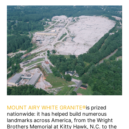
MOUNT AIRY WHITE GRANITE®
is prized
nationwide: it has helped build numerous
landmarks across America, from the Wright
Brothers Memorial at Kitty Hawk, N.C. to the