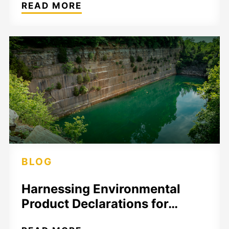
READ MORE
BLOG
Harnessing Environmental
Product Declarations for…