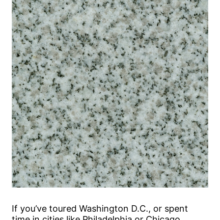
If you’ve toured Washington D.C., or spent
time in cities like Philadelphia or Chicago,