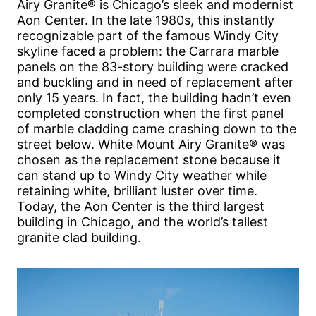
Airy Granite® is Chicago’s sleek and modernist
Aon Center. In the late 1980s, this instantly
recognizable part of the famous Windy City
skyline faced a problem: the Carrara marble
panels on the 83-story building were cracked
and buckling and in need of replacement after
only 15 years. In fact, the building hadn’t even
completed construction when the first panel
of marble cladding came crashing down to the
street below. White Mount Airy Granite® was
chosen as the replacement stone because it
can stand up to Windy City weather while
retaining white, brilliant luster over time.
Today, the Aon Center is the third largest
building in Chicago, and the world’s tallest
granite clad building.