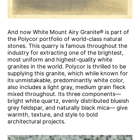
And now White Mount Airy Granite® is part of
the Polycor portfolio of world-class natural
stones. This quarry is famous throughout the
industry for extracting one of the brightest,
most uniform and highest-quality white
granites in the world. Polycor is thrilled to be
supplying this granite, which while known for
its unmistakable, predominantly white color,
also includes a light gray, medium grain fleck
mixed throughout. Its three components—
bright white quartz, evenly distributed blueish
grey feldspar, and naturally black mica— give
warmth, texture, and style to bold
architectural projects.