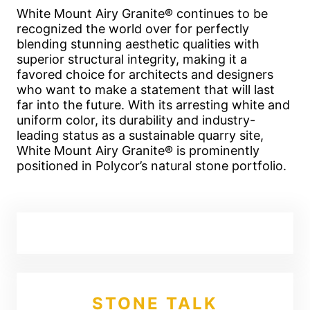
White Mount Airy Granite® continues to be
recognized the world over for perfectly
blending stunning aesthetic qualities with
superior structural integrity, making it a
favored choice for architects and designers
who want to make a statement that will last
far into the future. With its arresting white and
uniform color, its durability and industry-
leading status as a sustainable quarry site,
White Mount Airy Granite® is prominently
positioned in Polycor’s natural stone portfolio.
STONE TALK