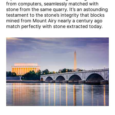
from computers, seamlessly matched with
stone from the same quarry. It’s an astounding
testament to the stone’s integrity that blocks
mined from Mount Airy nearly a century ago
match perfectly with stone extracted today.