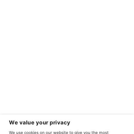
We value your privacy
We use cookies on our website to give you the most