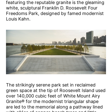
featuring the reputable granite is the gleaming
white, sculptural Franklin D. Roosevelt Four
Freedoms Park, designed by famed modernist
Louis Kahn.
The strikingly serene park set in reclaimed
green space at the tip of Roosevelt Island used
over 140,000 cubic feet of White Mount Airy
Granite® for the modernist triangular shape
are led to the memorial along a pathway lined