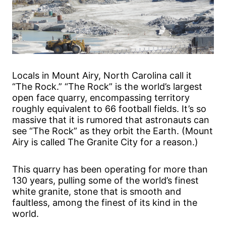
Locals in Mount Airy, North Carolina call it
“The Rock.” “The Rock” is the world’s largest
open face quarry, encompassing territory
roughly equivalent to 66 football fields. It’s so
massive that it is rumored that astronauts can
see “The Rock” as they orbit the Earth. (Mount
Airy is called The Granite City for a reason.)
This quarry has been operating for more than
130 years, pulling some of the world’s finest
white granite, stone that is smooth and
faultless, among the finest of its kind in the
world.