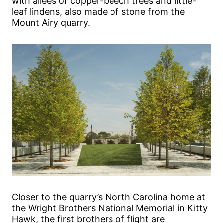
with allées of copper-beech trees and little-
leaf lindens, also made of stone from the
Mount Airy quarry.
Closer to the quarry’s North Carolina home at
the Wright Brothers National Memorial in Kitty
Hawk, the first brothers of flight are