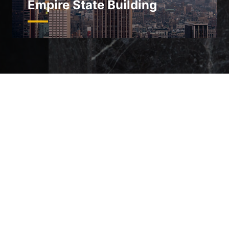
Empire State Building