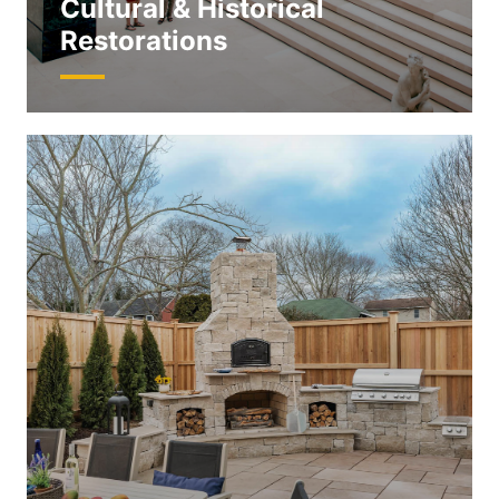
Cultural & Historical
Restorations