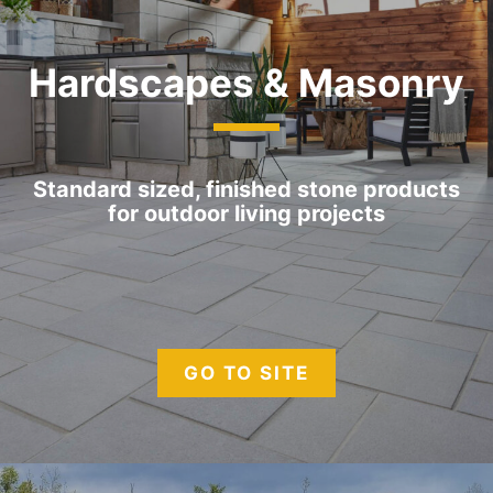
Hardscapes & Masonry
Standard sized, finished stone products
for outdoor living projects
GO TO SITE