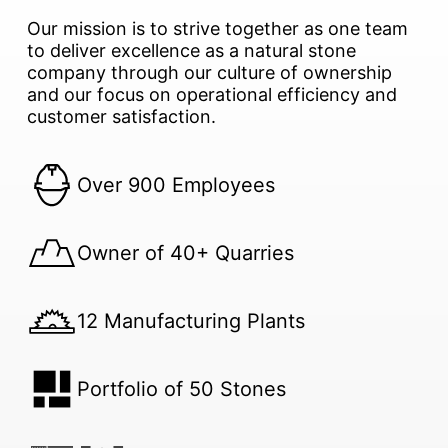
Our mission is to strive together as one team
to deliver excellence as a natural stone
company through our culture of ownership
and our focus on operational efficiency and
customer satisfaction.
Over 900 Employees
Owner of 40+ Quarries
12 Manufacturing Plants
Portfolio of 50 Stones