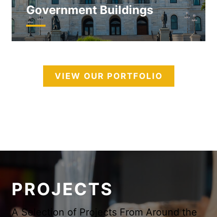
Government Buildings
VIEW OUR PORTFOLIO
PROJECTS
A Selection of Projects From Around the