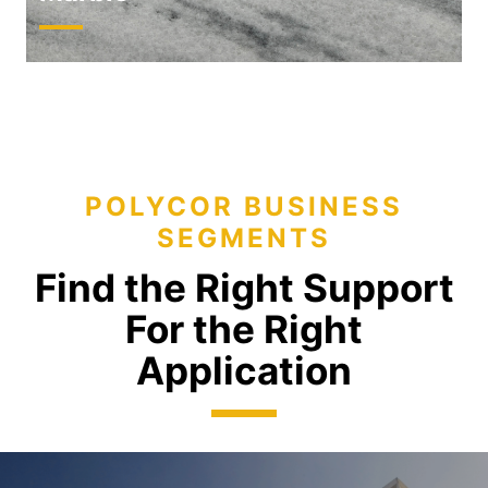
POLYCOR BUSINESS
SEGMENTS
Find the Right Support
For the Right
Application