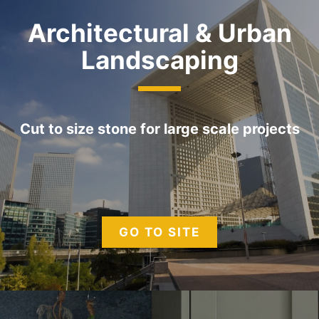
Architectural & Urban
Landscaping
Cut to size stone for large scale projects
GO TO SITE