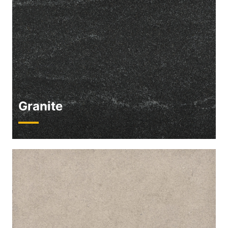
Granite