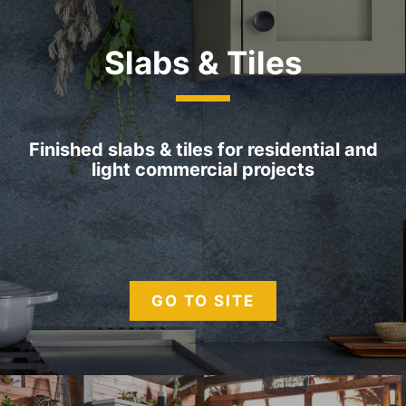
Slabs &
Tiles
Finished slabs & tiles for residential and
light commercial projects
GO TO SITE