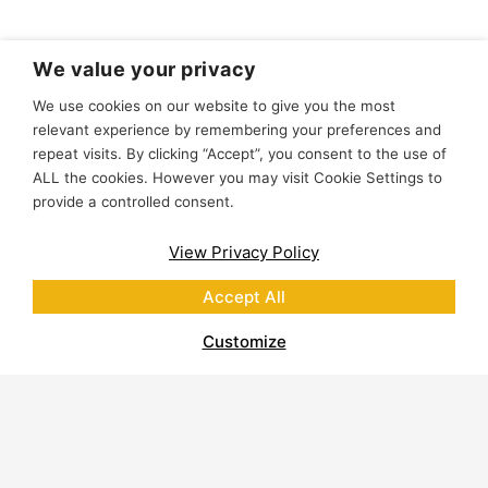
We value your privacy
We use cookies on our website to give you the most
relevant experience by remembering your preferences and
repeat visits. By clicking “Accept”, you consent to the use of
ALL the cookies. However you may visit Cookie Settings to
provide a controlled consent.
View Privacy Policy
Accept All
Customize