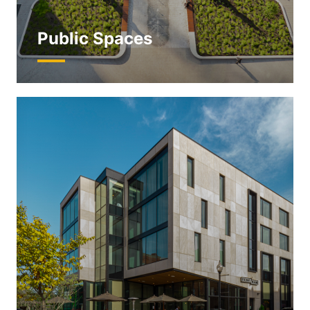
Public Spaces