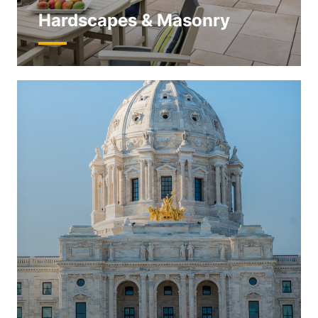
Hardscapes & Masonry