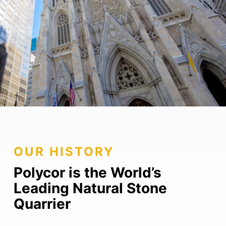
OUR HISTORY
Polycor is the World’s
Leading Natural Stone
Quarrier