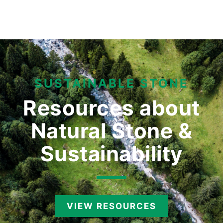
SUSTAINABLE STONE
Resources about
Natural
Stone &
Sustainability
VIEW RESOURCES