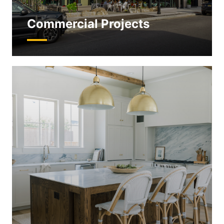
Commercial Projects