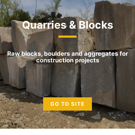
Quarries & Blocks
Raw blocks, boulders and aggregates for
construction projects
GO TO SITE