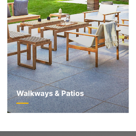
Walkways & Patios