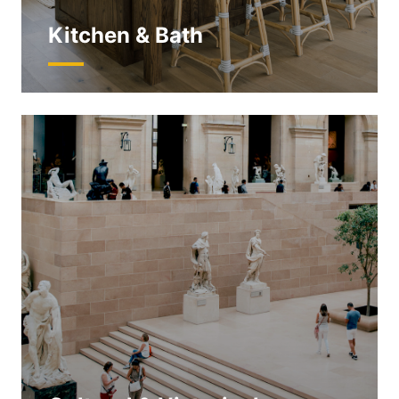
Kitchen & Bath