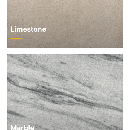
Limestone
Marble