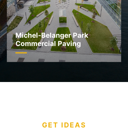
Michel-Belanger Park
Commercial Paving
GET IDEAS