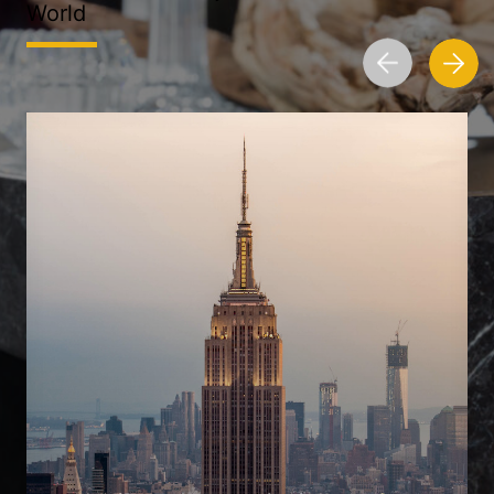
World