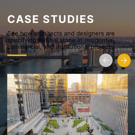
CASE STUDIES
See how architects and designers are
specifying natural stone in residential,
commercial, and institutional projects.