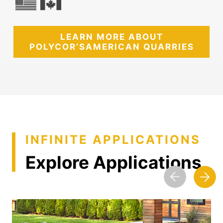
LEARN MORE ABOUT
POLYCOR’S
AMERICAN QUARRIES
INFINITE APPLICATIONS
Explore Applications