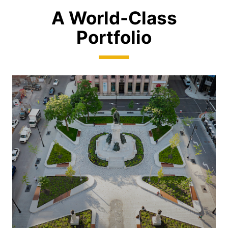
A World-Class
Portfolio