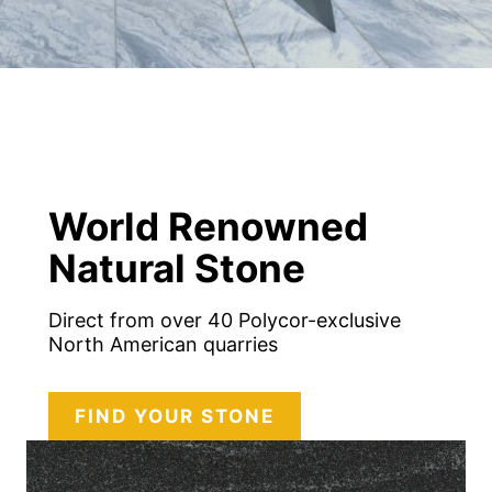
World Renowned
Natural Stone
Direct from over 40 Polycor-exclusive
North American quarries
FIND YOUR STONE