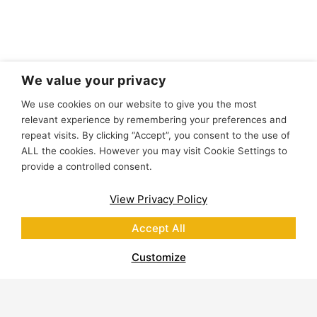
We value your privacy
We use cookies on our website to give you the most
relevant experience by remembering your preferences and
repeat visits. By clicking “Accept”, you consent to the use of
ALL the cookies. However you may visit Cookie Settings to
provide a controlled consent.
View Privacy Policy
Accept All
Customize