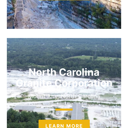
North Carolina
Granite Corporation
Mount Airy, North Carolina
LEARN MORE