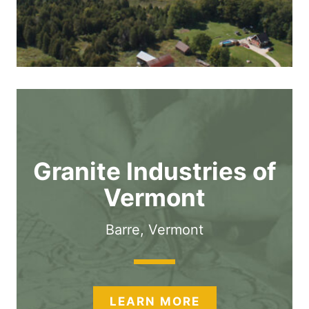
Granite Industries of
Vermont
Barre, Vermont
LEARN MORE