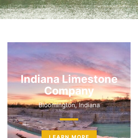
Indiana Limestone
Company
Bloomington, Indiana
LEARN MORE