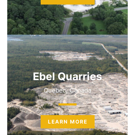
Ebel Quarries
Quebec, Canada
LEARN MORE