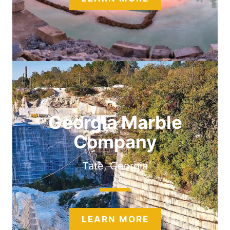
Georgia Marble
Company
Tate, Georgia
LEARN MORE