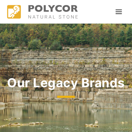
Skip
to
content
Our Legacy Brands