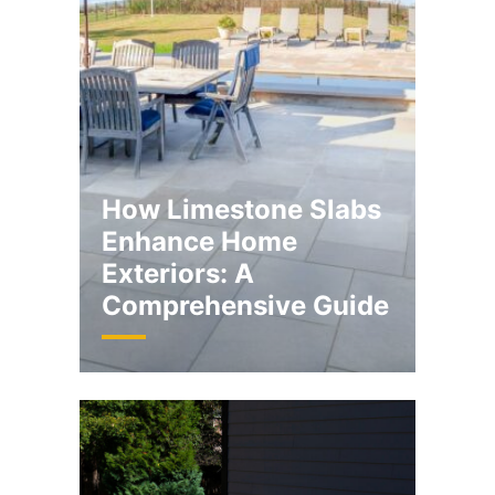
How Limestone Slabs
Enhance Home
Exteriors: A
Comprehensive Guide