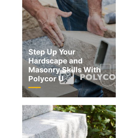
​​Step Up Your
Hardscape and
Masonry Skills With
Polycor U