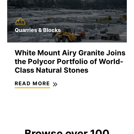
Quarries & Blocks
White Mount Airy Granite Joins
the Polycor Portfolio of World-
Class Natural Stones
READ MORE
Browse over 100