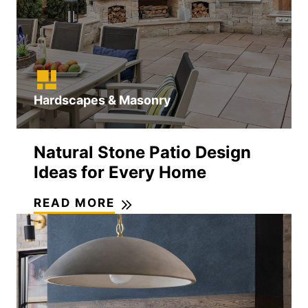
Hardscapes & Masonry
Natural Stone Patio Design
Ideas for Every Home
READ MORE