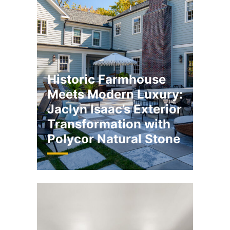
Historic Farmhouse
Meets Modern Luxury:
Jaclyn Isaac’s Exterior
Transformation with
Polycor Natural Stone