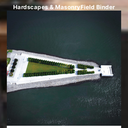
Hardscapes & Masonry
Field Binder