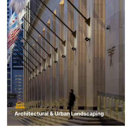
Architectural & Urban Landscaping