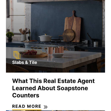
Slabs & Tile
What This Real Estate Agent
Learned About Soapstone
Counters
READ MORE