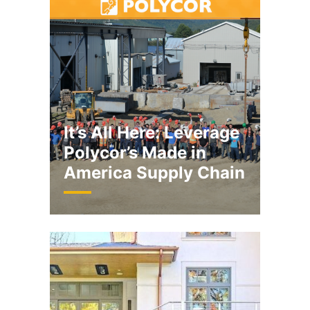
It’s All Here: Leverage
Polycor’s Made in
America Supply Chain