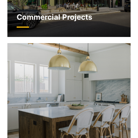
Commercial Projects