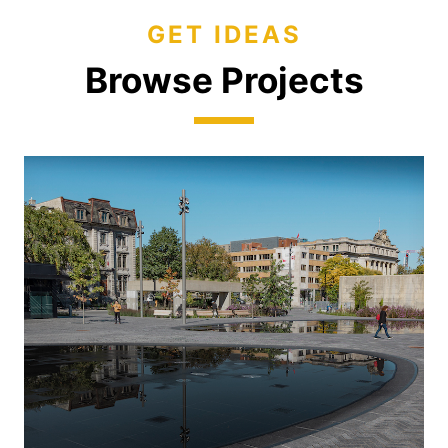
GET IDEAS
Browse Projects