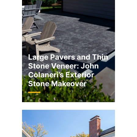
Large Pavers and Thin
Stone Veneer: John
Colaneri’s Exterior
Stone Makeover