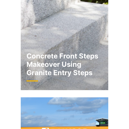
Concrete Front Steps
Makeover Using
Granite Entry Steps