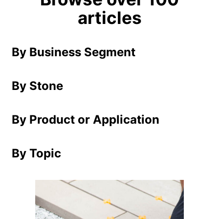
articles
By Business Segment
By Stone
By Product or Application
By Topic