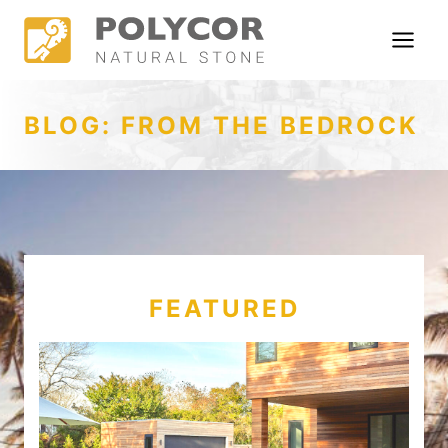
Skip
to
content
BLOG: FROM THE BEDROCK
FEATURED