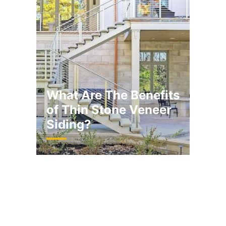
What Are The Benefits
of Thin Stone Veneer
Siding?