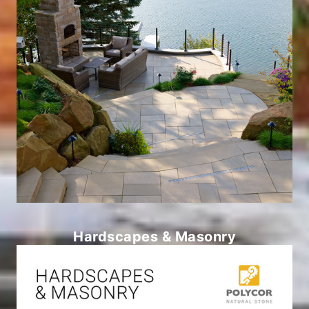
Hardscapes & Masonry