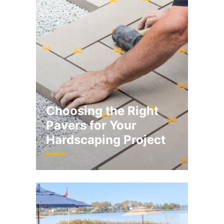
Choosing the Right
Pavers for Your
Hardscaping Project