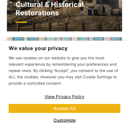
Cultural & Historical
Restorations
We value your privacy
We use cookies on our website to give you the most
relevant experience by remembering your preferences and
repeat visits. By clicking “Accept”, you consent to the use of
ALL the cookies. However you may visit Cookie Settings to
provide a controlled consent.
View Privacy Policy
Accept All
Customize