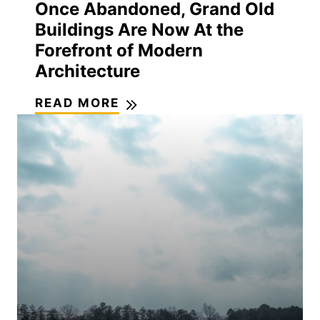
Once Abandoned, Grand Old
Buildings Are Now At the
Forefront of Modern
Architecture
READ MORE