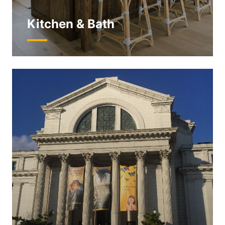
Kitchen & Bath