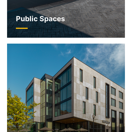
Public Spaces