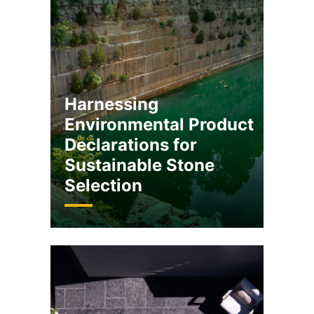
Harnessing
Environmental Product
Declarations for
Sustainable Stone
Selection