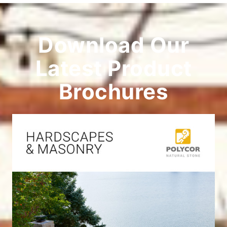
Download Our
Latest Product
Brochures