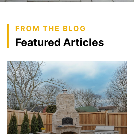
FROM THE BLOG
Featured Articles