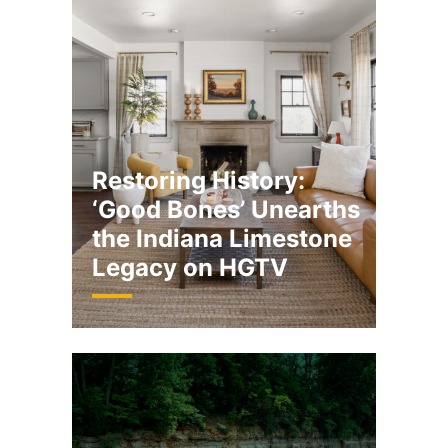
Restoring History:
‘Good Bones’ Unearths
the Indiana Limestone
Legacy on HGTV