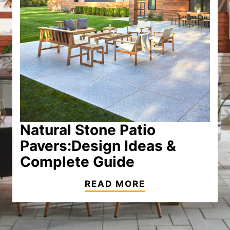
Natural Stone Patio
Pavers:
Design Ideas &
Complete Guide
READ MORE