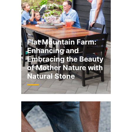
Flat Mountain Farm:
Enhancing and
Embracing the Beauty
of Mother Nature with
Natural Stone