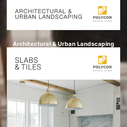
Architectural & Urban Landscaping