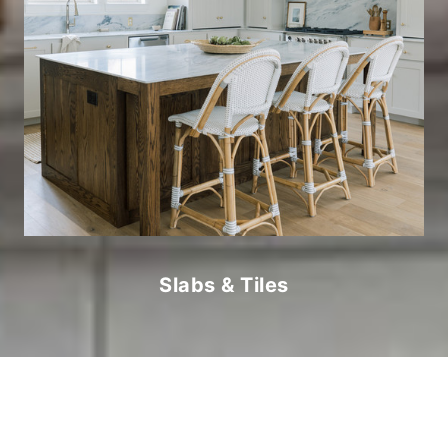
Slabs & Tiles