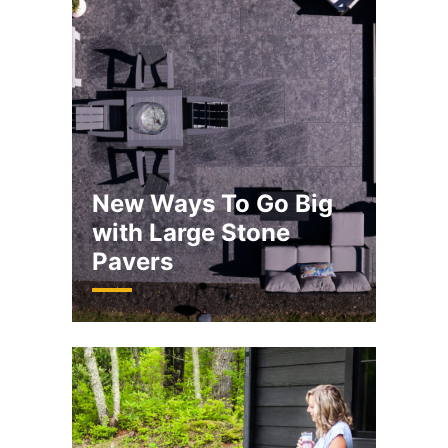
New Ways To Go Big
with Large Stone
Pavers