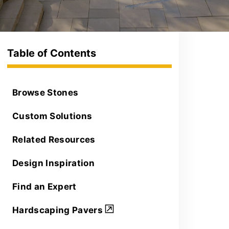
Browse Stones
Custom Solutions
Related Resources
Design Inspiration
Find an Expert
Hardscaping Pavers