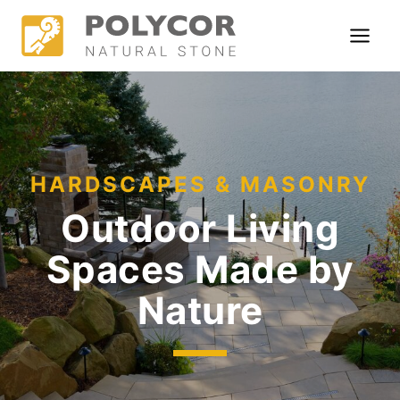
Skip
to
content
HARDSCAPES & MASONRY
Outdoor Living
Spaces
Made by
Nature