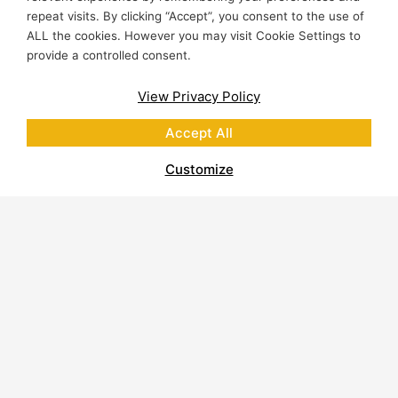
Lasting results.
repeat visits. By clicking “Accept”, you consent to the use of
ALL the cookies. However you may visit Cookie Settings to
provide a controlled consent.
View Privacy Policy
Accept All
RESOURCES
Customize
Easy to Find
Resources
for
Professionals
From spec sheets to courses, all you
need to design, source and inspire with
natural stone
Education & Training for
Professionals