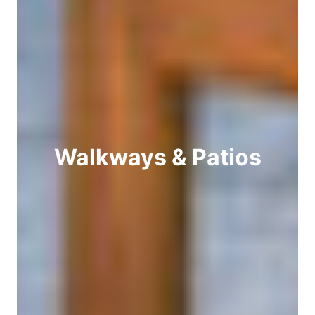
Walkways & Patios