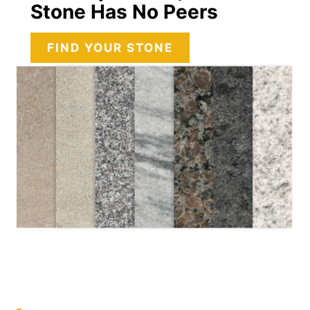
Stone Has No Peers
FIND YOUR STONE