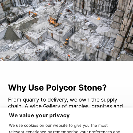
Why Use Polycor Stone?
From quarry to delivery, we own the supply
chain. A wide Gallery of marbles, granites and
limestones.
We value your privacy
We use cookies on our website to give you the most
Better quality control. Shorter lead times.
relevant experience by remembering your preferences and