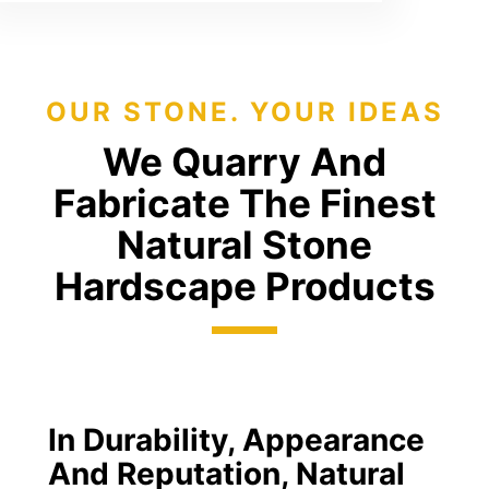
OUR STONE. YOUR IDEAS
We Quarry And
Fabricate The Finest
Natural Stone
Hardscape Products
In Durability, Appearance
And Reputation, Natural