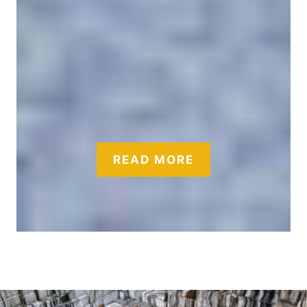
READ MORE