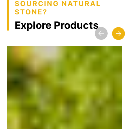
SOURCING NATURAL
STONE?
Explore Products