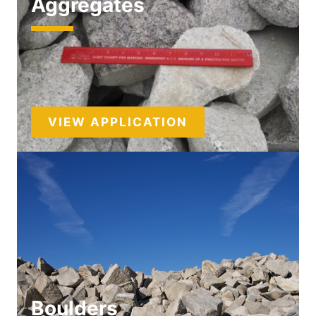
Aggregates
VIEW APPLICATION
Boulders