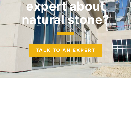
expert
about
natural stone?
TALK TO AN EXPERT