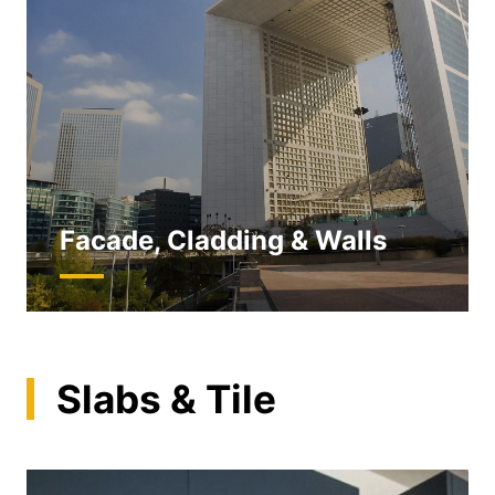
Facade, Cladding & Walls
Slabs & Tile