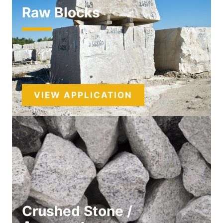
Raw Blocks
VIEW APPLICATION
Crushed Stone /