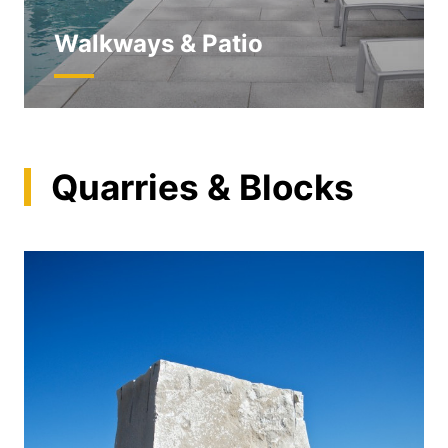
Walkways & Patio
Quarries & Blocks