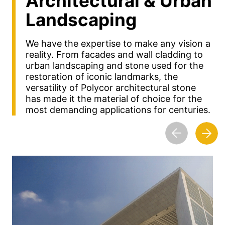
Architectural &
Urban
Landscaping
We have the expertise to make any vision a
reality. From facades and wall cladding to
urban landscaping and stone used for the
restoration of iconic landmarks, the
versatility of Polycor architectural stone
has made it the material of choice for the
most demanding applications for centuries.