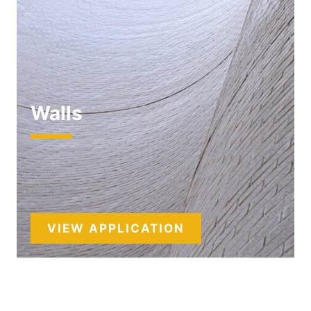
Walls
VIEW APPLICATION