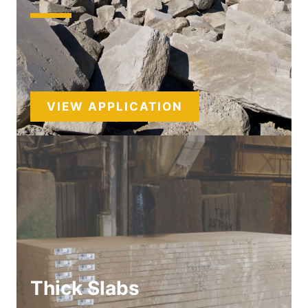
VIEW APPLICATION
Thick Slabs