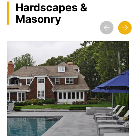
Hardscapes &
Masonry