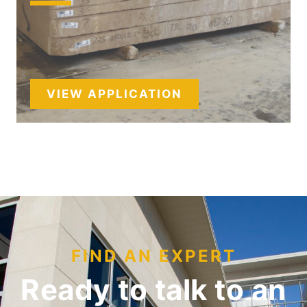
VIEW APPLICATION
FIND AN EXPERT
Ready to talk to an