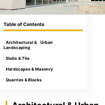
Architectural & Urban
Landscaping
Slabs & Tile
Hardscapes & Masonry
Quarries & Blocks