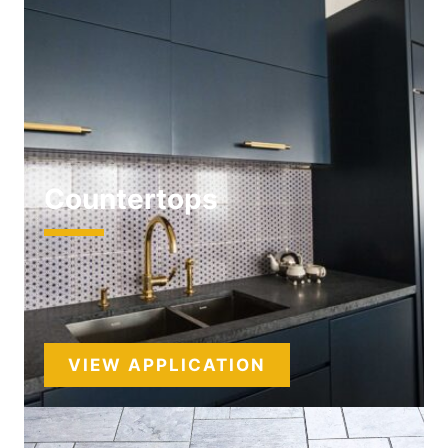
Countertops
VIEW APPLICATION