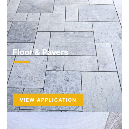
Floor & Pavers
VIEW APPLICATION