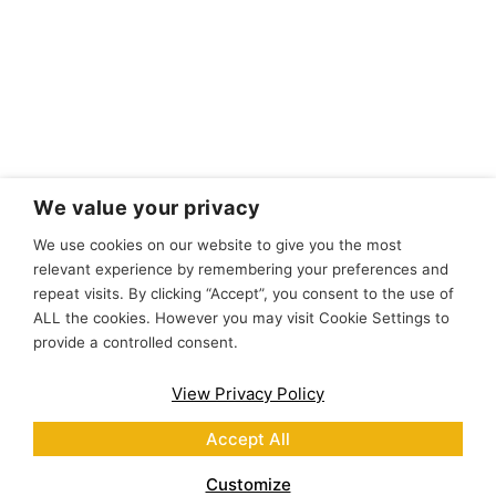
We value your privacy
We use cookies on our website to give you the most
relevant experience by remembering your preferences and
repeat visits. By clicking “Accept”, you consent to the use of
ALL the cookies. However you may visit Cookie Settings to
provide a controlled consent.
View Privacy Policy
Accept All
Customize