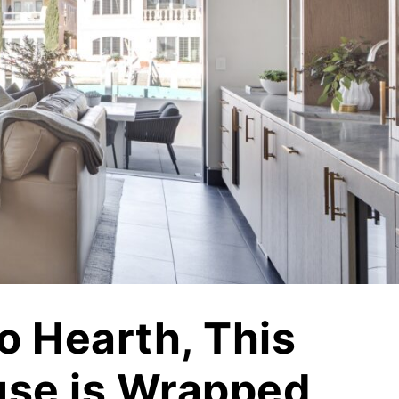
Vetrazzo
Recycled Glass Surfaces
Legacy Brands
Indiana Limestone Company
Walkways & Patios
Georgia Marble Company
Steps & Treads
North Carolina Granite Corporation
Walls & Caps
Rocamat
o Hearth, This
se is Wrapped