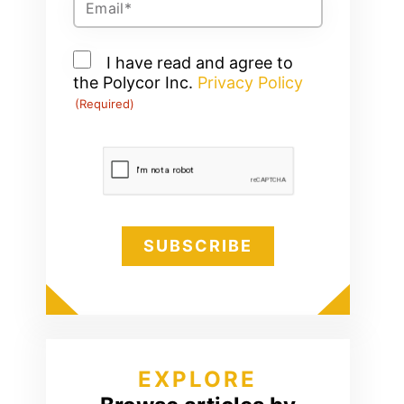
(Required)
Consent
I have read and agree to
the Polycor Inc.
(Required)
Privacy Policy
(Required)
CAPTCHA
EXPLORE