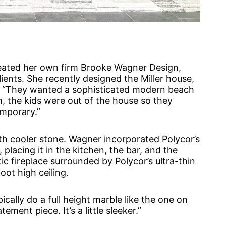
reated her own firm Brooke Wagner Design,
ents. She recently designed the Miller house,
ia. “They wanted a sophisticated modern beach
, the kids were out of the house so they
emporary.”
 cooler stone. Wagner incorporated Polycor’s
placing it in the kitchen, the bar, and the
ic fireplace surrounded by Polycor’s ultra-thin
oot high ceiling.
ically do a full height marble like the one on
ement piece. It’s a little sleeker.”