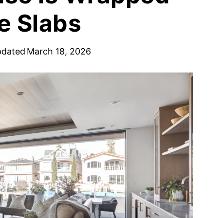
e Slabs
pdated
March 18, 2026