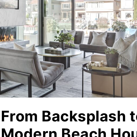
jects
Hardscapes & Masonry
atch Patterns
Outdoor Living Products
lab 3D Textures
Quarries & Blocks
dels
Raw Blocks, Crushed Stone, Thick Slabs
Civic Memorials
les
Special Projects
Books & Mood Boards
From Backsplash t
Modern Beach Hou