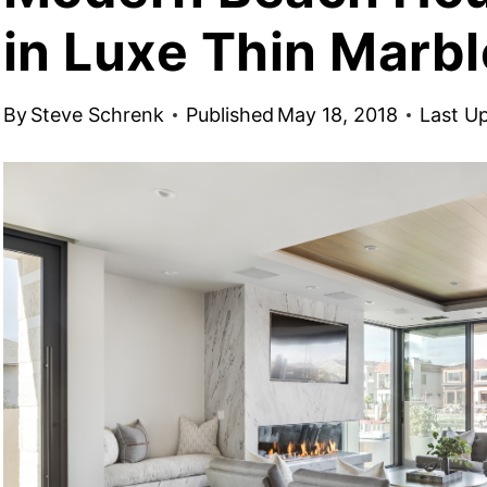
in Luxe Thin Marbl
By
Steve Schrenk
Published
May 18, 2018
Last U