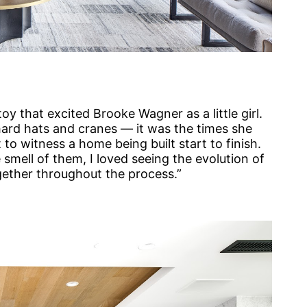
toy that excited Brooke Wagner as a little girl.
 hard hats and cranes — it was the times she
to witness a home being built start to finish.
e smell of them, I loved seeing the evolution of
gether throughout the process.”