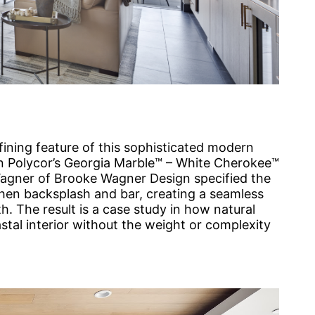
efining feature of this sophisticated modern
in Polycor’s Georgia Marble™ – White Cherokee™
Wagner of Brooke Wagner Design specified the
hen backsplash and bar, creating a seamless
h. The result is a case study in how natural
tal interior without the weight or complexity