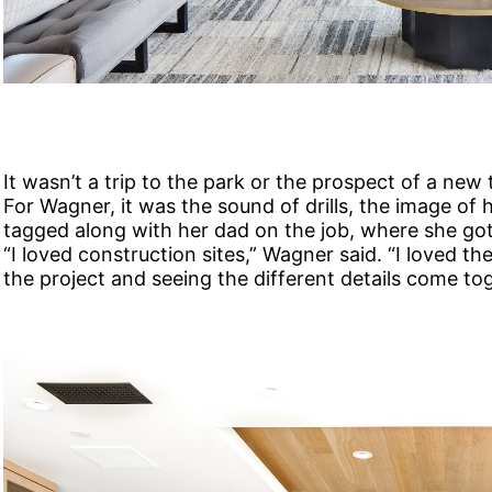
It wasn’t a trip to the park or the prospect of a new 
For Wagner, it was the sound of drills, the image of
tagged along with her dad on the job, where she got 
“I loved construction sites,” Wagner said. “I loved th
the project and seeing the different details come to