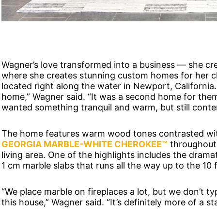
Wagner’s love transformed into a business — she c
where she creates stunning custom homes for her cli
located right along the water in Newport, Californ
home,” Wagner said. “It was a second home for them
wanted something tranquil and warm, but still cont
The home features warm wood tones contrasted with
GEORGIA MARBLE-WHITE CHEROKEE™
throughout, 
living area. One of the highlights includes the dramat
1 cm marble slabs that runs all the way up to the 10 f
“We place marble on fireplaces a lot, but we don’t typ
this house,” Wagner said. “It’s definitely more of a stat