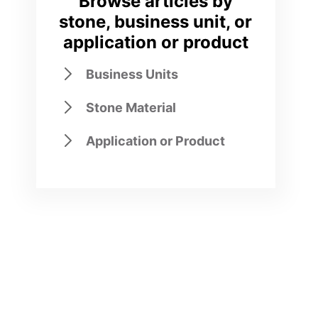
Browse articles by
stone, business unit, or
application or product
Business Units
Stone Material
Application or Product