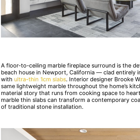
A floor-to-ceiling marble fireplace surround is the d
beach house in Newport, California — clad entirely 
with
ultra-thin 1cm slabs
. Interior designer Brooke 
same lightweight marble throughout the home’s kitc
material story that runs from cooking space to heart
marble thin slabs can transform a contemporary coas
of traditional stone installation.