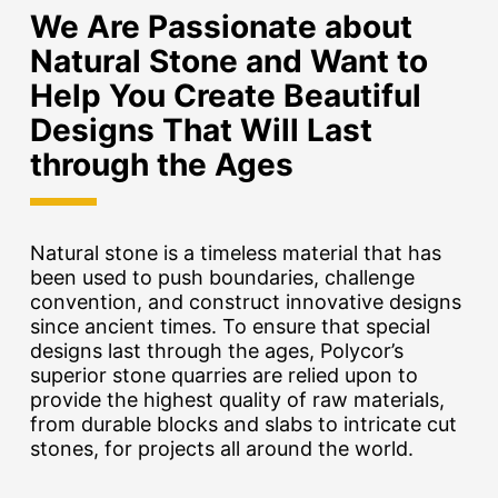
We Are Passionate about
Natural Stone and Want to
Help You Create Beautiful
Designs That Will Last
through the Ages
Natural stone is a timeless material that has
been used to push boundaries, challenge
convention, and construct innovative designs
since ancient times. To ensure that special
designs last through the ages, Polycor’s
superior stone quarries are relied upon to
provide the highest quality of raw materials,
from durable blocks and slabs to intricate cut
stones, for projects all around the world.