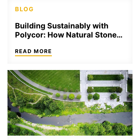
BLOG
Building Sustainably with
Polycor: How Natural Stone…
READ MORE