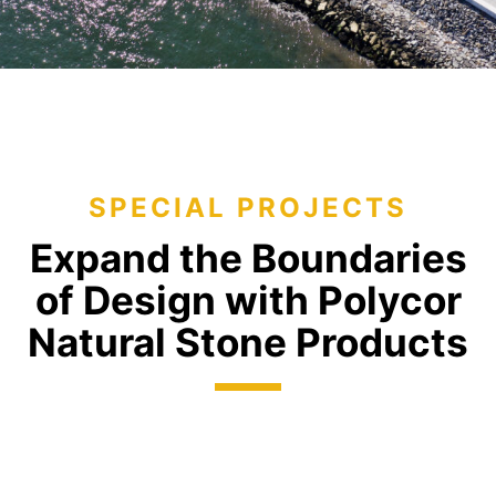
SPECIAL PROJECTS
Expand the Boundaries
of
Design with Polycor
Natural
Stone Products