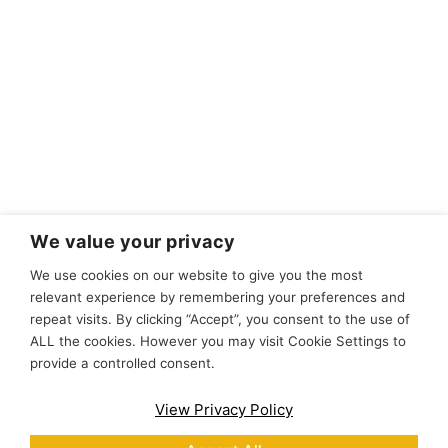
We value your privacy
We use cookies on our website to give you the most
relevant experience by remembering your preferences and
repeat visits. By clicking “Accept”, you consent to the use of
ALL the cookies. However you may visit Cookie Settings to
provide a controlled consent.
View Privacy Policy