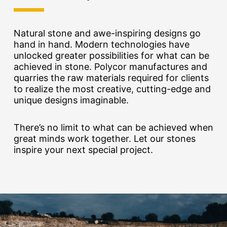
Natural stone and awe-inspiring designs go
hand in hand. Modern technologies have
unlocked greater possibilities for what can be
achieved in stone. Polycor manufactures and
quarries the raw materials required for clients
to realize the most creative, cutting-edge and
unique designs imaginable.
There’s no limit to what can be achieved when
great minds work together. Let our stones
inspire your next special project.