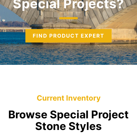
Special Projects
FIND PRODUCT EXPERT
Current Inventory
Browse Special Project
Stone Styles