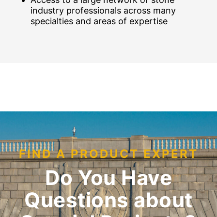
industry professionals across many
specialties and areas of expertise
FIND A PRODUCT EXPERT
Do You Have
Questions about