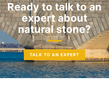
Ready to talk to an
expert
about
natural stone?
TALK TO AN EXPERT