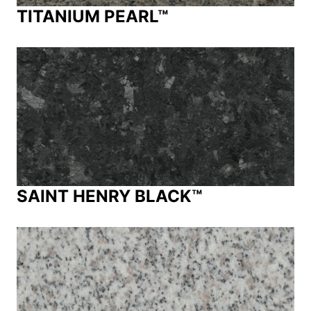
TITANIUM PEARL™
SAINT HENRY BLACK™