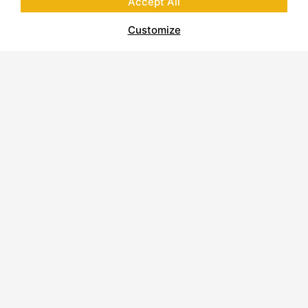
Accept All
Customize
About Polycor
Quarries & Plants
Commitment to Sustainability
Business Code of Conduct
Supplier Code of Conduct
Report on Modern Slavery
Careers
Contact Us