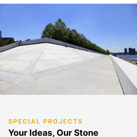
SPECIAL PROJECTS
Your Ideas, Our Stone