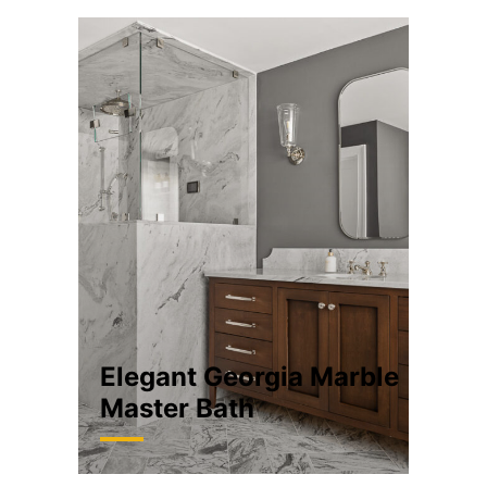
Elegant Georgia Marble
Master Bath