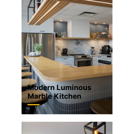
Modern Luminous
Marble Kitchen