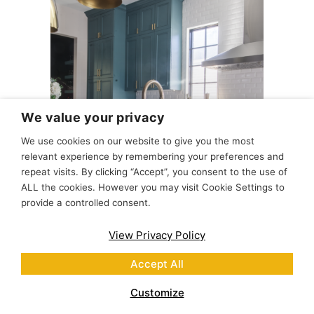
We value your privacy
We use cookies on our website to give you the most
relevant experience by remembering your preferences and
repeat visits. By clicking “Accept”, you consent to the use of
ALL the cookies. However you may visit Cookie Settings to
provide a controlled consent.
Teal Pearl Grey Kitchen
View Privacy Policy
Accept All
Customize