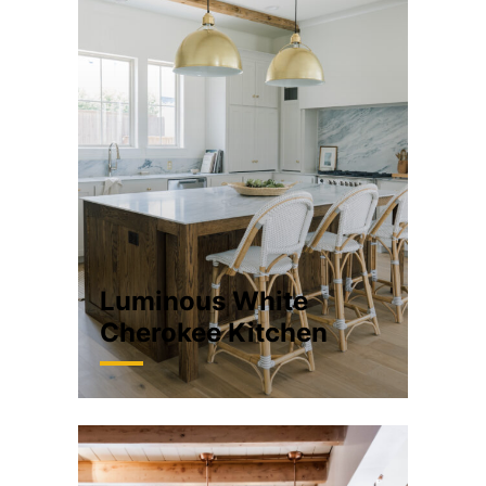
Luminous White
Cherokee Kitchen