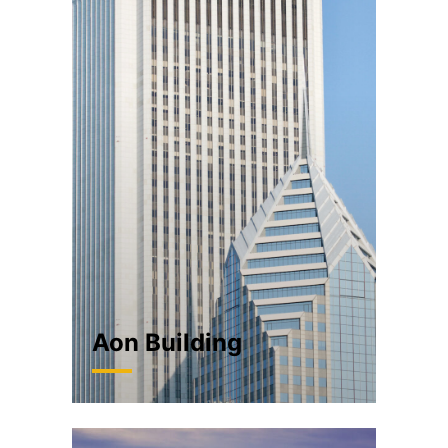
Aon Building