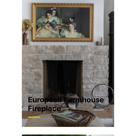
European Farmhouse
Fireplace