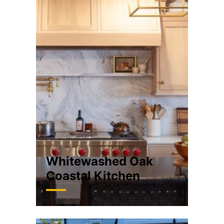
Whitewashed Oak
Coastal Kitchen