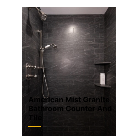
American Mist Granite
Bathroom Counter And
Tile