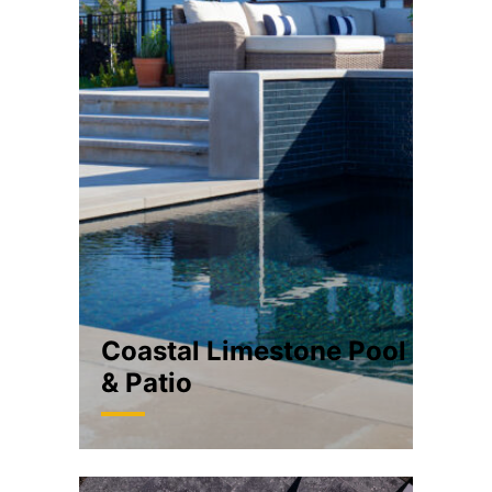
Coastal Limestone Pool
& Patio