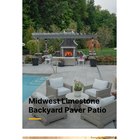
Midwest Limestone
Backyard Paver Patio