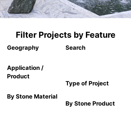
Filter Projects by Feature
Geography
Search
Application /
Product
Type of Project
By Stone Material
By Stone Product