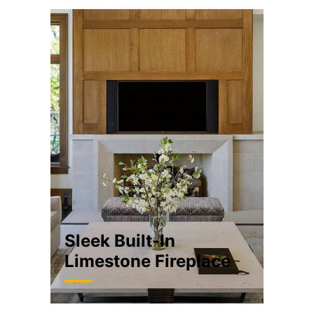
Sleek Built-In
Limestone Fireplace