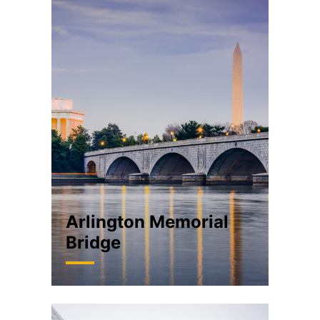
Arlington Memorial
Bridge