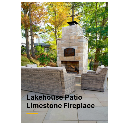
Lakehouse Patio
Limestone Fireplace