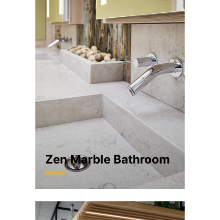
Zen Marble Bathroom