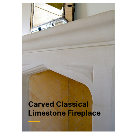
Carved Classical
Limestone Fireplace