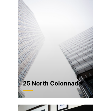
25 North Colonnade