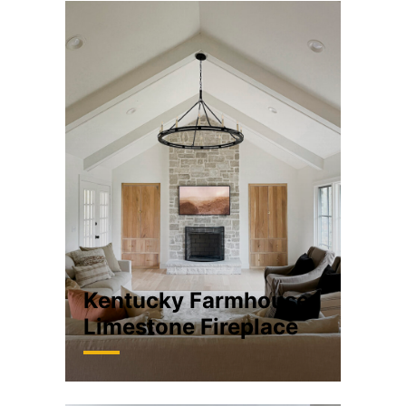
Kentucky Farmhouse
Limestone Fireplace