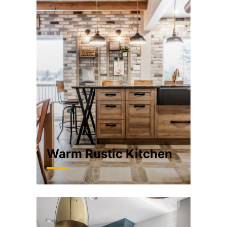
Warm Rustic Kitchen