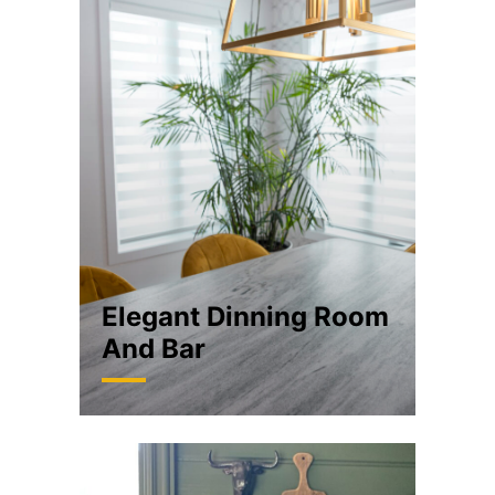
Elegant Dinning Room
And Bar