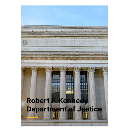
Robert F. Kennedy
Department of Justice