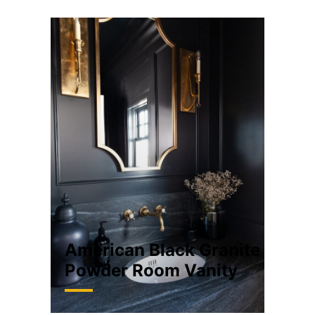
American Black Granite
Powder Room Vanity