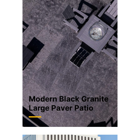
Modern Black Granite
Large Paver Patio