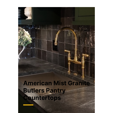
American Mist Granite
Butlers Pantry
Countertops