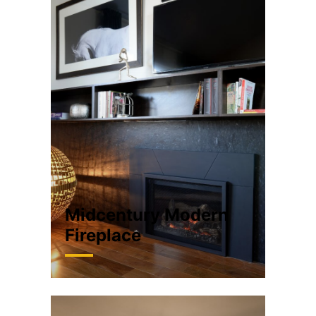
Midcentury Modern
Fireplace