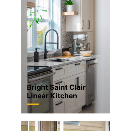
Bright Saint Clair
Linear Kitchen