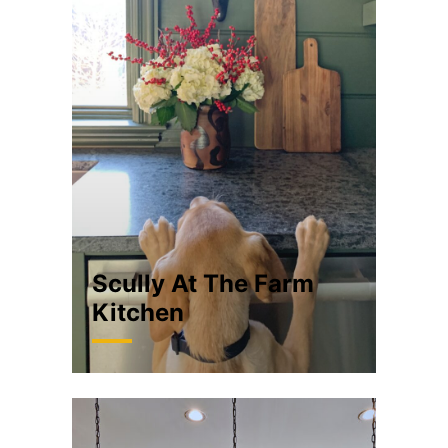
Scully At The Farm
Kitchen