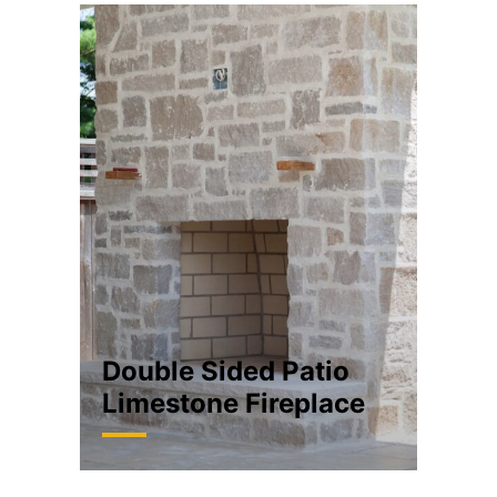
Double Sided Patio
Limestone Fireplace