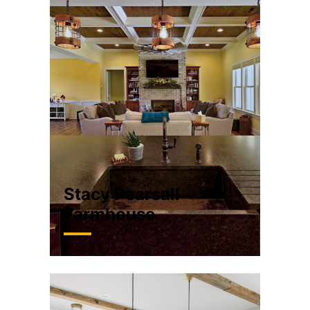
Stacy Pearsall
Farmhouse