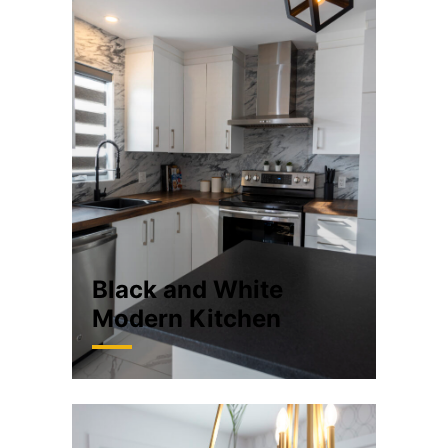
Black and White
Modern Kitchen