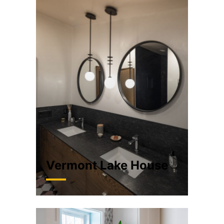
Vermont Lake House