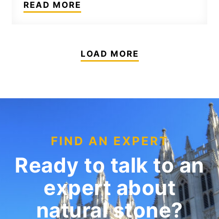
READ MORE
LOAD MORE
FIND AN EXPERT
Ready to talk to an
expert
about
natural stone?