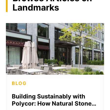
Landmarks
BLOG
Building Sustainably with
Polycor: How Natural Stone…