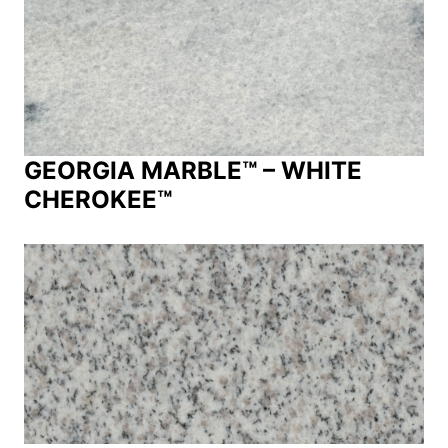
GEORGIA MARBLE™ – WHITE
CHEROKEE™