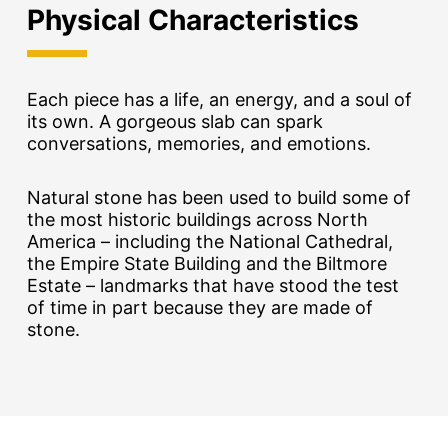
Physical Characteristics
Each piece has a life, an energy, and a soul of
its own. A gorgeous slab can spark
conversations, memories, and emotions.
Natural stone has been used to build some of
the most historic buildings across North
America – including the National Cathedral,
the Empire State Building and the Biltmore
Estate – landmarks that have stood the test
of time in part because they are made of
stone.