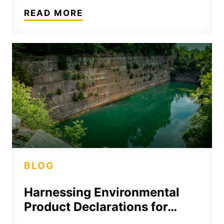
READ MORE
BLOG
Harnessing Environmental
Product Declarations for…