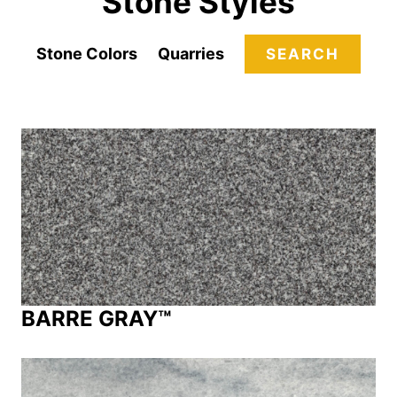
Stone Styles
Stone Colors
Quarries
SEARCH
BARRE GRAY™