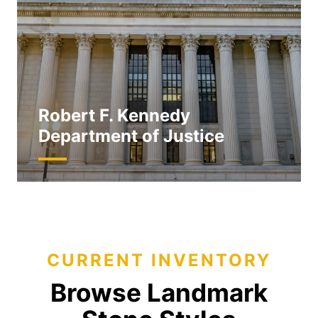
Robert F. Kennedy
Department of Justice
CURRENT INVENTORY
Browse Landmark