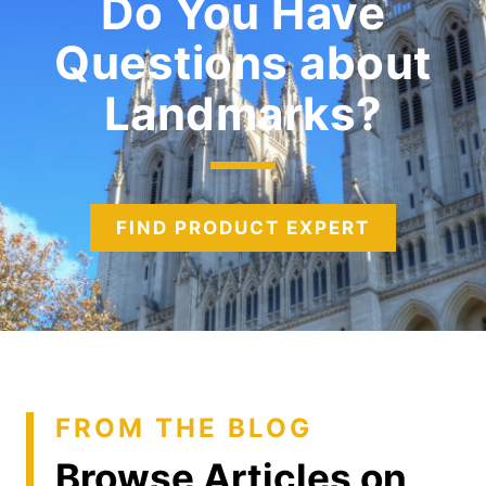
Do You Have
Questions about
Landmarks
FIND PRODUCT EXPERT
FROM THE BLOG
Browse Articles on