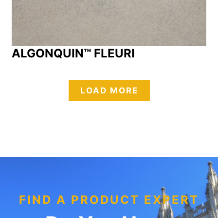
ALGONQUIN™ FLEURI
LOAD MORE
FIND A PRODUCT EXPERT