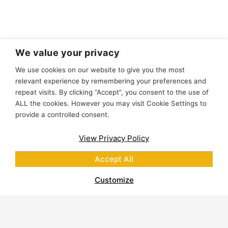
We value your privacy
We use cookies on our website to give you the most
relevant experience by remembering your preferences and
repeat visits. By clicking “Accept”, you consent to the use of
ALL the cookies. However you may visit Cookie Settings to
provide a controlled consent.
View Privacy Policy
Accept All
Customize