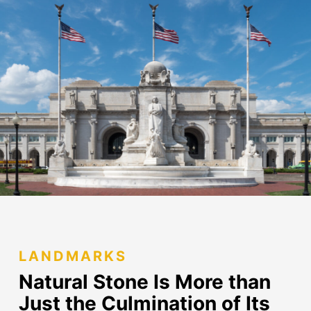
LANDMARKS
Natural Stone Is More than
Just
the Culmination of Its