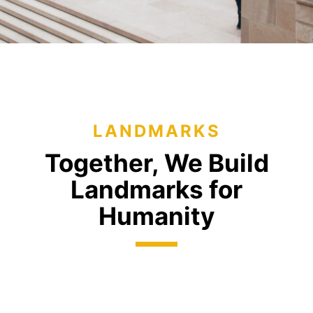
LANDMARKS
Together, We Build
Landmarks
for
Humanity