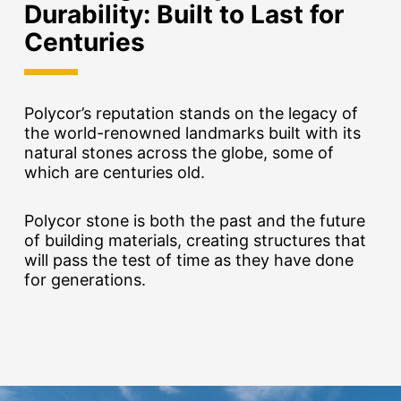
Durability:
Built to Last for
Centuries
Polycor’s reputation stands on the legacy of
the world-renowned landmarks built with its
natural stones across the globe, some of
which are centuries old.
Polycor stone is both the past and the future
of building materials, creating structures that
will pass the test of time as they have done
for generations.