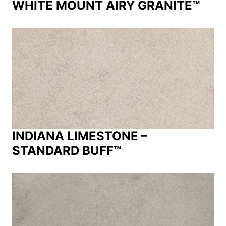
WHITE MOUNT AIRY GRANITE™
INDIANA LIMESTONE –
STANDARD BUFF™