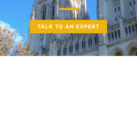
TALK TO AN EXPERT