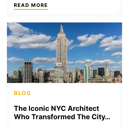
READ MORE
BLOG
The Iconic NYC Architect
Who Transformed The City…