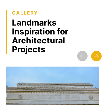
GALLERY
Landmarks
Inspiration for
Architectural
Projects