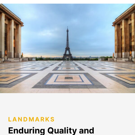
LANDMARKS
Enduring Quality and