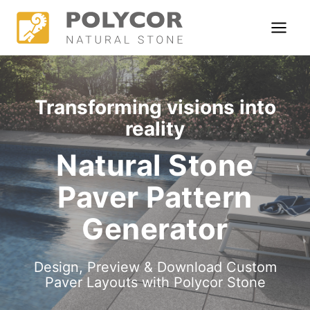
Skip
S
to
t
content
o
n
Transforming visions into
e
reality
L
×
Natural Stone
i
Paver Pattern
b
r
Generator
a
Design, Preview & Download Custom
r
Paver Layouts with Polycor Stone
y