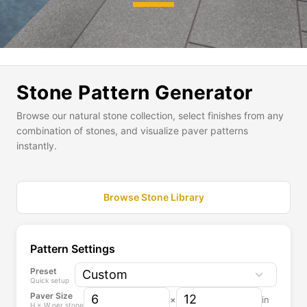
E
x
p
a
Stone Pattern Generator
n
d
Browse our natural stone collection, select finishes from any
a
combination of stones, and visualize paver patterns
s
instantly.
t
o
n
Browse Stone Library
e
t
o
p
Pattern Settings
i
Preset
c
Quick setup
k
Paver Size
×
in
f
H × W per stone