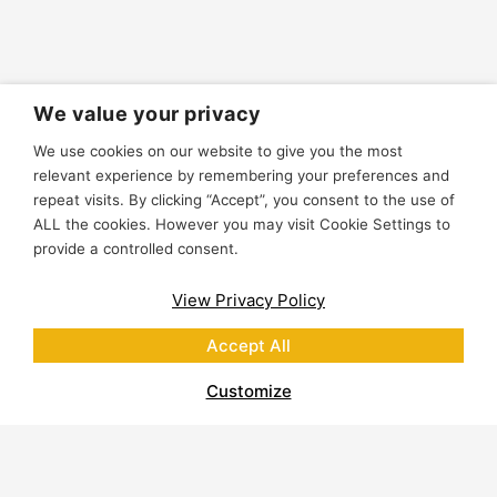
We value your privacy
We use cookies on our website to give you the most
relevant experience by remembering your preferences and
repeat visits. By clicking “Accept”, you consent to the use of
ALL the cookies. However you may visit Cookie Settings to
provide a controlled consent.
View Privacy Policy
Accept All
Customize