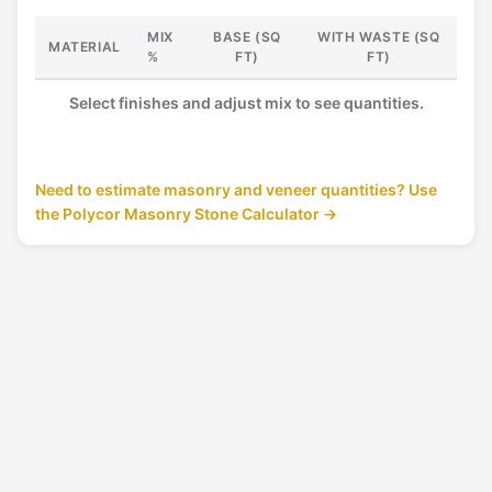
e
MIX
BASE (SQ
WITH WASTE (SQ
x
MATERIAL
%
FT)
FT)
t
u
r
Select finishes and adjust mix to see quantities.
e
Need to estimate masonry and veneer quantities? Use
the Polycor Masonry Stone Calculator →
G
R
A
N
I
T
E
AMERICAN BLACK™
▾
AMERICAN MIST™
▾