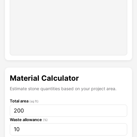
s
t
o
n
e
s
.
+
U
p
Material Calculator
l
o
Estimate stone quantities based on your project area.
a
d
Total area
C
(sq ft)
u
s
t
Waste allowance
(%)
o
m
T