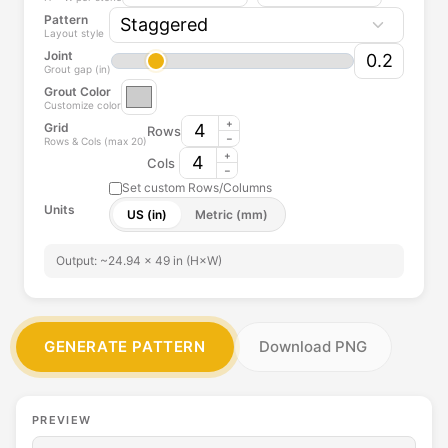
Pattern
i
Layout style
n
Joint
i
Grout gap (in)
s
Grout Color
Customize color
h
+
Grid
Rows
e
−
Rows & Cols (max 20)
s
+
Cols
−
.
Set custom Rows/Columns
M
Units
US (in)
Metric (mm)
i
x
Output: ~24.94 × 49 in (H×W)
a
c
r
o
GENERATE PATTERN
Download PNG
s
s
a
n
PREVIEW
y