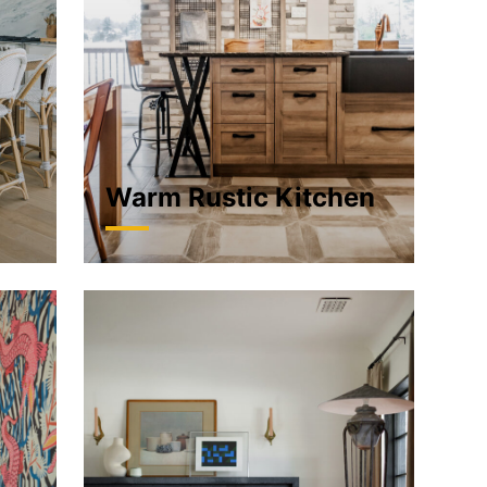
Warm Rustic Kitchen