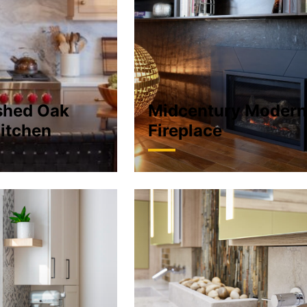
shed Oak
Midcentury Moder
itchen
Fireplace