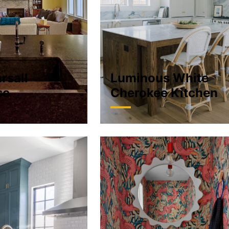
rsall
Luminous White
se
Cherokee Kitchen