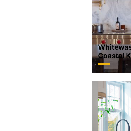
Whitewa
Coastal K