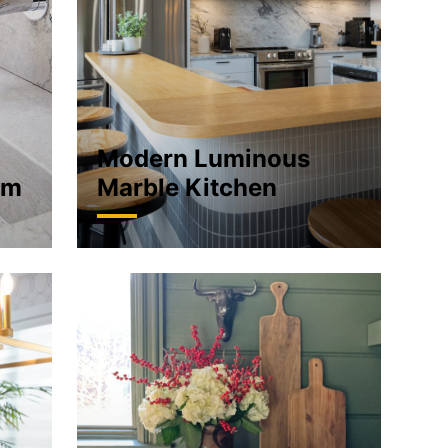
Modern Luminous
om
Marble Kitchen