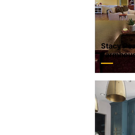
Stacy Pea
Farmhou