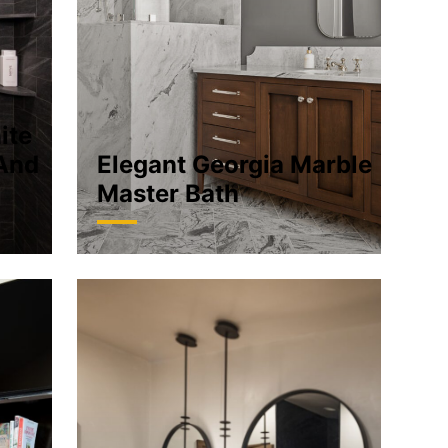
ite
And
Elegant Georgia Marble
Master Bath