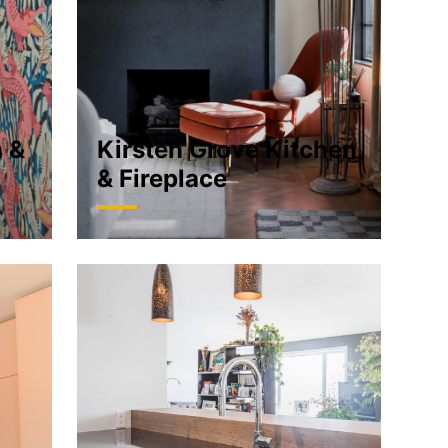
n &
Kirsten Grove Kitchen
& Fireplace