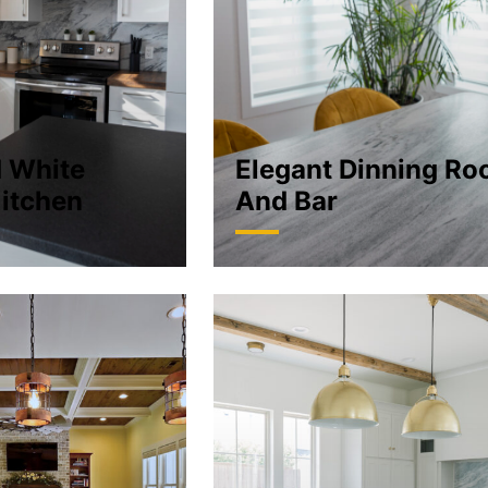
d White
Elegant Dinning R
itchen
And Bar