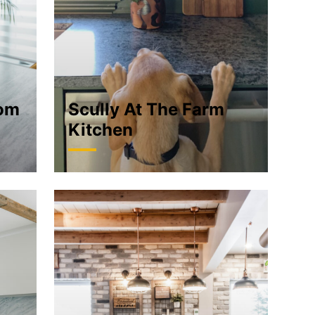
oom
Scully At The Farm
Kitchen