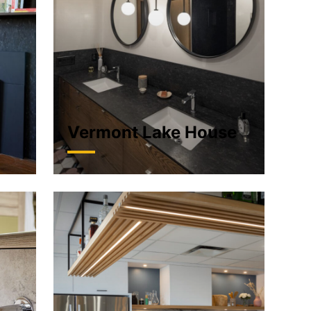
n
Vermont Lake House