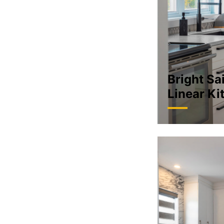
Bright Sai
Linear Ki