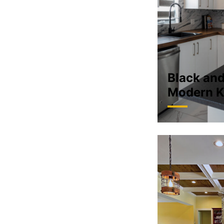
Black an
Modern K