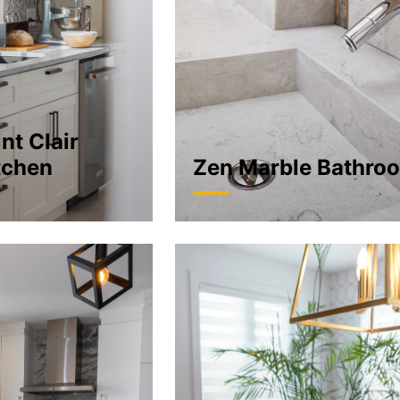
nt Clair
tchen
Zen Marble Bathro