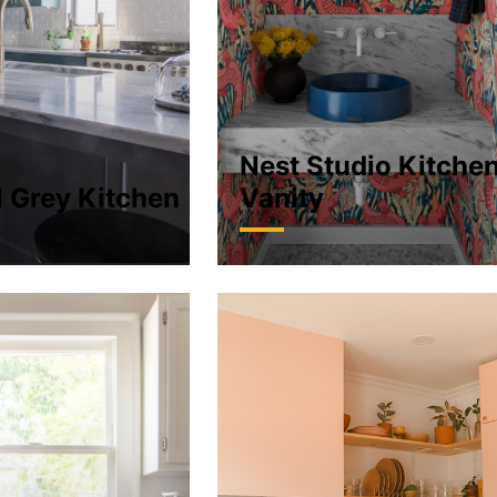
Nest Studio Kitche
l Grey Kitchen
Vanity