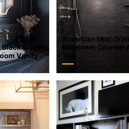
American Mist Gran
 Black Granite
Bathroom Counter 
oom Vanity
Tile