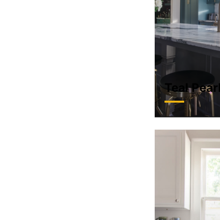
Teal Pear