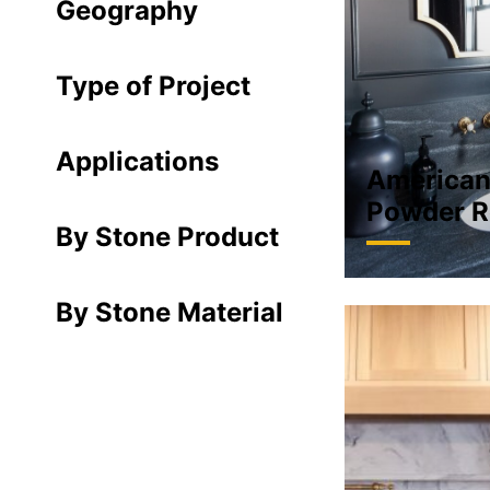
Geography
Type of Project
Applications
American
Powder R
By Stone Product
By Stone Material