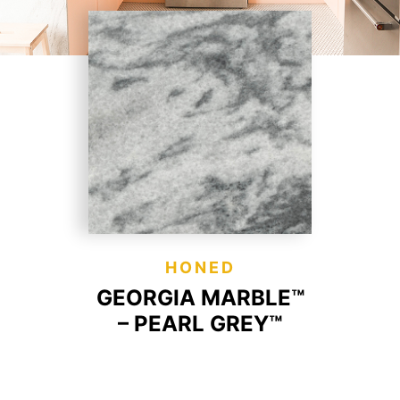
HONED
GEORGIA MARBLE™
– PEARL GREY™