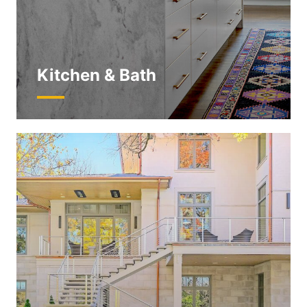
Kitchen & Bath