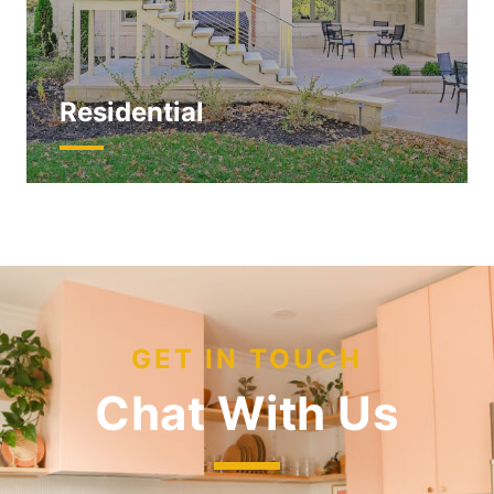
Residential
GET IN TOUCH
Chat With Us