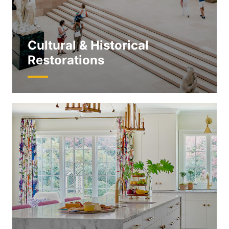
Cultural & Historical
Restorations