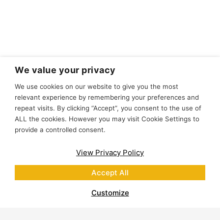
We value your privacy
We use cookies on our website to give you the most
relevant experience by remembering your preferences and
repeat visits. By clicking “Accept”, you consent to the use of
ALL the cookies. However you may visit Cookie Settings to
provide a controlled consent.
View Privacy Policy
Accept All
Customize