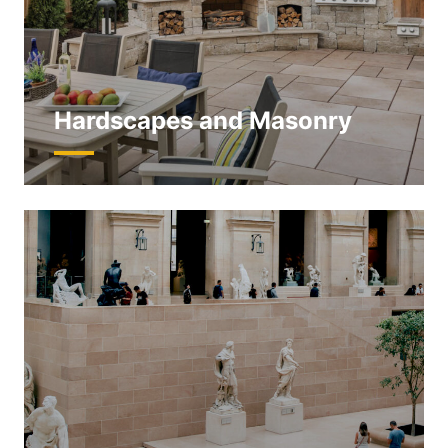
Hardscapes and Masonry