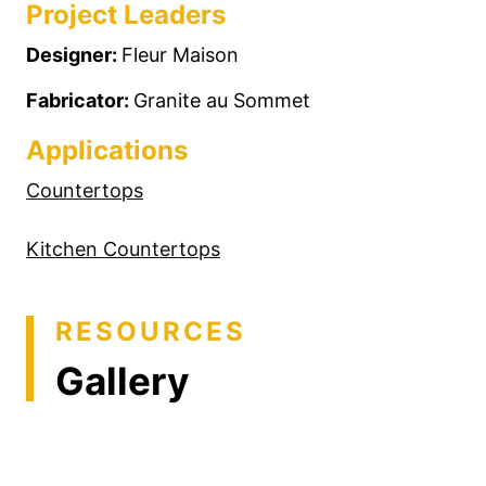
Project Leaders
Designer:
Fleur Maison
Fabricator:
Granite au Sommet
Applications
Countertops
Kitchen Countertops
RESOURCES
Gallery