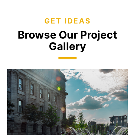
GET IDEAS
Browse Our Project
Gallery