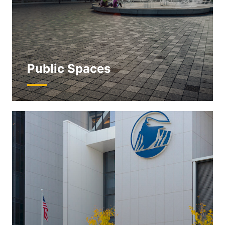
Public Spaces