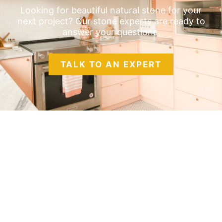
Looking for beautiful natural stone for your
next project? Our stone experts are ready to
answer your questions.
TALK TO AN EXPERT