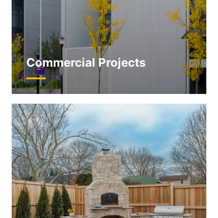
Commercial Projects