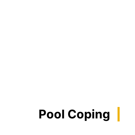
Pool Coping