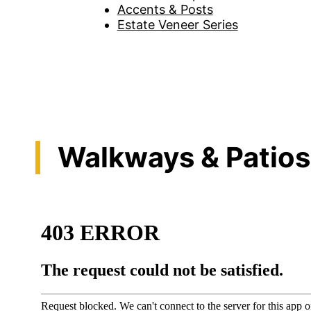
Accents & Posts
Estate Veneer Series
Walkways & Patios