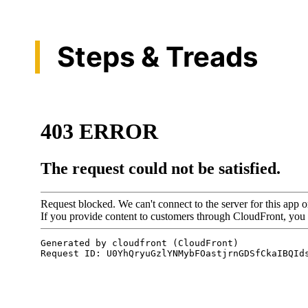
Steps & Treads