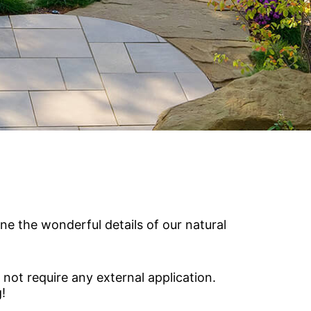
Vetrazzo
Recycled Glass Surfaces
Legacy Brands
Indiana Limestone Company
Walkways & Patios
Georgia Marble Company
Steps & Treads
North Carolina Granite Corporation
Walls & Caps
Rocamat
ne the wonderful details of our natural
 not require any external application.
!