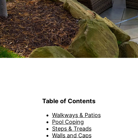
American Stone
Stone Paver Guide
BIM Ob
Privacy Policy
CAD H
Terms of Use
Full S
3D Mo
eSamp
Look 
Table of Contents
Walkways & Patios
Pool Coping
Steps & Treads
Walls and Caps