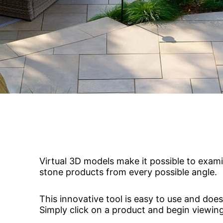
jects
Hardscapes & Masonry
atch Patterns
Outdoor Living Products
lab 3D Textures
Quarries & Blocks
dels
Raw Blocks, Crushed Stone, Thick Slabs
Civic Memorials
les
Special Projects
Books & Mood Boards
Virtual 3D models make it possible to exami
stone products from every possible angle.
This innovative tool is easy to use and does
Simply click on a product and begin viewing