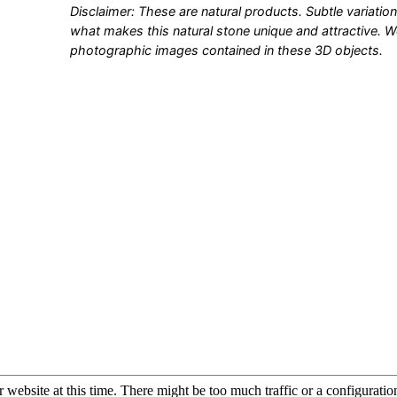
Disclaimer: These are natural products. Subtle variation
what makes this natural stone unique and attractive. 
photographic images contained in these 3D objects.