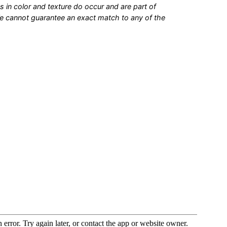
s in color and texture do occur and are part of
We cannot guarantee an exact match to any of the