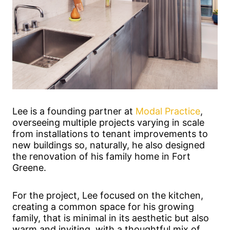
Lee is a founding partner at
Modal Practice
,
overseeing multiple projects varying in scale
from installations to tenant improvements to
new buildings so, naturally, he also designed
the renovation of his family home in Fort
Greene.
For the project, Lee focused on the kitchen,
creating a common space for his growing
family, that is minimal in its aesthetic but also
warm and inviting, with a thoughtful mix of