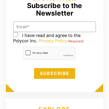
Subscribe to the
Newsletter
Email
(Required)
Consent
I have read and agree to the
Polycor Inc.
(Required)
Privacy Policy
(Required)
CAPTCHA