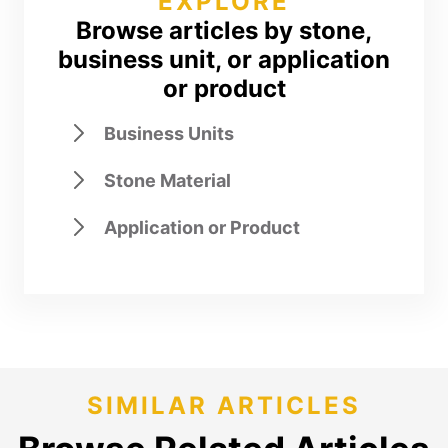
EXPLORE
Browse articles by stone,
business unit, or application
or product
Business Units
Stone Material
Application or Product
SIMILAR ARTICLES