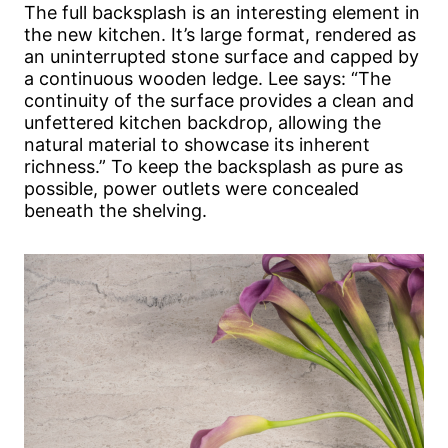
The full backsplash is an interesting element in
the new kitchen. It’s large format, rendered as
an uninterrupted stone surface and capped by
a continuous wooden ledge. Lee says: “The
continuity of the surface provides a clean and
unfettered kitchen backdrop, allowing the
natural material to showcase its inherent
richness.” To keep the backsplash as pure as
possible, power outlets were concealed
beneath the shelving.