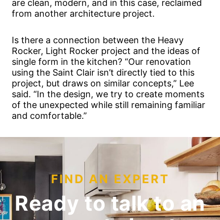
are clean, modern, and in this case, reclaimed
from another architecture project.
Is there a connection between the Heavy
Rocker, Light Rocker project and the ideas of
single form in the kitchen? “Our renovation
using the Saint Clair isn’t directly tied to this
project, but draws on similar concepts,” Lee
said. “In the design, we try to create moments
of the unexpected while still remaining familiar
and comfortable.”
FIND AN EXPERT
Ready to talk to an