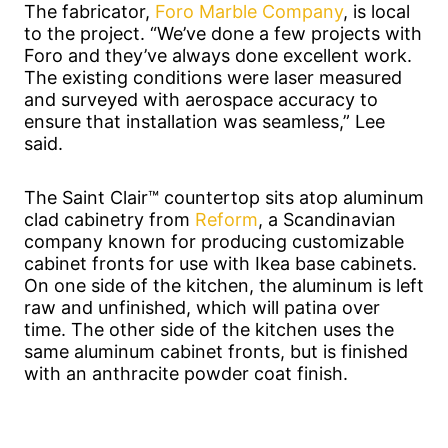
The fabricator,
Foro Marble Company
, is local
to the project. “We’ve done a few projects with
Foro and they’ve always done excellent work.
The existing conditions were laser measured
and surveyed with aerospace accuracy to
ensure that installation was seamless,” Lee
said.
The Saint Clair™ countertop sits atop aluminum
clad cabinetry from
Reform
, a Scandinavian
company known for producing customizable
cabinet fronts for use with Ikea base cabinets.
On one side of the kitchen, the aluminum is left
raw and unfinished, which will patina over
time. The other side of the kitchen uses the
same aluminum cabinet fronts, but is finished
with an anthracite powder coat finish.