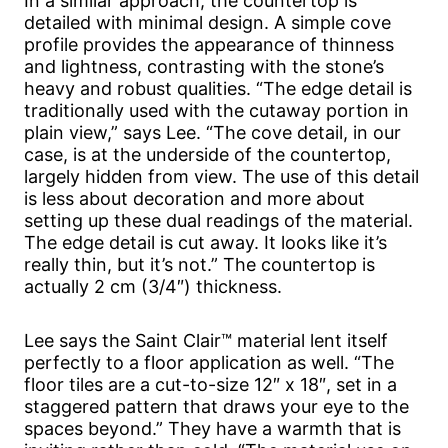
In a similar approach, the countertop is
detailed with minimal design. A simple cove
profile provides the appearance of thinness
and lightness, contrasting with the stone’s
heavy and robust qualities. “The edge detail is
traditionally used with the cutaway portion in
plain view,” says Lee. “The cove detail, in our
case, is at the underside of the countertop,
largely hidden from view. The use of this detail
is less about decoration and more about
setting up these dual readings of the material.
The edge detail is cut away. It looks like it’s
really thin, but it’s not.” The countertop is
actually 2 cm (3/4″) thickness.
Lee says the Saint Clair™ material lent itself
perfectly to a floor application as well. “The
floor tiles are a cut-to-size 12″ x 18″, set in a
staggered pattern that draws your eye to the
spaces beyond.” They have a warmth that is