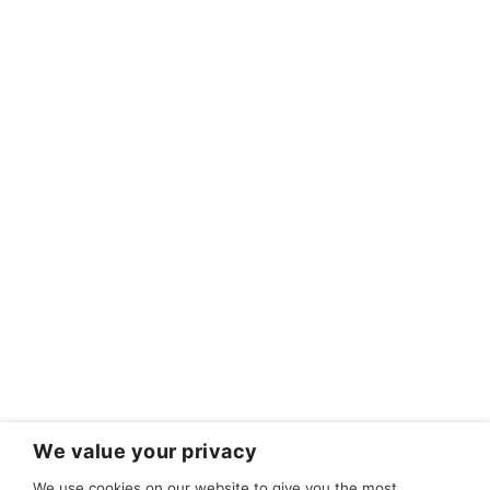
We value your privacy
We use cookies on our website to give you the most