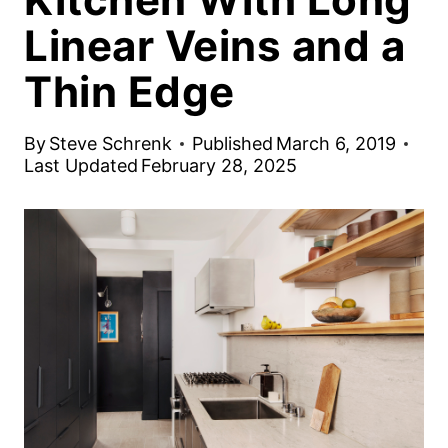
Linear Veins and a
Thin Edge
By
Steve Schrenk
Published
March 6, 2019
Last Updated
February 28, 2025