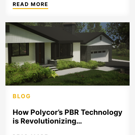
READ MORE
BLOG
How Polycor’s PBR Technology
is Revolutionizing…