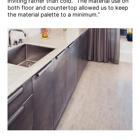
inviting rather than cold. “The material use on
both floor and countertop allowed us to keep
the material palette to a minimum.”