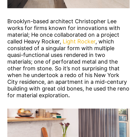
Brooklyn-based architect Christopher Lee
works for firms known for innovations with
material; He once collaborated on a project
called Heavy Rocker,
Light Rocker
, which
consisted of a singular form with multiple
quasi-functional uses rendered in two
materials; one of perforated metal and the
other from stone. So it’s not surprising that
when he undertook a redo of his New York
City residence, an apartment in a mid-century
building with great old bones, he used the reno
for material exploration
.