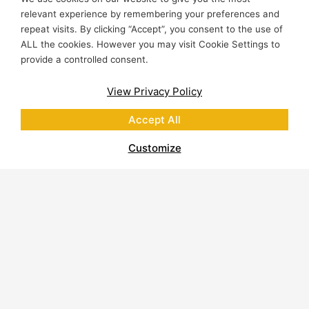
relevant experience by remembering your preferences and
repeat visits. By clicking “Accept”, you consent to the use of
ALL the cookies. However you may visit Cookie Settings to
provide a controlled consent.
View Privacy Policy
Accept All
Customize
About Polycor
Quarries & Plants