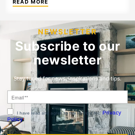
READ MORE
NEWSLETTER
Subscribe to our
newsletter
Stay tuned for news, inspirations and tips.
Privacy
I have read and agree to the Polycor Inc.
Policy
*