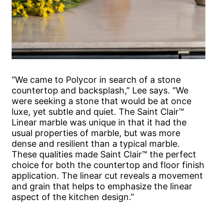
“We came to Polycor in search of a stone
countertop and backsplash,” Lee says. “We
were seeking a stone that would be at once
luxe, yet subtle and quiet. The Saint Clair™
Linear marble was unique in that it had the
usual properties of marble, but was more
dense and resilient than a typical marble.
These qualities made Saint Clair™ the perfect
choice for both the countertop and floor finish
application. The linear cut reveals a movement
and grain that helps to emphasize the linear
aspect of the kitchen design.”