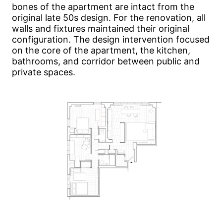
bones of the apartment are intact from the
original late 50s design. For the renovation, all
walls and fixtures maintained their original
configuration. The design intervention focused
on the core of the apartment, the kitchen,
bathrooms, and corridor between public and
private spaces.