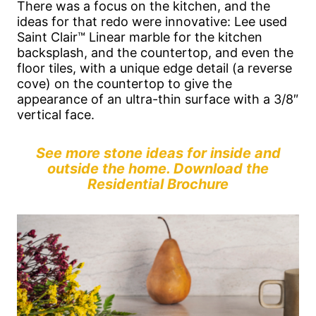
There was a focus on the kitchen, and the
ideas for that redo were innovative: Lee used
Saint Clair™ Linear marble for the kitchen
backsplash, and the countertop, and even the
floor tiles, with a unique edge detail (a reverse
cove) on the countertop to give the
appearance of an ultra-thin surface with a 3/8″
vertical face.
See more stone ideas for inside and
outside the home. Download the
Residential Brochure