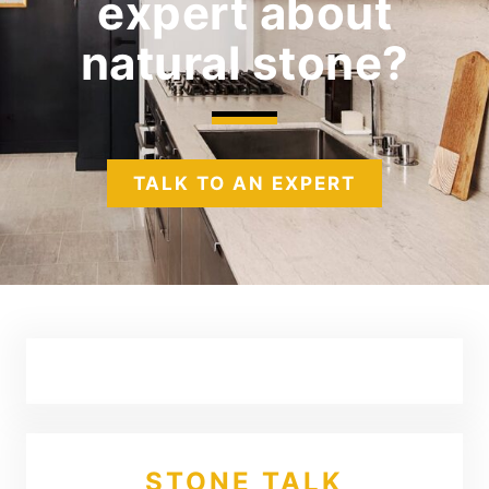
expert
about
natural stone?
TALK TO AN EXPERT
STONE TALK