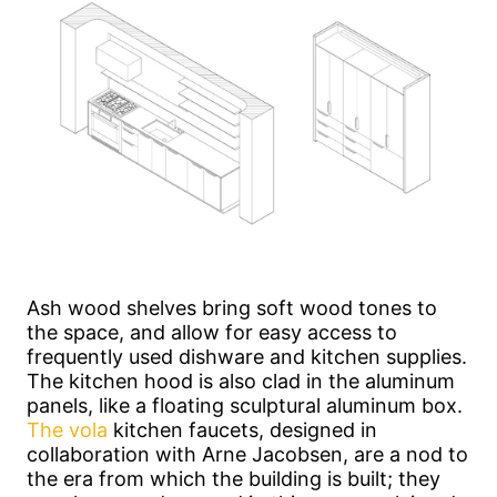
Ash wood shelves bring soft wood tones to
the space, and allow for easy access to
frequently used dishware and kitchen supplies.
The kitchen hood is also clad in the aluminum
panels, like a floating sculptural aluminum box.
The vola
kitchen faucets, designed in
collaboration with Arne Jacobsen, are a nod to
the era from which the building is built; they