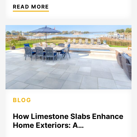
READ MORE
BLOG
How Limestone Slabs Enhance
Home Exteriors: A…