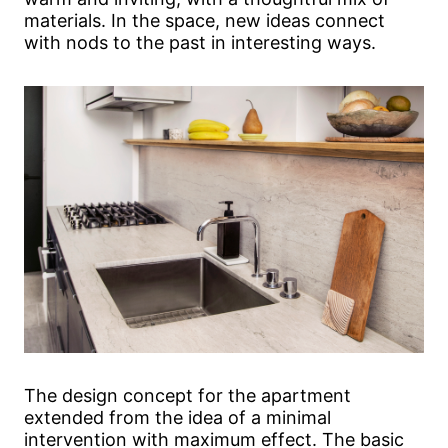
materials. In the space, new ideas connect
with nods to the past in interesting ways.
The design concept for the apartment
extended from the idea of a minimal
intervention with maximum effect. The basic