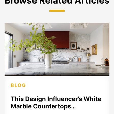
Browse Related Articles
BLOG
This Design Influencer’s White
Marble Countertops…