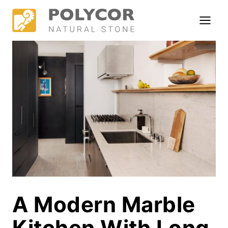
Skip
to
content
A Modern Marble
Kitchen With Long