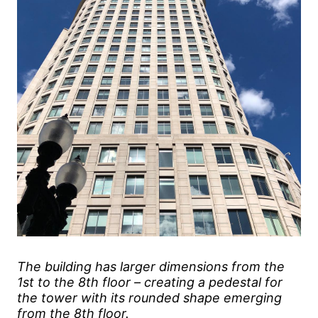
The building has larger dimensions from the
1st to the 8th floor – creating a pedestal for
the tower with its rounded shape emerging
from the 8th floor.