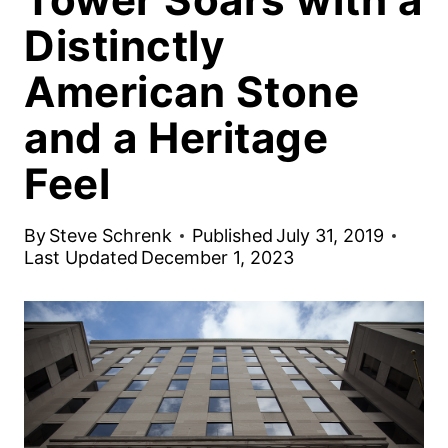
Distinctly
American Stone
and a Heritage
Feel
By
Steve Schrenk
Published
July 31, 2019
Last Updated
December 1, 2023