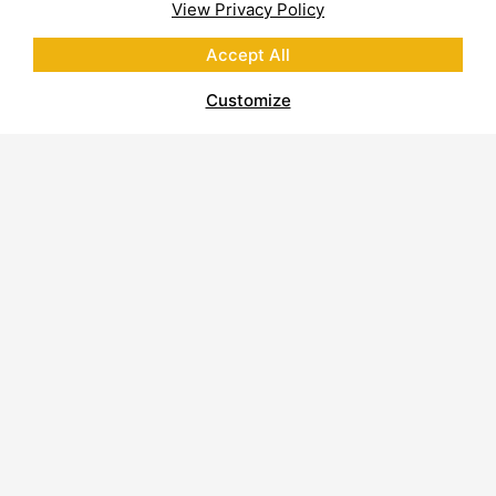
View Privacy Policy
Accept All
Customize
About Polycor
Quarries & Plants
Commitment to Sustainability
Business Code of Conduct
Supplier Code of Conduct
Report on Modern Slavery
Careers