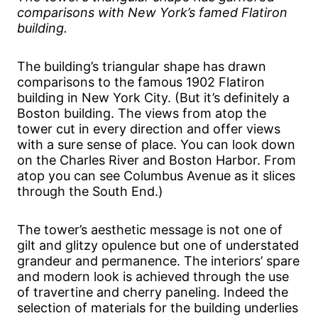
comparisons with New York’s famed Flatiron
building.
The building’s triangular shape has drawn
comparisons to the famous 1902 Flatiron
building in New York City. (But it’s definitely a
Boston building. The views from atop the
tower cut in every direction and offer views
with a sure sense of place. You can look down
on the Charles River and Boston Harbor. From
atop you can see Columbus Avenue as it slices
through the South End.)
The tower’s aesthetic message is not one of
gilt and glitzy opulence but one of understated
grandeur and permanence. The interiors’ spare
and modern look is achieved through the use
of travertine and cherry paneling. Indeed the
selection of materials for the building underlies