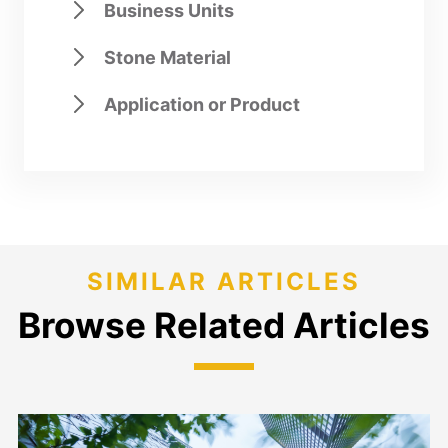
Business Units
Stone Material
Application or Product
SIMILAR ARTICLES
Browse Related Articles