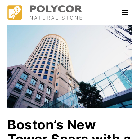
Skip
to
content
Boston’s New
Tower Soars with a