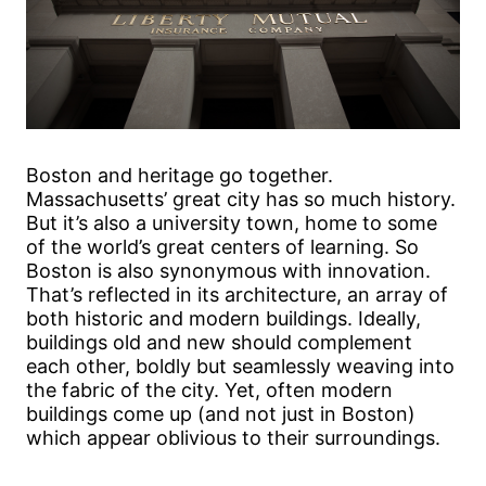
Boston and heritage go together.
Massachusetts’ great city has so much history.
But it’s also a university town, home to some
of the world’s great centers of learning. So
Boston is also synonymous with innovation.
That’s reflected in its architecture, an array of
both historic and modern buildings. Ideally,
buildings old and new should complement
each other, boldly but seamlessly weaving into
the fabric of the city. Yet, often modern
buildings come up (and not just in Boston)
which appear oblivious to their surroundings.