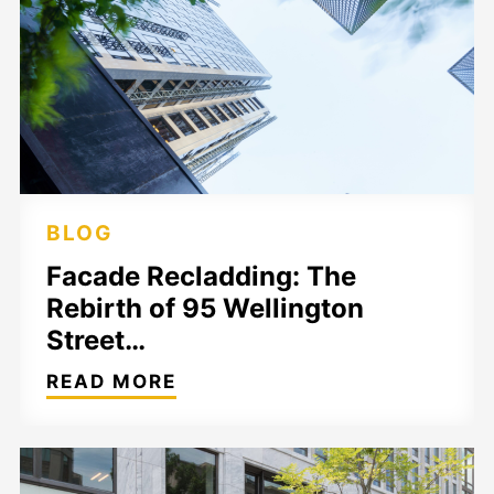
BLOG
Facade Recladding: The
Rebirth of 95 Wellington
Street…
READ MORE