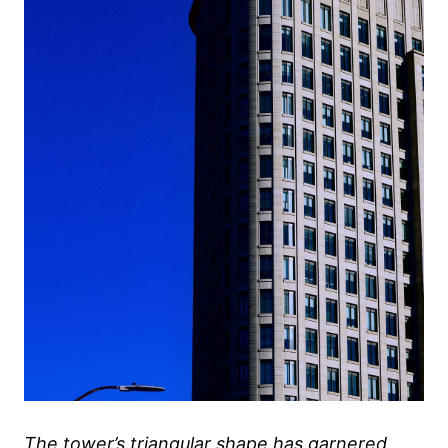
The tower’s triangular shape has garnered