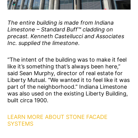
The entire building is made from Indiana
Limestone – Standard Buff™ cladding on
precast. Kenneth Castellucci and Associates
Inc. supplied the limestone.
“The intent of the building was to make it feel
like it’s something that’s always been here,”
said Sean Murphy, director of real estate for
Liberty Mutual. “We wanted it to feel like it was
part of the neighborhood.” Indiana Limestone
was also used on the existing Liberty Building,
built circa 1900.
LEARN MORE ABOUT STONE FACADE
SYSTEMS