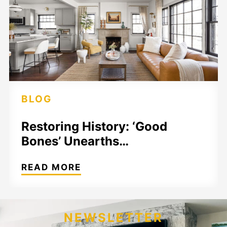
BLOG
Restoring History: ‘Good
Bones’ Unearths…
READ MORE
NEWSLETTER