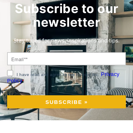
Subscribe to our
newsletter
Stay tuned for news, inspirations and tips.
Privacy
I have read and agree to the Polycor Inc.
Policy
*