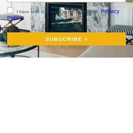
Privacy
I have read and agree to the Polycor Inc.
Policy
*