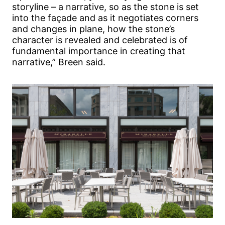
storyline – a narrative, so as the stone is set
into the façade and as it negotiates corners
and changes in plane, how the stone’s
character is revealed and celebrated is of
fundamental importance in creating that
narrative,” Breen said.