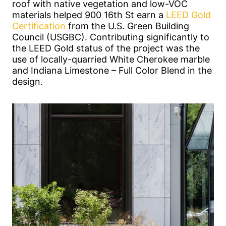
roof with native vegetation and low-VOC
materials helped 900 16th St earn a
LEED Gold
Certification
from the U.S. Green Building
Council (USGBC). Contributing significantly to
the LEED Gold status of the project was the
use of locally-quarried White Cherokee marble
and Indiana Limestone – Full Color Blend in the
design.