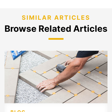
SIMILAR ARTICLES
Browse Related Articles