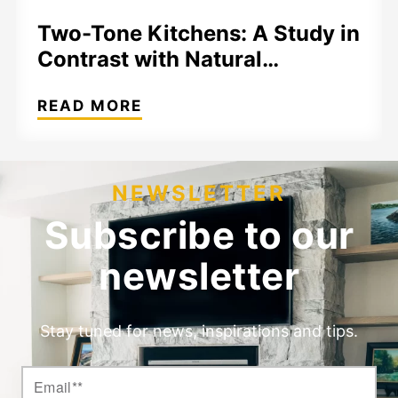
Two-Tone Kitchens: A Study in
Contrast with Natural…
READ MORE
NEWSLETTER
Subscribe to our
newsletter
Stay tuned for news, inspirations and tips.