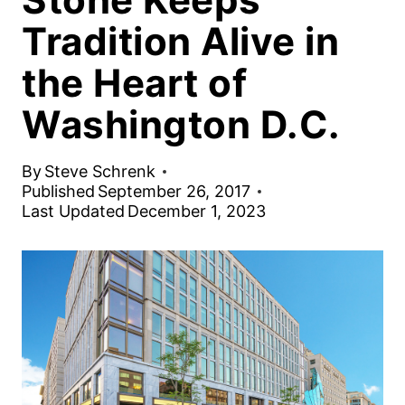
Tradition Alive in
the Heart of
Washington D.C.
By
Steve Schrenk
Published
September 26, 2017
Last Updated
December 1, 2023