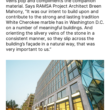
veins pop and compliments the companion
material. Says RAMSA Project Architect Breen
Mahony, “It was our intent to build upon and
contribute to the strong and lasting tradition
White Cherokee marble has in Washington D.C.
on a number of meaningful buildings. And
orienting the silvery veins of the stone in a
consistent manner, so they slip across the
building’s façade in a natural way, that was
very important to us.”