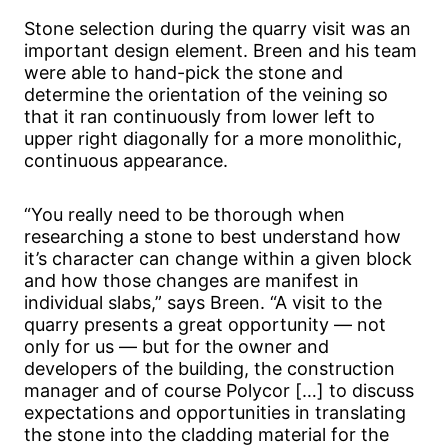
Stone selection during the quarry visit was an
important design element. Breen and his team
were able to hand-pick the stone and
determine the orientation of the veining so
that it ran continuously from lower left to
upper right diagonally for a more monolithic,
continuous appearance.
“You really need to be thorough when
researching a stone to best understand how
it’s character can change within a given block
and how those changes are manifest in
individual slabs,” says Breen. “A visit to the
quarry presents a great opportunity — not
only for us — but for the owner and
developers of the building, the construction
manager and of course Polycor […] to discuss
expectations and opportunities in translating
the stone into the cladding material for the