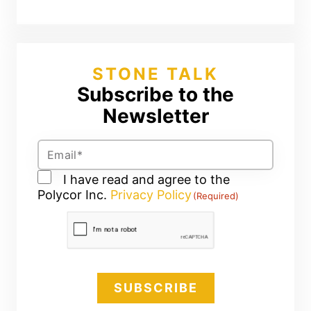
STONE TALK
Subscribe to the
Newsletter
Email
(Required)
Consent
I have read and agree to the
Polycor Inc.
(Required)
Privacy Policy
(Required)
CAPTCHA