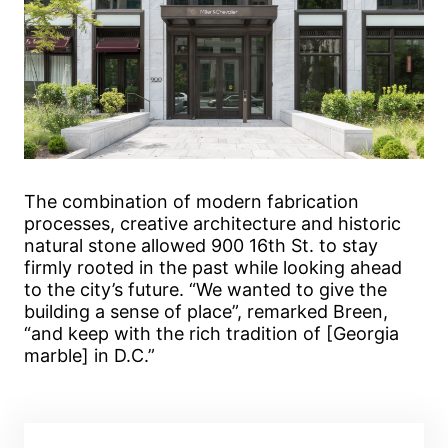
The combination of modern fabrication
processes, creative architecture and historic
natural stone allowed 900 16th St. to stay
firmly rooted in the past while looking ahead
to the city’s future. “We wanted to give the
building a sense of place”, remarked Breen,
“and keep with the rich tradition of [Georgia
marble] in D.C.”