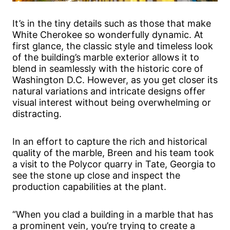
It’s in the tiny details such as those that make
White Cherokee so wonderfully dynamic. At
first glance, the classic style and timeless look
of the building’s marble exterior allows it to
blend in seamlessly with the historic core of
Washington D.C. However, as you get closer its
natural variations and intricate designs offer
visual interest without being overwhelming or
distracting.
In an effort to capture the rich and historical
quality of the marble, Breen and his team took
a visit to the Polycor quarry in Tate, Georgia to
see the stone up close and inspect the
production capabilities at the plant.
“When you clad a building in a marble that has
a prominent vein, you’re trying to create a