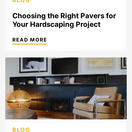
BLOG
Choosing the Right Pavers for
Your Hardscaping Project
READ MORE
BLOG