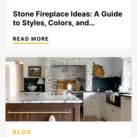
Stone Fireplace Ideas: A Guide
to Styles, Colors, and…
READ MORE
BLOG