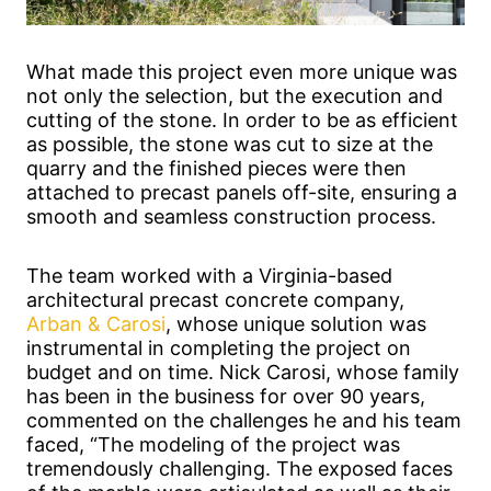
What made this project even more unique was
not only the selection, but the execution and
cutting of the stone. In order to be as efficient
as possible, the stone was cut to size at the
quarry and the finished pieces were then
attached to precast panels off-site, ensuring a
smooth and seamless construction process.
The team worked with a Virginia-based
architectural precast concrete company,
Arban & Carosi
, whose unique solution was
instrumental in completing the project on
budget and on time. Nick Carosi, whose family
has been in the business for over 90 years,
commented on the challenges he and his team
faced, “The modeling of the project was
tremendously challenging. The exposed faces