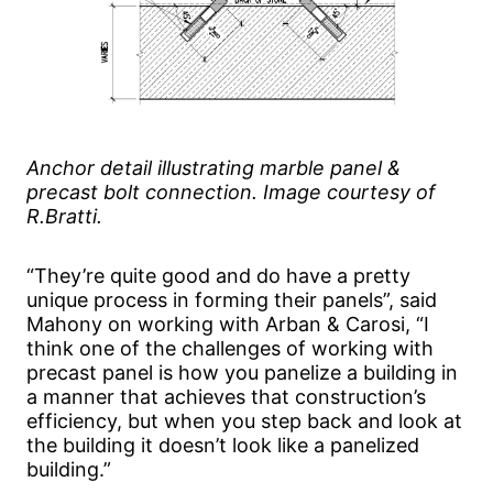
Anchor detail illustrating marble panel &
precast bolt connection. Image courtesy of
R.Bratti.
“They’re quite good and do have a pretty
unique process in forming their panels”, said
Mahony on working with Arban & Carosi, “I
think one of the challenges of working with
precast panel is how you panelize a building in
a manner that achieves that construction’s
efficiency, but when you step back and look at
the building it doesn’t look like a panelized
building.”