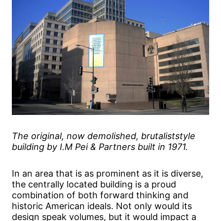
The original, now demolished, brutaliststyle
building by I.M Pei & Partners built in 1971.
In an area that is as prominent as it is diverse,
the centrally located building is a proud
combination of both forward thinking and
historic American ideals. Not only would its
design speak volumes, but it would impact a