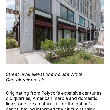
Street level elevations include White
Cherokee® marble
Originating from Polycor’s extensive centuries-
old quarries, American marble and domestic
limestone are a natural fit for the nation’s
capital having informed the city’s changing