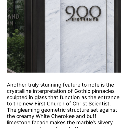
Another truly stunning feature to note is the
crystalline interpretation of Gothic pinnacles
sculpted in glass that function as the entrance
to the new First Church of Christ Scientist.
The gleaming geometric structure set against
the creamy White Cherokee and buff
limestone facade makes the marble’s silvery