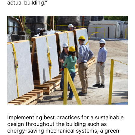
actual building.”
Implementing best practices for a sustainable
design throughout the building such as
energy-saving mechanical systems, a green