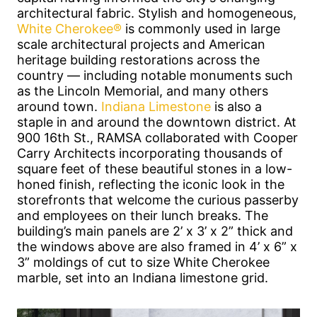
architectural fabric. Stylish and homogeneous,
White Cherokee®
is commonly used in large
scale architectural projects and American
heritage building restorations across the
country — including notable monuments such
as the Lincoln Memorial, and many others
around town.
Indiana Limestone
is also a
staple in and around the downtown district. At
900 16th St., RAMSA collaborated with Cooper
Carry Architects incorporating thousands of
square feet of these beautiful stones in a low-
honed finish, reflecting the iconic look in the
storefronts that welcome the curious passerby
and employees on their lunch breaks. The
building’s main panels are 2’ x 3’ x 2” thick and
the windows above are also framed in 4’ x 6” x
3” moldings of cut to size White Cherokee
marble, set into an Indiana limestone grid.