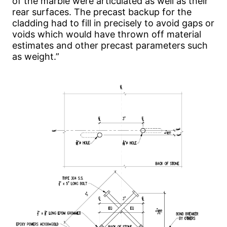
of the marble were articulated as well as their
rear surfaces. The precast backup for the
cladding had to fill in precisely to avoid gaps or
voids which would have thrown off material
estimates and other precast parameters such
as weight.”