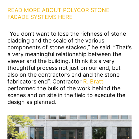
READ MORE ABOUT POLYCOR STONE
FACADE SYSTEMS HERE
“You don’t want to lose the richness of stone
cladding and the scale of the various
components of stone stacked,” he said. “That’s
a very meaningful relationship between the
viewer and the building. I think it’s a very
thoughtful process not just on our end, but
also on the contractor’s end and the stone
fabricators end”. Contractor
R. Bratti
performed the bulk of the work behind the
scenes and on site in the field to execute the
design as planned.