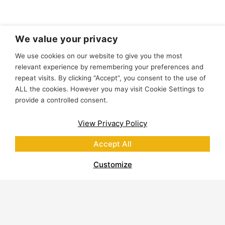
We value your privacy
We use cookies on our website to give you the most
relevant experience by remembering your preferences and
repeat visits. By clicking “Accept”, you consent to the use of
ALL the cookies. However you may visit Cookie Settings to
provide a controlled consent.
View Privacy Policy
Accept All
Customize