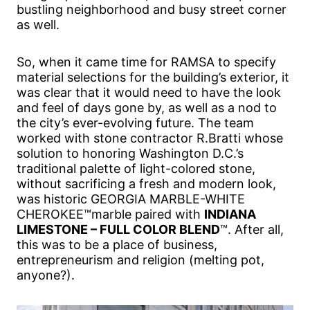
bustling neighborhood and busy street corner
as well.
So, when it came time for RAMSA to specify
material selections for the building’s exterior, it
was clear that it would need to have the look
and feel of days gone by, as well as a nod to
the city’s ever-evolving future. The team
worked with stone contractor R.Bratti whose
solution to honoring Washington D.C.’s
traditional palette of light-colored stone,
without sacrificing a fresh and modern look,
was historic GEORGIA MARBLE-WHITE
CHEROKEE™marble paired with
INDIANA
LIMESTONE – FULL COLOR BLEND
™. After all,
this was to be a place of business,
entrepreneurism and religion (melting pot,
anyone?).