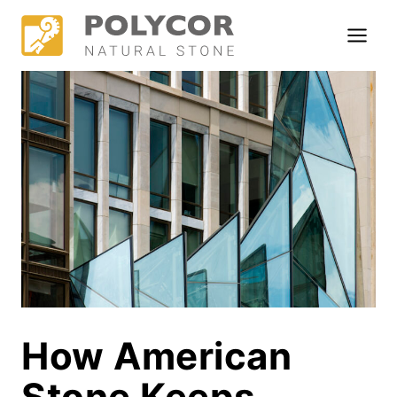
Skip
to
content
How American
Stone Keeps