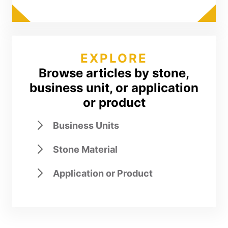
EXPLORE
Browse articles by stone,
business unit, or application
or product
Business Units
Stone Material
Application or Product