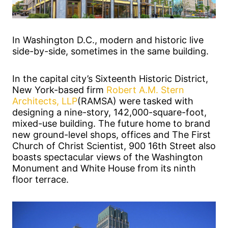
In Washington D.C., modern and historic live
side-by-side, sometimes in the same building.
In the capital city’s Sixteenth Historic District,
New York-based firm
Robert A.M. Stern
Architects, LLP
(RAMSA) were tasked with
designing a nine-story, 142,000-square-foot,
mixed-use building. The future home to brand
new ground-level shops, offices and The First
Church of Christ Scientist, 900 16th Street also
boasts spectacular views of the Washington
Monument and White House from its ninth
floor terrace.