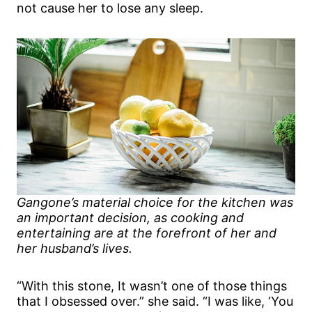
not cause her to lose any sleep.
Gangone’s material choice for the kitchen was
an important decision, as cooking and
entertaining are at the forefront of her and
her husband’s lives.
“With this stone, It wasn’t one of those things
that I obsessed over.” she said. “I was like, ‘You