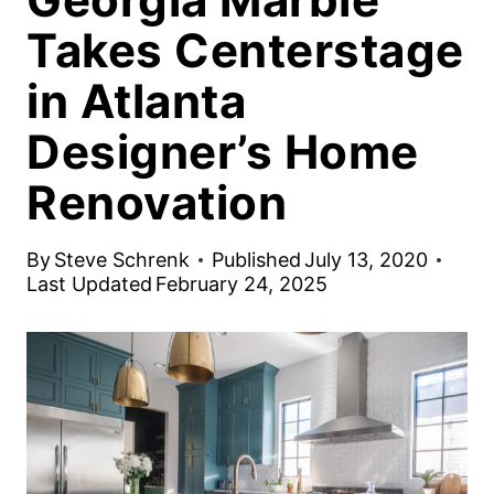
Takes Centerstage
in Atlanta
Designer’s Home
Renovation
By
Steve Schrenk
Published
July 13, 2020
Last Updated
February 24, 2025