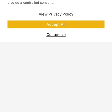
provide a controlled consent.
View Privacy Policy
Accept All
Customize
About Polycor
Quarries & Plants
Commitment to Sustainability
Business Code of Conduct
Supplier Code of Conduct