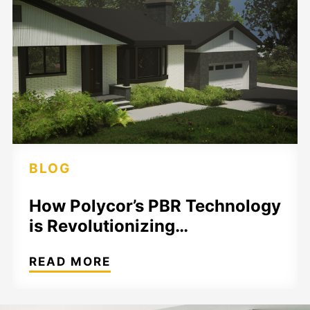
BLOG
How Polycor’s PBR Technology
is Revolutionizing…
READ MORE