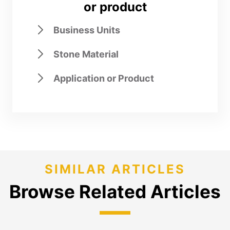
or product
Business Units
Stone Material
Application or Product
SIMILAR ARTICLES
Browse Related Articles