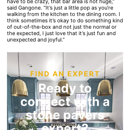
have to be crazy, that bar area is not huge,”
said Gangone. “It’s just a little pop as you’re
walking from the kitchen to the dining room. I
think sometimes it’s okay to do something kind
of out-of-the-box and not just the normal or
the expected, I just love that it’s just fun and
unexpected and joyful.”
FIND AN EXPERT
Ready to
connect with a
stone pavers
expert?