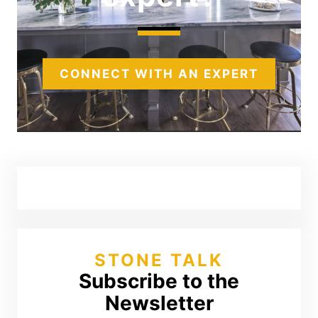
CONNECT WITH AN EXPERT
STONE TALK
Subscribe to the
Newsletter