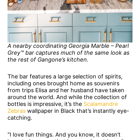
A nearby coordinating Georgia Marble – Pearl
Grey™ bar captures much of the same look as
the rest of Gangone’s kitchen.
The bar features a large selection of spirits,
including ones brought home as souvenirs
from trips Elisa and her husband have taken
around the world. And while the collection of
bottles is impressive, it’s the
Scalamandre
Zebras
wallpaper in Black that’s instantly eye-
catching.
“I love fun things. And you know, it doesn’t