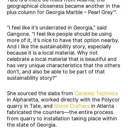
geographical closeness became another in the
plus column for Georgia Marble – Pearl Grey™.
“I feel like it’s underrated in Georgia,” said
Gangone. “I feel like people should be using
more of it, it’s nice to have that option nearby.
And I like the sustainability story, especially
because it is a local material. Why not
celebrate a local material that is beautiful and
has very unique characteristics that the others
don’t, and also be able to be part of that
sustainability story?”
She sourced the slabs from
Ceramic Technics
in Alpharetta, worked directly with the Polycor
quarry in Tate, and
Stone Crafters
in Atlanta
fabricated the counters—the entire process
from quarry to installation taking place within
the state of Georgia.