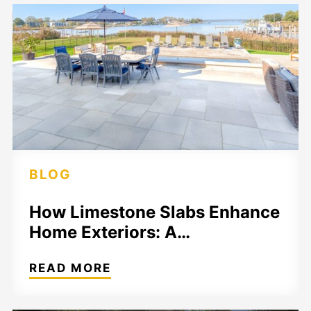
BLOG
How Limestone Slabs Enhance
Home Exteriors: A…
READ MORE