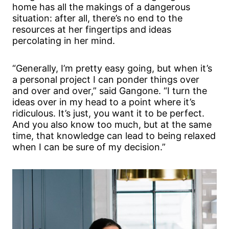
home has all the makings of a dangerous
situation: after all, there’s no end to the
resources at her fingertips and ideas
percolating in her mind.
“Generally, I’m pretty easy going, but when it’s
a personal project I can ponder things over
and over and over,” said Gangone. “I turn the
ideas over in my head to a point where it’s
ridiculous. It’s just, you want it to be perfect.
And you also know too much, but at the same
time, that knowledge can lead to being relaxed
when I can be sure of my decision.”