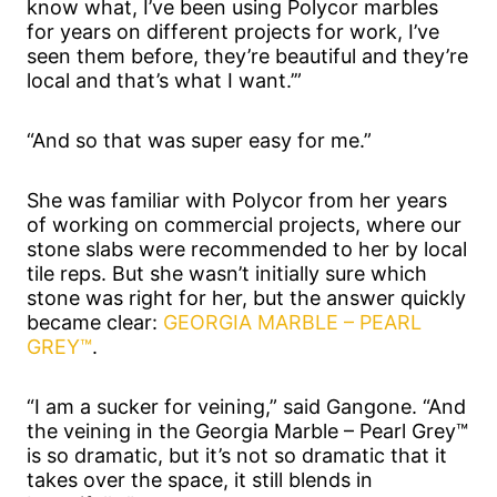
know what, I’ve been using Polycor marbles
for years on different projects for work, I’ve
seen them before, they’re beautiful and they’re
local and that’s what I want.’”
“And so that was super easy for me.”
She was familiar with Polycor from her years
of working on commercial projects, where our
stone slabs were recommended to her by local
tile reps. But she wasn’t initially sure which
stone was right for her, but the answer quickly
became clear:
GEORGIA MARBLE – PEARL
GREY™
.
“I am a sucker for veining,” said Gangone. “And
the veining in the Georgia Marble – Pearl Grey™
is so dramatic, but it’s not so dramatic that it
takes over the space, it still blends in