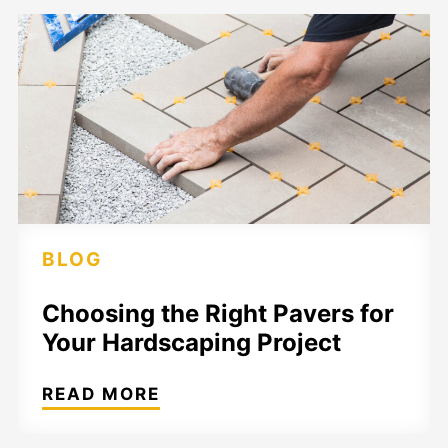
BLOG
Choosing the Right Pavers for
Your Hardscaping Project
READ MORE