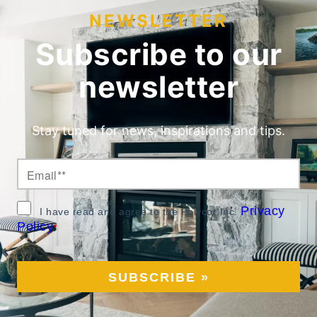
NEWSLETTER
Subscribe to our
newsletter
Stay tuned for news, inspirations and tips.
Privacy
I have read and agree to the Polycor Inc.
Policy
*