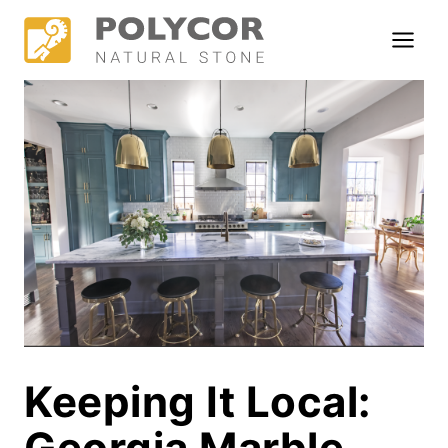
Skip
to
content
Keeping It Local:
Georgia Marble