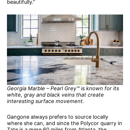
beautifully.”
Georgia Marble – Pearl Grey™ is known for its
white, gray and black veins that create
interesting surface movement.
Gangone always prefers to source locally
where she can, and since the Polycor quarry in
Tate is a mere 60 miles from Atlanta, the