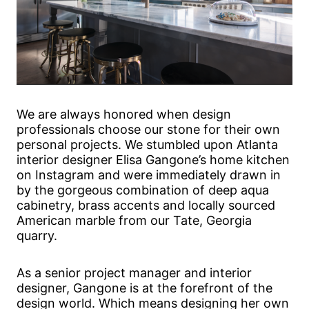
We are always honored when design
professionals choose our stone for their own
personal projects. We stumbled upon Atlanta
interior designer Elisa Gangone’s home kitchen
on Instagram and were immediately drawn in
by the gorgeous combination of deep aqua
cabinetry, brass accents and locally sourced
American marble from our Tate, Georgia
quarry.
As a senior project manager and interior
designer, Gangone is at the forefront of the
design world. Which means designing her own