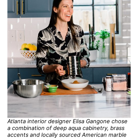
Atlanta interior designer Elisa Gangone chose
a combination of deep aqua cabinetry, brass
accents and locally sourced American marble