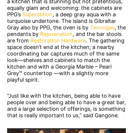
a kitchen that is stunning but not pretentious,
equally glam and welcoming: the cabinets are
PPG’s
Superstition
, a deep gray aqua with a
turquoise undertone. The island is Gibraltar
Gray also by PPG, the oven is by
Tecnogas
, the
pendants by
Rejuvenation
, and the bar stools
are from
Restoration Hardware
. The gathering
space doesn’t end at the kitchen; a nearby
coordinating bar captures much of the same
look—shelves and cabinets to match the
kitchen and with a Georgia Marble – Pearl
Grey™ countertop —with a slightly more
playful spirit.
“Just like with the kitchen, being able to have
people over and being able to have a great bar,
and a large selection of offerings, is something
that is really important to us,” said Gangone.