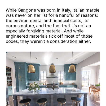
While Gangone was born in Italy, Italian marble
was never on her list for a handful of reasons:
the environmental and financial costs, its
porous nature, and the fact that it’s not an
especially forgiving material. And while
engineered materials tick off most of those
boxes, they weren’t a consideration either.