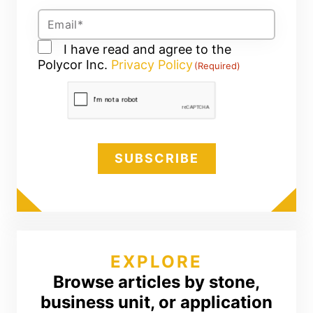
Email
(Required)
Consent
I have read and agree to the
Polycor Inc.
(Required)
Privacy Policy
(Required)
CAPTCHA
EXPLORE
Browse articles by stone,
business unit, or application