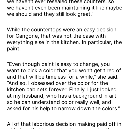
we haven’t ever resealed these counters, so
we haven’t even been maintaining it like maybe
we should and they still look great.”
While the countertops were an easy decision
for Gangone, that was not the case with
everything else in the kitchen. In particular, the
paint.
“Even though paint is easy to change, you
want to pick a color that you won’t get tired of
and that will be timeless for a while,” she said.
“And so, I obsessed over the color for the
kitchen cabinets forever. Finally, I just looked
at my husband, who has a background in art
so he can understand color really well, and
asked for his help to narrow down the colors.”
All of that laborious decision making paid off in