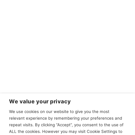
We value your privacy
We use cookies on our website to give you the most
relevant experience by remembering your preferences and
repeat visits. By clicking “Accept”, you consent to the use of
ALL the cookies. However you may visit Cookie Settings to