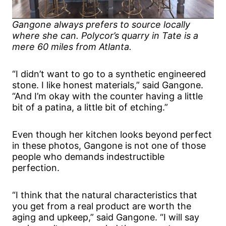
Gangone always prefers to source locally
where she can. Polycor’s quarry in Tate is a
mere 60 miles from Atlanta.
“I didn’t want to go to a synthetic engineered
stone. I like honest materials,” said Gangone.
“And I’m okay with the counter having a little
bit of a patina, a little bit of etching.”
Even though her kitchen looks beyond perfect
in these photos, Gangone is not one of those
people who demands indestructible
perfection.
“I think that the natural characteristics that
you get from a real product are worth the
aging and upkeep,” said Gangone. “I will say