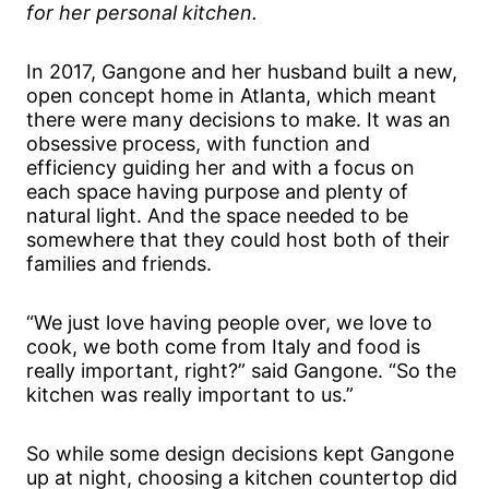
for her personal kitchen.
In 2017, Gangone and her husband built a new,
open concept home in Atlanta, which meant
there were many decisions to make. It was an
obsessive process, with function and
efficiency guiding her and with a focus on
each space having purpose and plenty of
natural light. And the space needed to be
somewhere that they could host both of their
families and friends.
“We just love having people over, we love to
cook, we both come from Italy and food is
really important, right?” said Gangone. “So the
kitchen was really important to us.”
So while some design decisions kept Gangone
up at night, choosing a kitchen countertop did