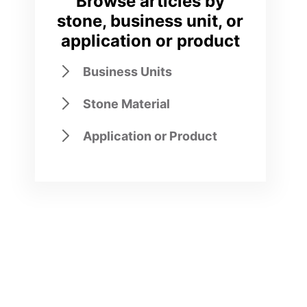
Browse articles by
stone, business unit, or
application or product
Business Units
Stone Material
Application or Product