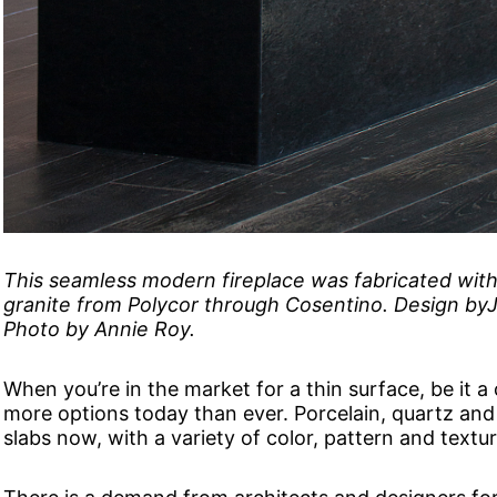
This seamless modern fireplace was fabricated with 
granite from Polycor through Cosentino. Design byJe
Photo by Annie Roy.
When you’re in the market for a thin surface, be it a
more options today than ever. Porcelain, quartz and n
slabs now, with a variety of color, pattern and textur