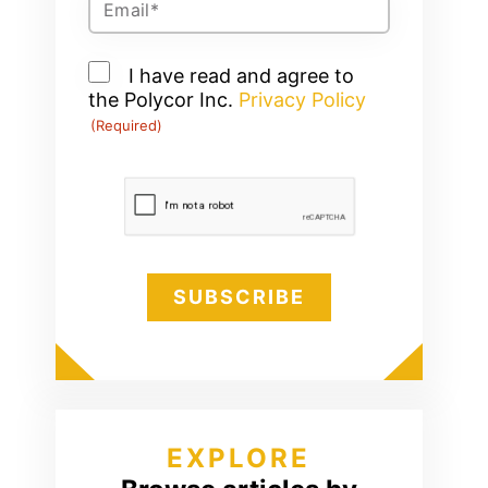
(Required)
Consent
I have read and agree to
the Polycor Inc.
(Required)
Privacy Policy
(Required)
CAPTCHA
EXPLORE