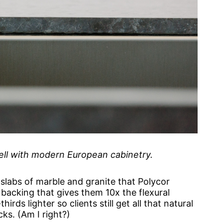
well with modern European cabinetry.
 slabs of marble and granite that Polycor
backing that gives them 10x the flexural
irds lighter so clients still get all that natural
cks. (Am I right?)