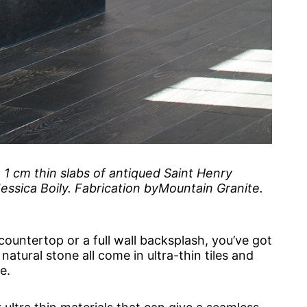
1 cm thin slabs of antiqued Saint Henry
ssica Boily. Fabrication byMountain Granite.
 countertop or a full wall backsplash, you’ve got
atural stone all come in ultra-thin tiles and
e.