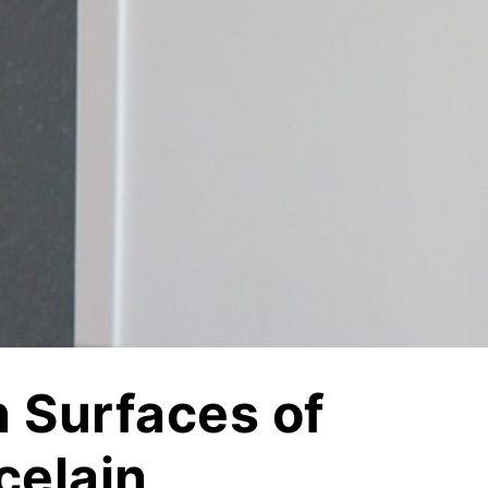
Vetrazzo
Recycled Glass Surfaces
Legacy Brands
Indiana Limestone Company
Walkways & Patios
Georgia Marble Company
Steps & Treads
North Carolina Granite Corporation
Walls & Caps
Rocamat
n Surfaces of
celain