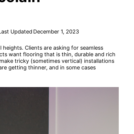
Last Updated
December 1, 2023
l heights. Clients are asking for seamless
ts want flooring that is thin, durable and rich
tomake tricky (sometimes vertical) installations
 are getting thinner, and in some cases