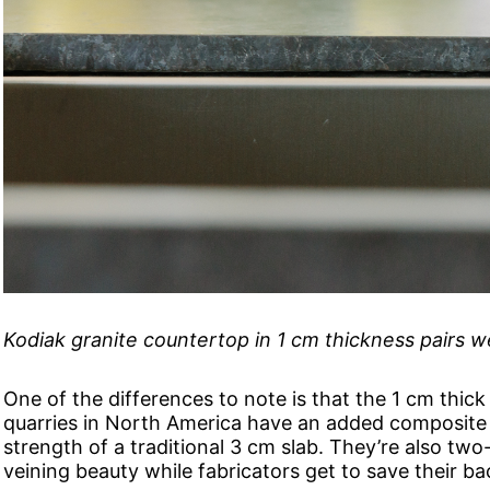
Kodiak granite countertop in 1 cm thickness pairs 
One of the differences to note is that the 1 cm thick
quarries in North America have an added composite 
strength of a traditional 3 cm slab. They’re also two-th
veining beauty while fabricators get to save their ba