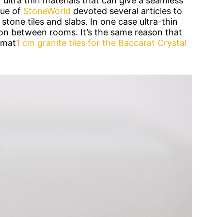
ultra thin materials that can give a seamless
sue of
StoneWorld
devoted several articles to
 stone tiles and slabs. In one case ultra-thin
ion between rooms. It’s the same reason that
rmat
1 cm granite tiles for the Baccarat Crystal