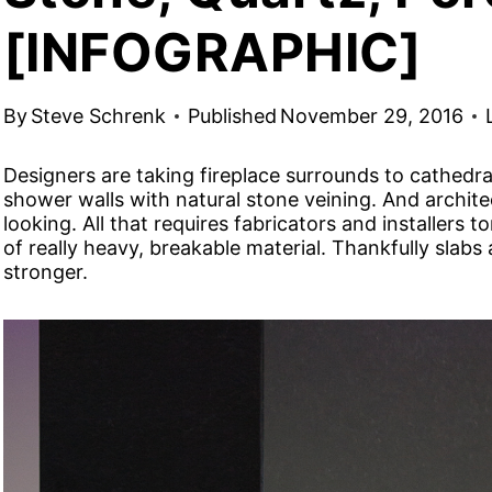
[INFOGRAPHIC]
By
Steve Schrenk
Published
November 29, 2016
Designers are taking fireplace surrounds to cathedra
shower walls with natural stone veining. And architec
looking. All that requires fabricators and installers 
of really heavy, breakable material. Thankfully slabs
stronger.