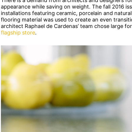
There is a demand from architects and designers for 
appearance while saving on weight. The fall 2016 is
installations featuring ceramic, porcelain and natural
flooring material was used to create an even transit
architect Raphael de Cardenas’ team chose large fo
flagship store
.