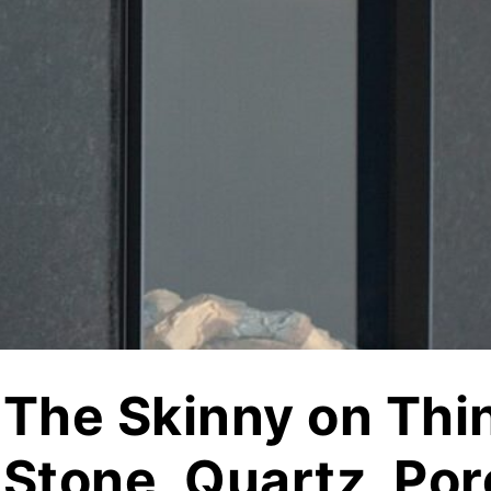
jects
Hardscapes & Masonry
atch Patterns
Outdoor Living Products
lab 3D Textures
Quarries & Blocks
dels
Raw Blocks, Crushed Stone, Thick Slabs
Civic Memorials
les
Special Projects
Books & Mood Boards
The Skinny on Thi
Stone, Quartz, Por