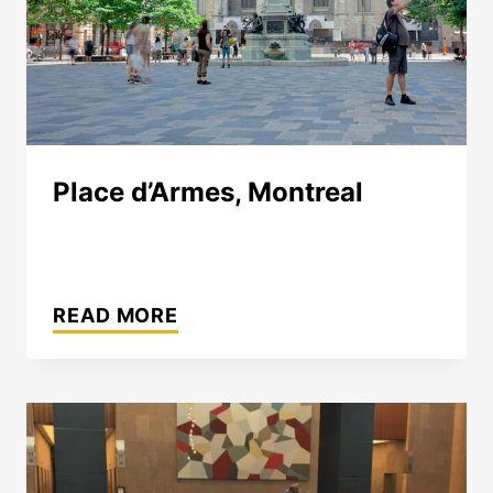
Place d’Armes, Montreal
PLACE
D’ARMES,
READ MORE
MONTREAL