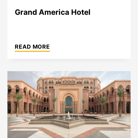
Grand America Hotel
GRAND
AMERICA
READ MORE
HOTEL