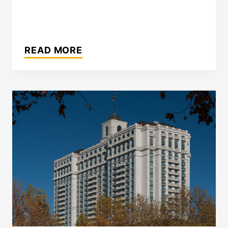
INTERCONTINENTAL
HOTEL
READ MORE