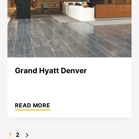
Grand Hyatt Denver
GRAND
HYATT
READ MORE
DENVER
Page
Next
1
2