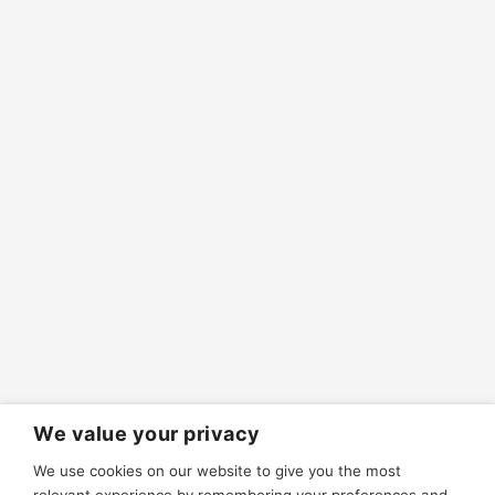
We value your privacy
We use cookies on our website to give you the most