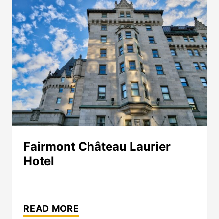
Fairmont Château Laurier
Hotel
FAIRMONT
CHÂTEAU
READ MORE