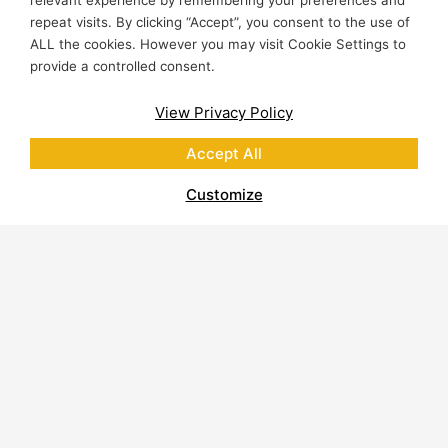
relevant experience by remembering your preferences and
repeat visits. By clicking “Accept”, you consent to the use of
ALL the cookies. However you may visit Cookie Settings to
provide a controlled consent.
View Privacy Policy
Accept All
Customize
About Polycor
Quarries & Plants
Commitment to Sustainability