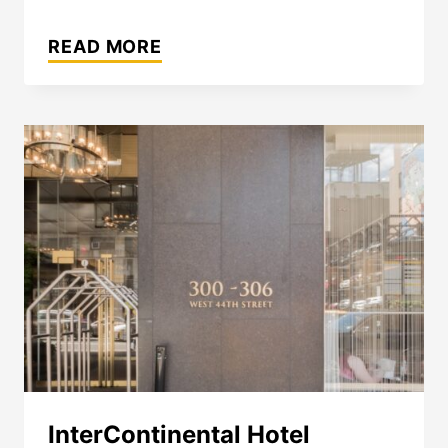
THE
WESTIN
READ MORE
MONTREAL
InterContinental Hotel