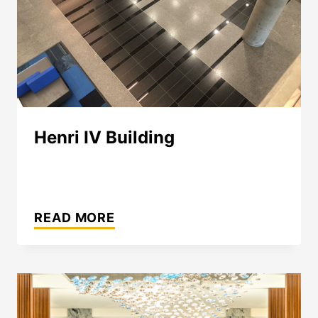
Henri IV Building
HENRI
IV
READ MORE
BUILDING