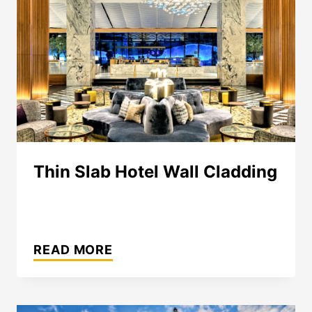
Thin Slab Hotel Wall Cladding
THIN
SLAB
READ MORE
HOTEL
WALL
CLADDING