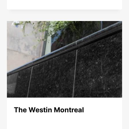
LAURIER
HOTEL
The Westin Montreal