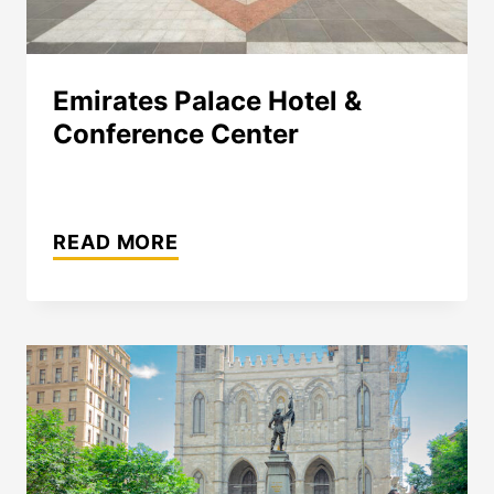
Emirates Palace Hotel &
Conference Center
EMIRATES
PALACE
READ MORE
HOTEL
&
CONFERENCE
CENTER