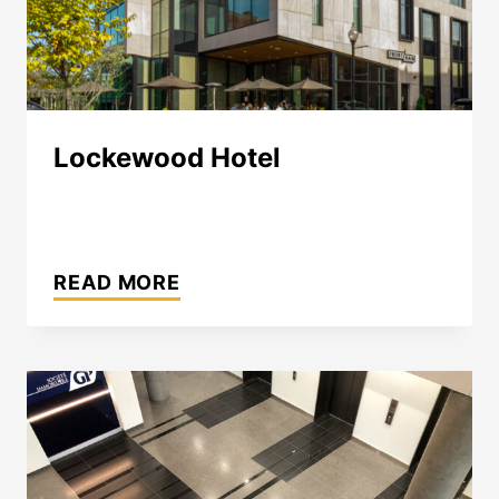
Lockewood Hotel
LOCKEWOOD
HOTEL
READ MORE