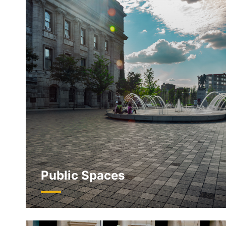
Public Spaces