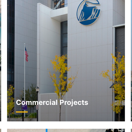
Commercial Projects