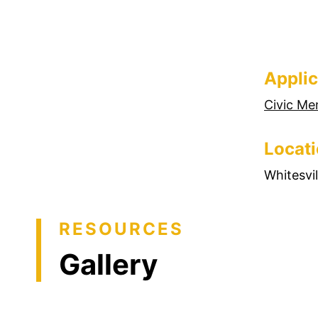
Applic
Civic Me
Locat
Whitesvi
RESOURCES
Gallery