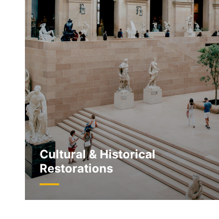
Cultural & Historical
Restorations