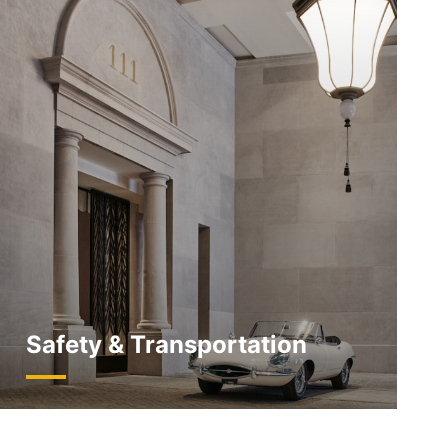
Safety & Transportation