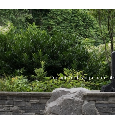
Looking for beautiful natural