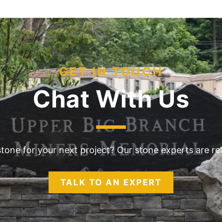
GET IN TOUCH
Chat With Us
 stone for your next project? Our stone experts are r
TALK TO AN EXPERT