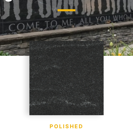
jects
Hardscapes & Masonry
atch Patterns
Outdoor Living Products
lab 3D Textures
Quarries & Blocks
dels
Raw Blocks, Crushed Stone, Thick Slabs
Civic Memorials
les
Special Projects
Books & Mood Boards
POLISHED