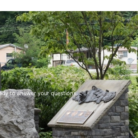
eady to answer your questions.