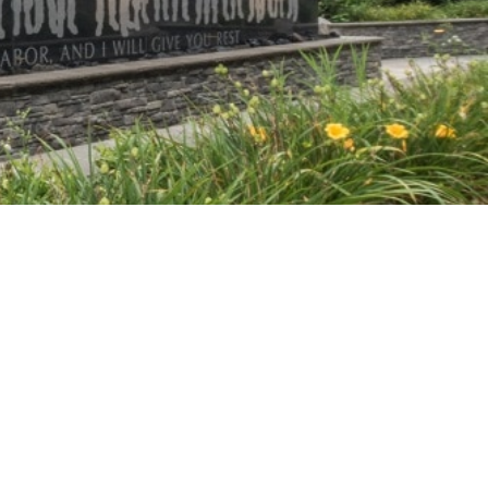
Vetrazzo
Recycled Glass Surfaces
Legacy Brands
Indiana Limestone Company
Walkways & Patios
Georgia Marble Company
Steps & Treads
North Carolina Granite Corporation
Walls & Caps
Rocamat