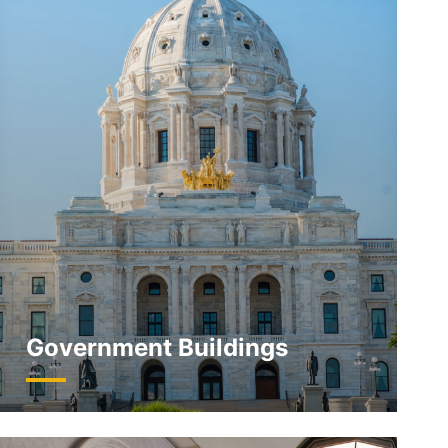
Government Buildings