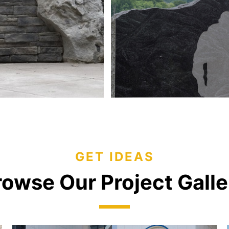
GET IDEAS
rowse Our Project Galle