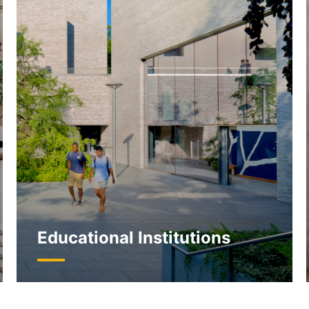
Educational Institutions