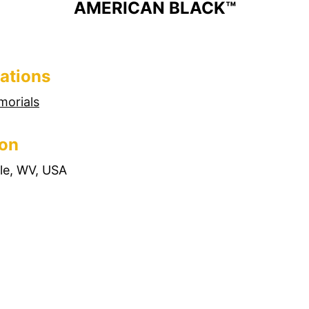
AMERICAN BLACK™
ations
morials
ion
lle, WV, USA