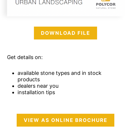
DOWNLOAD FILE
Get details on:
available stone types and in stock
products
dealers near you
installation tips
VIEW AS ONLINE BROCHURE