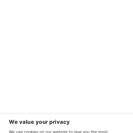
We value your privacy
We use cookies on our website to give you the most