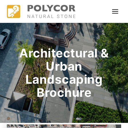
Skip
to
content
Architectural &
Urban
Landscaping
Brochure