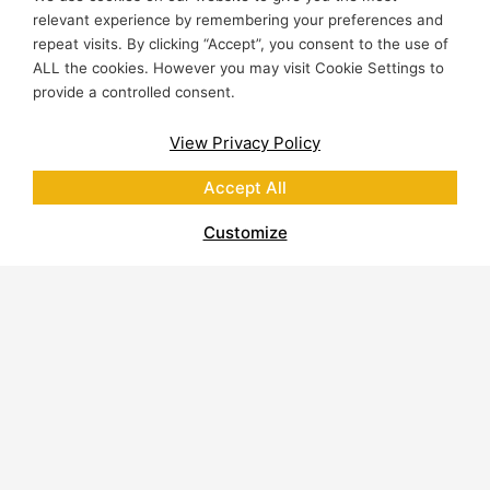
relevant experience by remembering your preferences and
repeat visits. By clicking “Accept”, you consent to the use of
ALL the cookies. However you may visit Cookie Settings to
provide a controlled consent.
View Privacy Policy
Accept All
Customize
About Polycor
Quarries & Plants