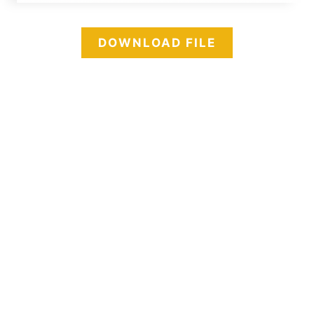
DOWNLOAD FILE