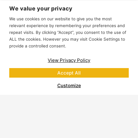
We value your privacy
We use cookies on our website to give you the most
relevant experience by remembering your preferences and
repeat visits. By clicking “Accept”, you consent to the use of
ALL the cookies. However you may visit Cookie Settings to
provide a controlled consent.
View Privacy Policy
Accept All
Customize