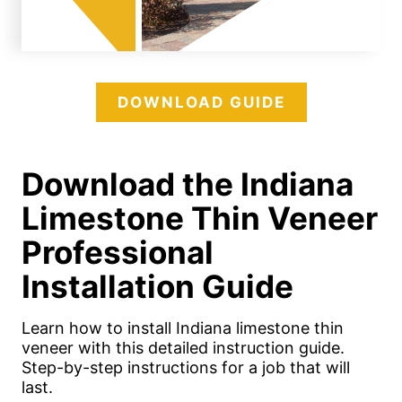
DOWNLOAD GUIDE
Download the Indiana
Limestone Thin Veneer
Professional
Installation Guide
Learn how to install Indiana limestone thin
veneer with this detailed instruction guide.
Step-by-step instructions for a job that will
last.