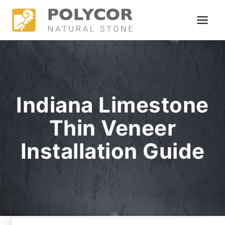
Skip
to
content
Indiana Limestone
Thin Veneer
Installation Guide