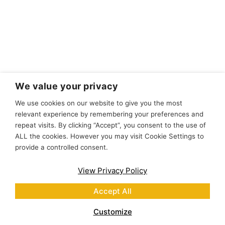
We value your privacy
We use cookies on our website to give you the most
relevant experience by remembering your preferences and
repeat visits. By clicking “Accept”, you consent to the use of
ALL the cookies. However you may visit Cookie Settings to
provide a controlled consent.
View Privacy Policy
Accept All
Customize