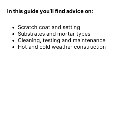
In this guide you’ll find advice on:
Scratch coat and setting
Substrates and mortar types
Cleaning, testing and maintenance
Hot and cold weather construction