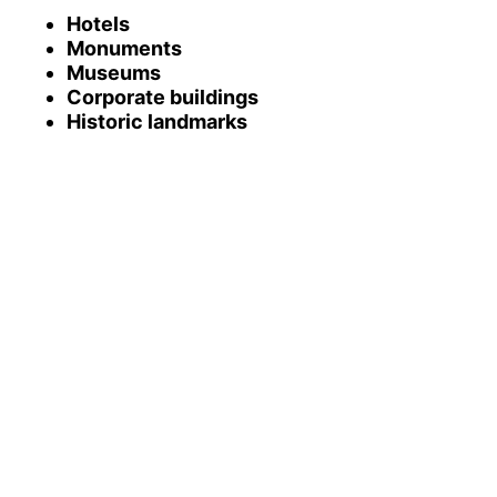
Hotels
Monuments
Museums
Corporate buildings
Historic landmarks