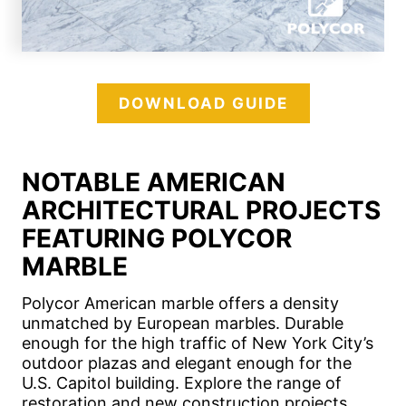
DOWNLOAD GUIDE
NOTABLE AMERICAN
ARCHITECTURAL PROJECTS
FEATURING POLYCOR
MARBLE
Polycor American marble offers a density
unmatched by European marbles. Durable
enough for the high traffic of New York City’s
outdoor plazas and elegant enough for the
U.S. Capitol building. Explore the range of
restoration and new construction projects