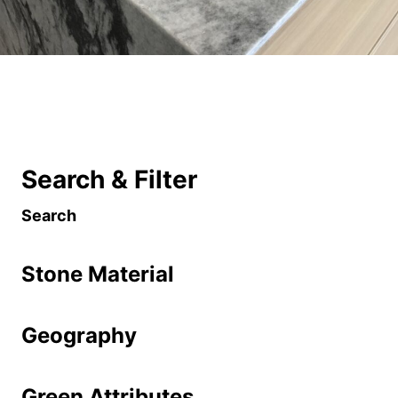
Search & Filter
Search
Stone Material
Geography
Green Attributes