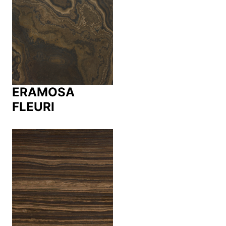
ERAMOSA
FLEURI