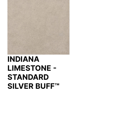
INDIANA
LIMESTONE -
STANDARD
SILVER BUFF™