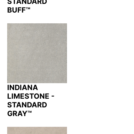
STANDARD
BUFF™
INDIANA
LIMESTONE -
STANDARD
GRAY™