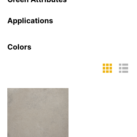
Applications
Colors