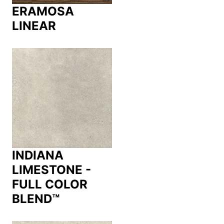
ERAMOSA
LINEAR
INDIANA
LIMESTONE -
FULL COLOR
BLEND™