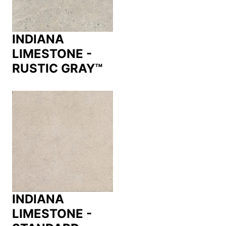
INDIANA
LIMESTONE -
RUSTIC GRAY™
INDIANA
LIMESTONE -