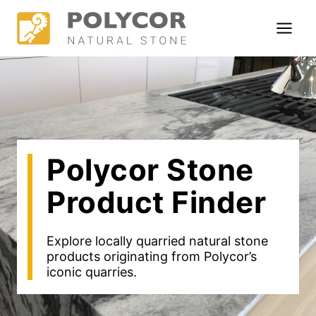
Skip
to
content
Polycor Stone
Product Finder
Explore locally quarried natural stone
products originating from Polycor’s
iconic quarries.