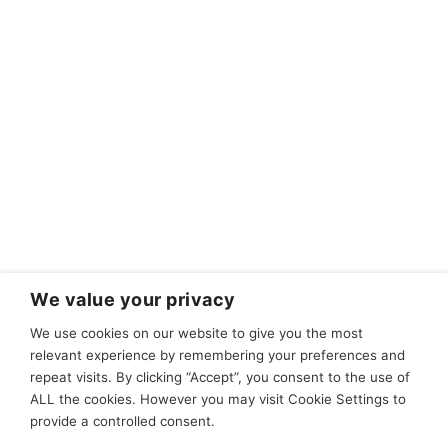
We value your privacy
We use cookies on our website to give you the most
relevant experience by remembering your preferences and
repeat visits. By clicking “Accept”, you consent to the use of
ALL the cookies. However you may visit Cookie Settings to
provide a controlled consent.