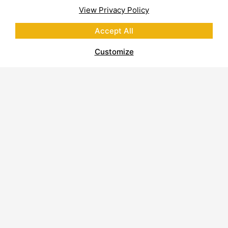
View Privacy Policy
Accept All
Customize
About Polycor
Quarries & Plants
Commitment to Sustainability
Business Code of Conduct
Supplier Code of Conduct
Report on Modern Slavery