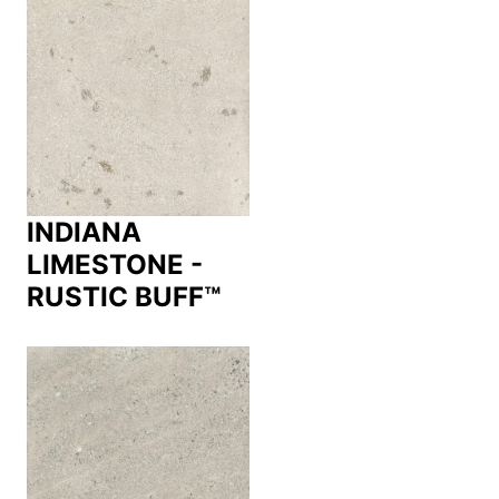
INDIANA
LIMESTONE -
RUSTIC BUFF™