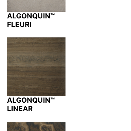
ALGONQUIN™
FLEURI
ALGONQUIN™
LINEAR