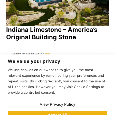
Indiana Limestone – America’s
Original Building Stone
We value your privacy
We use cookies on our website to give you the most
relevant experience by remembering your preferences and
repeat visits. By clicking “Accept”, you consent to the use of
ALL the cookies. However you may visit Cookie Settings to
provide a controlled consent.
Stone Spec Sheets Catalog
View Privacy Policy
Accept All