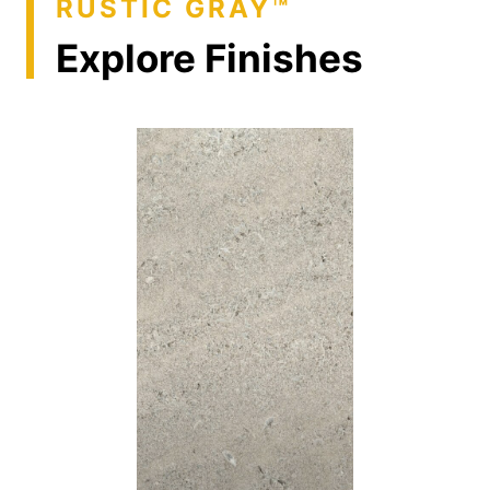
RUSTIC GRAY™
Explore Finishes