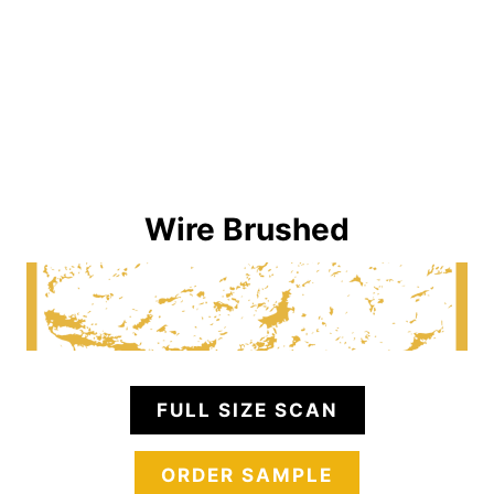
Wire Brushed
FULL SIZE SCAN
ORDER SAMPLE