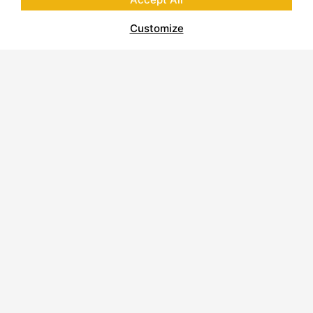
Customize
INDIANA LIMESTONE – RUSTIC
GRAY™ Stone Spec Sheet