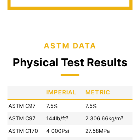
ASTM DATA
Physical Test Results
IMPERIAL
METRIC
ASTM C97
7.5%
7.5%
ASTM C97
144lb/ft³
2 306.66kg/m³
ASTM C170
4 000Psi
27.58MPa