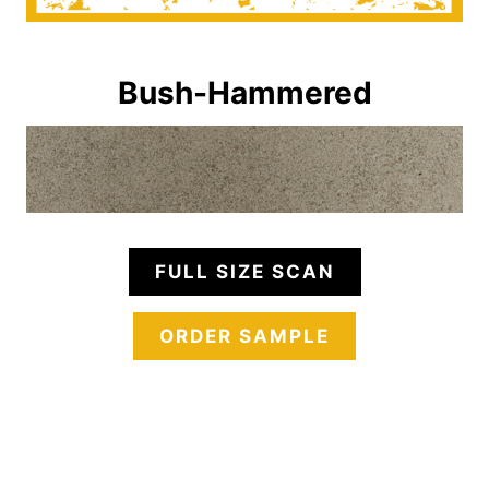
Bush-Hammered
FULL SIZE SCAN
ORDER SAMPLE