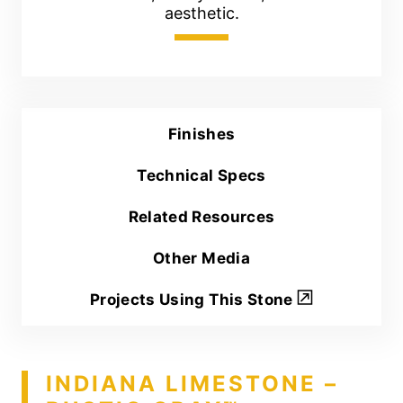
aesthetic.
Finishes
Technical Specs
Related Resources
Other Media
Projects Using This Stone
INDIANA LIMESTONE –