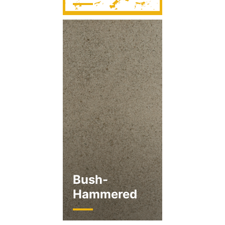
Bush-
Hammered