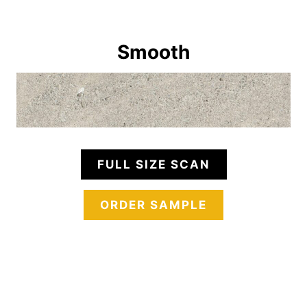
Smooth
FULL SIZE SCAN
ORDER SAMPLE