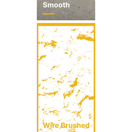
Smooth
Wire Brushed