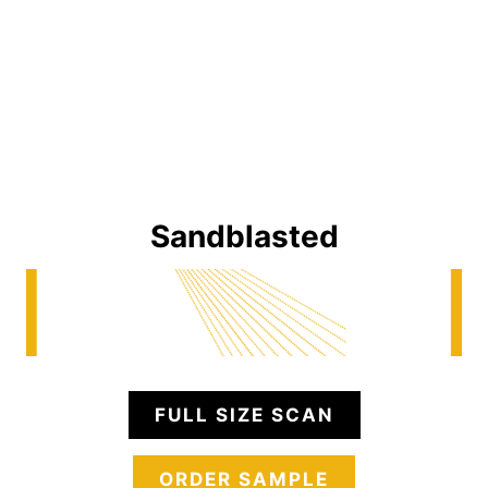
Sandblasted
FULL SIZE SCAN
ORDER SAMPLE