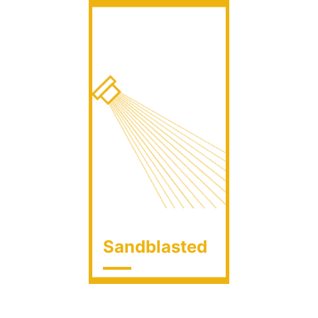
Sandblasted