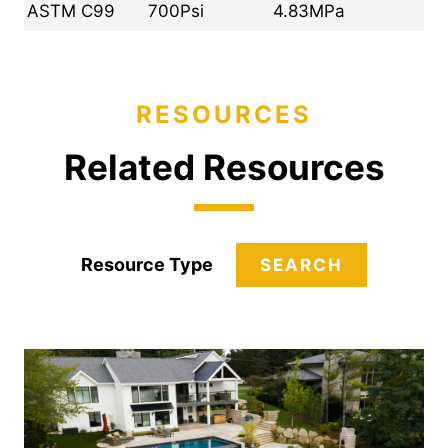
ASTM C99
700Psi
4.83MPa
RESOURCES
Related Resources
Resource Type
SEARCH