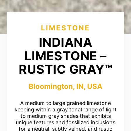
LIMESTONE
INDIANA
LIMESTONE –
RUSTIC GRAY™
Bloomington, IN, USA
A medium to large grained limestone
keeping within a gray tonal range of light
to medium gray shades that exhibits
unique features and fossilized inclusions
for a neutral, subtly veined, and rustic