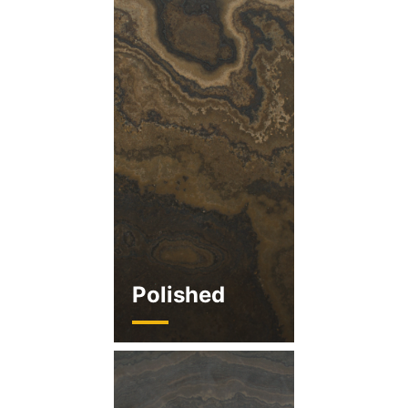
Polished