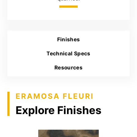
Finishes
Technical Specs
Resources
ERAMOSA FLEURI
Explore Finishes