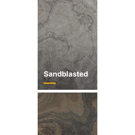
Sandblasted