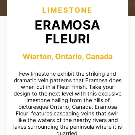
LIMESTONE
ERAMOSA
FLEURI
Wiarton, Ontario, Canada
Few limestone exhibit the striking and
dramatic vein patterns that Eramosa does
when cut in a Fleuri finish. Take your
design to the next level with this exclusive
limestone hailing from the hills of
picturesque Ontario, Canada. Eramosa
Fleuri features cascading veins that swirl
like the waters of the nearby rivers and
lakes surrounding the peninsula where it is
quarried.