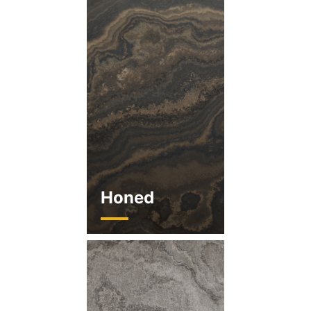
Honed