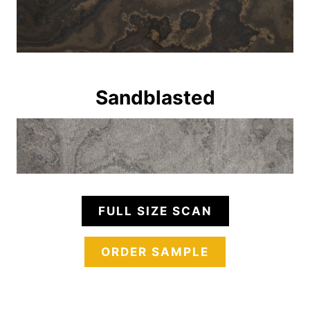
Sandblasted
FULL SIZE SCAN
ORDER SAMPLE