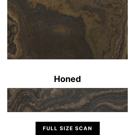
Honed
FULL SIZE SCAN