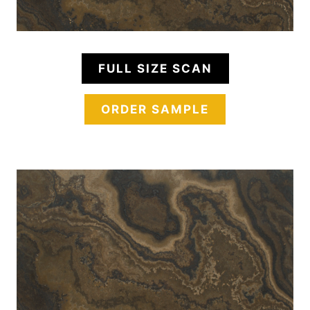
FULL SIZE SCAN
ORDER SAMPLE