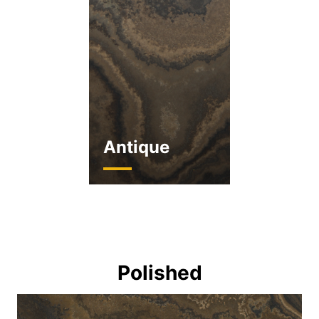
Antique
Polished