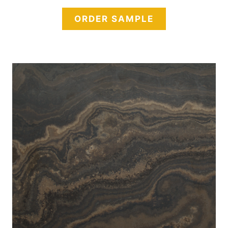
ORDER SAMPLE