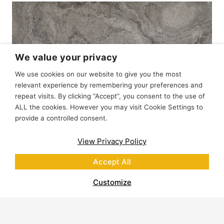
We value your privacy
We use cookies on our website to give you the most
relevant experience by remembering your preferences and
repeat visits. By clicking “Accept”, you consent to the use of
ALL the cookies. However you may visit Cookie Settings to
provide a controlled consent.
View Privacy Policy
Accept All
Customize