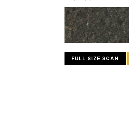
FULL SIZE SCAN