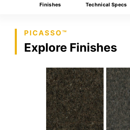
Finishes
Technical Specs
PICASSO™
Explore Finishes