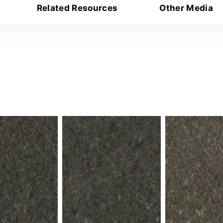
Related Resources
Other Media