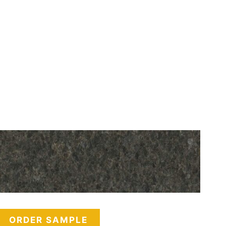
ORDER SAMPLE