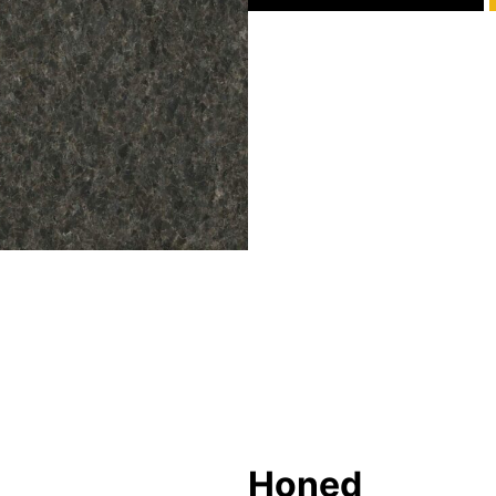
Honed