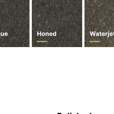
que
Honed
Waterje