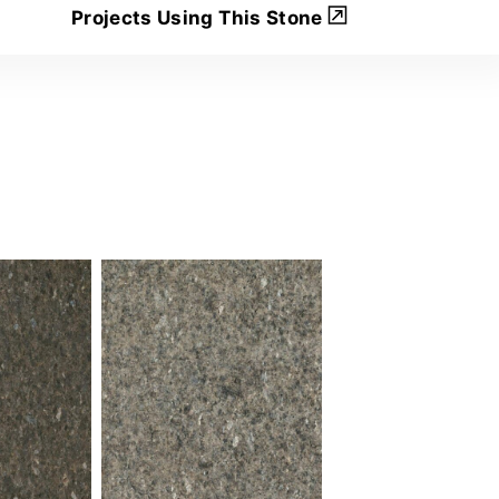
Projects Using This Stone