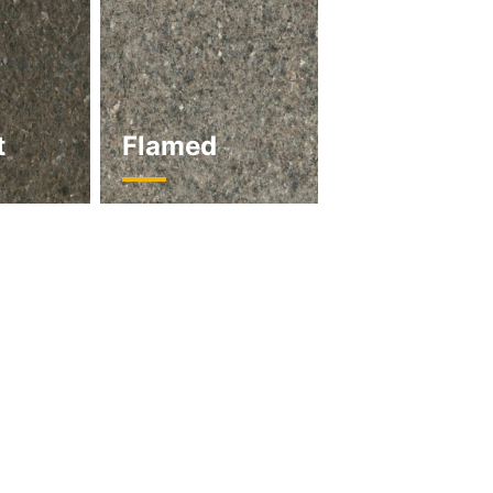
t
Flamed