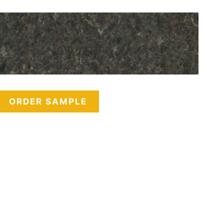
ORDER SAMPLE