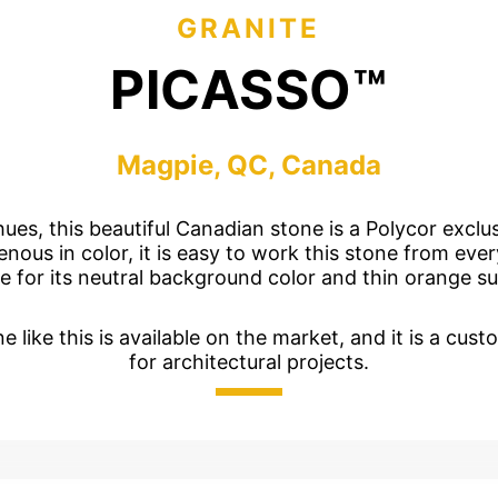
jects
Hardscapes & Masonry
GRANITE
atch Patterns
Outdoor Living Products
PICASSO™
lab 3D Textures
Quarries & Blocks
dels
Raw Blocks, Crushed Stone, Thick Slabs
Civic Memorials
Magpie, QC, Canada
les
Special Projects
Books & Mood Boards
hues, this beautiful Canadian stone is a Polycor exclu
ous in color, it is easy to work this stone from every 
e for its neutral background color and thin orange su
e like this is available on the market, and it is a cust
for architectural projects.