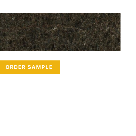
ORDER SAMPLE