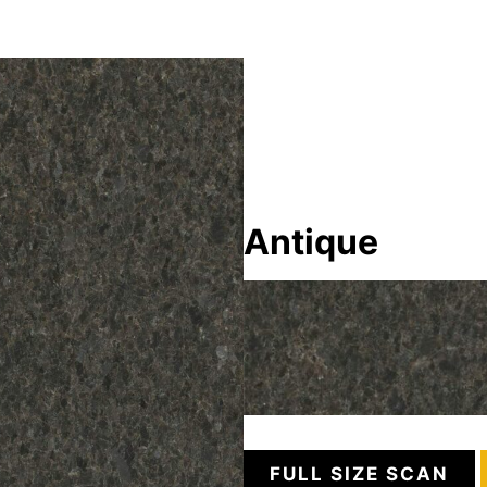
Antique
FULL SIZE SCAN