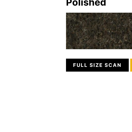
Polished
FULL SIZE SCAN