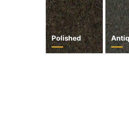
Polished
Anti