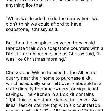
anything like that.
“When we decided to do the renovation, we
didn’t think we could afford to have
soapstone,” Chrissy said.
But then the couple discovered they could
fabricate their own soapstone counters with a
DIY kit from Alberene, and as Chrissy said, “It
was like Christmas morning.”
Chrissy and Wilson headed to the Alberene
quarry near their home to purchase a kit,
which is actually small left over slabs sold in a
crate directly to homeowners for significant
savings. The Kitchen in a Box kit contains
1 1/4” thick soapstone blanks that cover 24
linear feet of countertop with six countertop
pieces, each 25 1/2″ x 48″ weighing 175 lb and