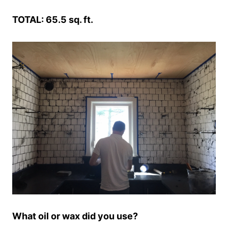
TOTAL: 65.5 sq. ft.
What oil or wax did you use?