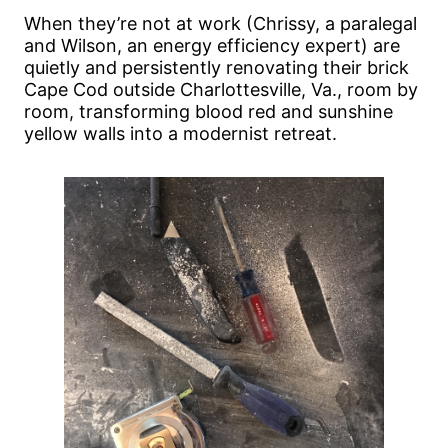
When they’re not at work (Chrissy, a paralegal
and Wilson, an energy efficiency expert) are
quietly and persistently renovating their brick
Cape Cod outside Charlottesville, Va., room by
room, transforming blood red and sunshine
yellow walls into a modernist retreat.