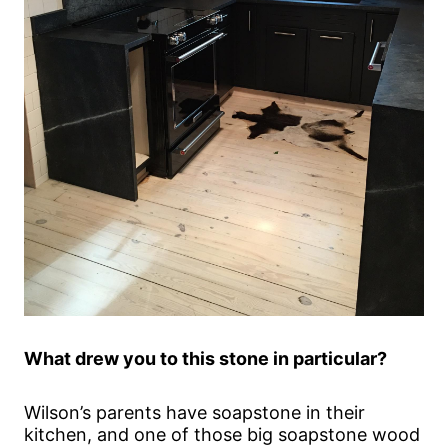
What drew you to this stone in particular?
Wilson’s parents have soapstone in their
kitchen, and one of those big soapstone wood