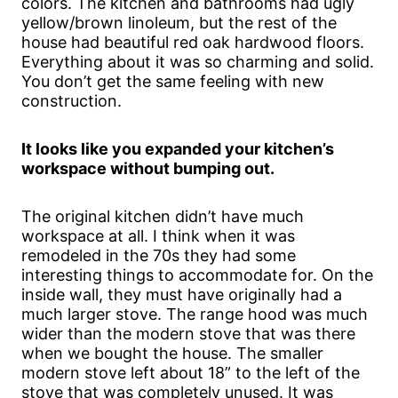
colors. The kitchen and bathrooms had ugly
yellow/brown linoleum, but the rest of the
house had beautiful red oak hardwood floors.
Everything about it was so charming and solid.
You don’t get the same feeling with new
construction.
It looks like you expanded your kitchen’s
workspace without bumping out.
The original kitchen didn’t have much
workspace at all. I think when it was
remodeled in the 70s they had some
interesting things to accommodate for. On the
inside wall, they must have originally had a
much larger stove. The range hood was much
wider than the modern stove that was there
when we bought the house. The smaller
modern stove left about 18” to the left of the
stove that was completely unused. It was