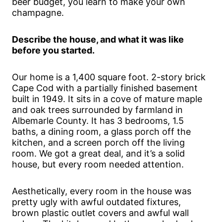
beer budget, you learn to make your own
champagne.
Describe the house, and what it was like
before you started.
Our home is a 1,400 square foot. 2-story brick
Cape Cod with a partially finished basement
built in 1949. It sits in a cove of mature maple
and oak trees surrounded by farmland in
Albemarle County. It has 3 bedrooms, 1.5
baths, a dining room, a glass porch off the
kitchen, and a screen porch off the living
room. We got a great deal, and it’s a solid
house, but every room needed attention.
Aesthetically, every room in the house was
pretty ugly with awful outdated fixtures,
brown plastic outlet covers and awful wall