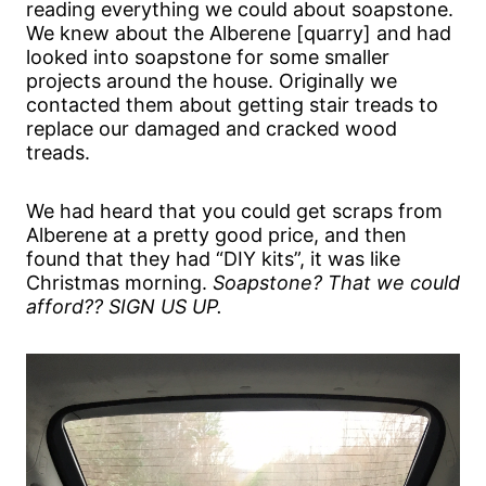
reading everything we could about soapstone.
We knew about the Alberene [quarry] and had
looked into soapstone for some smaller
projects around the house. Originally we
contacted them about getting stair treads to
replace our damaged and cracked wood
treads.
We had heard that you could get scraps from
Alberene at a pretty good price, and then
found that they had “DIY kits”, it was like
Christmas morning.
Soapstone? That we could
afford?? SIGN US UP.