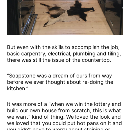
But even with the skills to accomplish the job,
basic carpentry, electrical, plumbing and tiling,
there was still the issue of the countertop.
“Soapstone was a dream of ours from way
before we ever thought about re-doing the
kitchen.”
It was more of a “when we win the lottery and
build our own house from scratch, this is what
we want” kind of thing. We loved the look and
we loved that you could put hot pans on it and
you didn’t have to worry about staining or