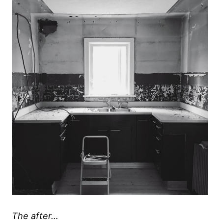
The after…