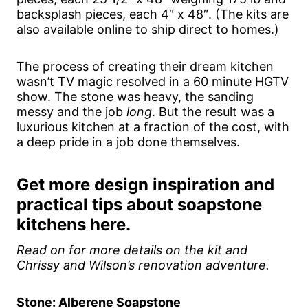
backsplash pieces, each 4″ x 48″. (The kits are
also available online to ship direct to homes.)
The process of creating their dream kitchen
wasn’t TV magic resolved in a 60 minute HGTV
show. The stone was heavy, the sanding
messy and the job
long
. But the result was a
luxurious kitchen at a fraction of the cost, with
a deep pride in a job done themselves.
Get more design inspiration and
practical tips about soapstone
kitchens here.
Read on for more details on the kit and
Chrissy and Wilson’s renovation adventure.
Stone: Alberene Soapstone