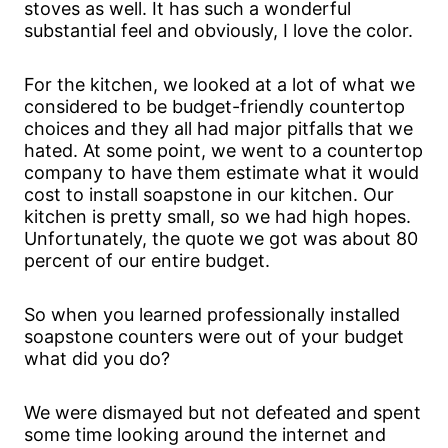
stoves as well. It has such a wonderful
substantial feel and obviously, I love the color.
For the kitchen, we looked at a lot of what we
considered to be budget-friendly countertop
choices and they all had major pitfalls that we
hated. At some point, we went to a countertop
company to have them estimate what it would
cost to install soapstone in our kitchen. Our
kitchen is pretty small, so we had high hopes.
Unfortunately, the quote we got was about 80
percent of our entire budget.
So when you learned professionally installed
soapstone counters were out of your budget
what did you do?
We were dismayed but not defeated and spent
some time looking around the internet and