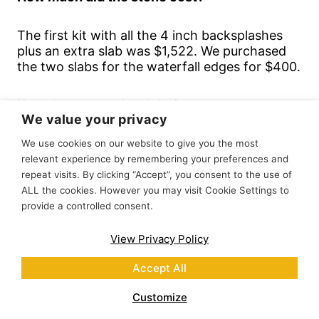
The first kit with all the 4 inch backsplashes
plus an extra slab was $1,522. We purchased
the two slabs for the waterfall edges for $400.
How do you cut the slabs?
We value your privacy
We read that it could be cut with normal
We use cookies on our website to give you the most
woodworking tools and we were so excited
relevant experience by remembering your preferences and
and so ready.
repeat visits. By clicking “Accept”, you consent to the use of
ALL the cookies. However you may visit Cookie Settings to
provide a controlled consent.
We had the best luck cutting the stone with a
circular saw. For the sink cut out, we used a
View Privacy Policy
hole saw on a drill for the corners, then did a
plunge cut with the circular saw. First we tried
Accept All
a jig saw, but the blade was too flexible and it
was bending. The sink cut out was definitely
Customize
the most difficult part.