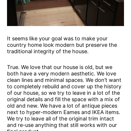
It seems like your goal was to make your
country home look modern but preserve the
traditional integrity of the house.
True. We love that our house is old, but we
both have a very modern aesthetic. We love
clean lines and minimal spaces. We don’t want
to completely rebuild and cover up the history
of our house, so we try to leave in a lot of the
original details and fill the space with a mix of
old and new. We have a lot of antique pieces
next to hyper-modern Eames and IKEA items.
We try to leave all of the original trim intact
and re-use anything that still works with our