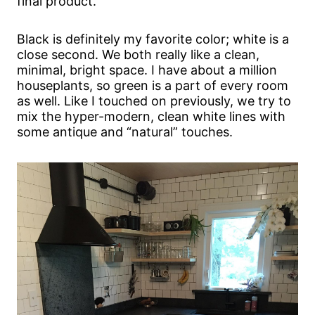
final product.
Black is definitely my favorite color; white is a
close second. We both really like a clean,
minimal, bright space. I have about a million
houseplants, so green is a part of every room
as well. Like I touched on previously, we try to
mix the hyper-modern, clean white lines with
some antique and “natural” touches.