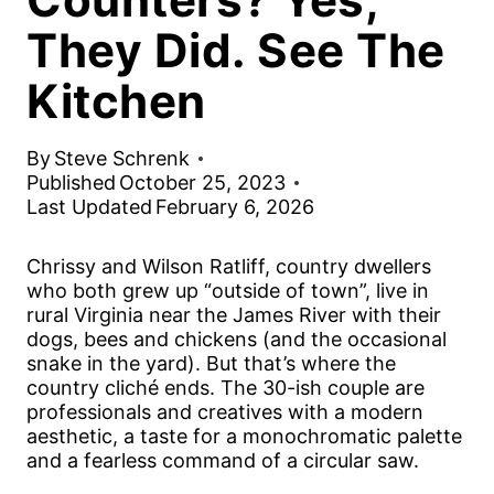
They Did. See The
Kitchen
By
Steve Schrenk
Published
October 25, 2023
Last Updated
February 6, 2026
Chrissy and Wilson Ratliff, country dwellers
who both grew up “outside of town”, live in
rural Virginia near the James River with their
dogs, bees and chickens (and the occasional
snake in the yard). But that’s where the
country cliché ends. The 30-ish couple are
professionals and creatives with a modern
aesthetic, a taste for a monochromatic palette
and a fearless command of a circular saw.