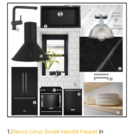
1.
Blanco Linus Single Handle Faucet
in