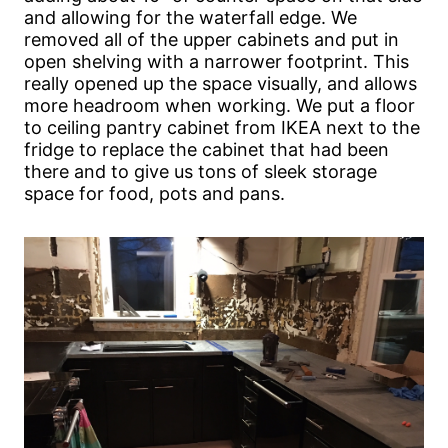
and allowing for the waterfall edge. We
removed all of the upper cabinets and put in
open shelving with a narrower footprint. This
really opened up the space visually, and allows
more headroom when working. We put a floor
to ceiling pantry cabinet from IKEA next to the
fridge to replace the cabinet that had been
there and to give us tons of sleek storage
space for food, pots and pans.