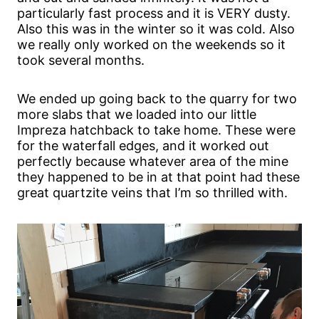
particularly fast process and it is VERY dusty.
Also this was in the winter so it was cold. Also
we really only worked on the weekends so it
took several months.
We ended up going back to the quarry for two
more slabs that we loaded into our little
Impreza hatchback to take home. These were
for the waterfall edges, and it worked out
perfectly because whatever area of the mine
they happened to be in at that point had these
great quartzite veins that I’m so thrilled with.