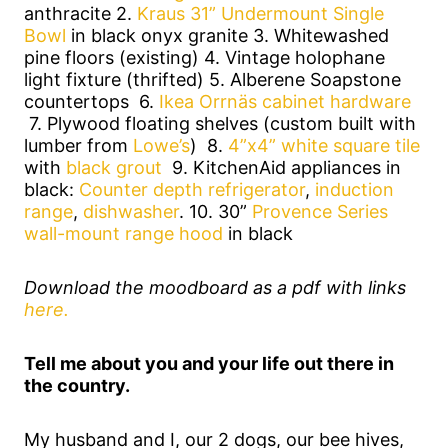
anthracite 2.
Kraus 31” Undermount Single
Bowl
in black onyx granite 3. Whitewashed
pine floors (existing) 4. Vintage holophane
light fixture (thrifted) 5. Alberene Soapstone
countertops 6.
Ikea Orrnäs cabinet hardware
7. Plywood floating shelves (custom built with
lumber from
Lowe’s
) 8.
4”x4” white square tile
with
black grout
9. KitchenAid appliances in
black:
Counter depth refrigerator
,
induction
range
,
dishwasher
. 10. 30”
Provence Series
wall-mount range hood
in black
Download the moodboard as a pdf with links
here.
Tell me about you and your life out there in
the country.
My husband and I, our 2 dogs, our bee hives,