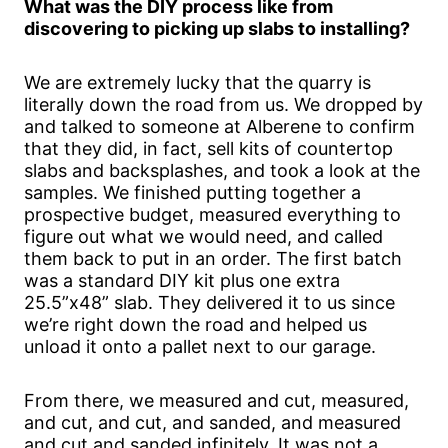
What was the DIY process like from
discovering to picking up slabs to installing?
We are extremely lucky that the quarry is
literally down the road from us. We dropped by
and talked to someone at Alberene to confirm
that they did, in fact, sell kits of countertop
slabs and backsplashes, and took a look at the
samples. We finished putting together a
prospective budget, measured everything to
figure out what we would need, and called
them back to put in an order. The first batch
was a standard DIY kit plus one extra
25.5”x48” slab. They delivered it to us since
we’re right down the road and helped us
unload it onto a pallet next to our garage.
From there, we measured and cut, measured,
and cut, and cut, and sanded, and measured
and cut and sanded infinitely. It was not a