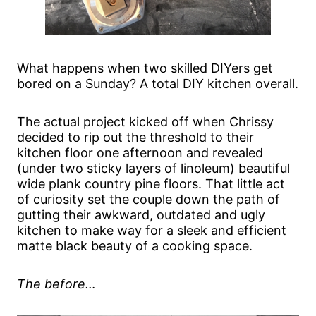
What happens when two skilled DIYers get
bored on a Sunday? A total DIY kitchen overall.
The actual project kicked off when Chrissy
decided to rip out the threshold to their
kitchen floor one afternoon and revealed
(under two sticky layers of linoleum) beautiful
wide plank country pine floors. That little act
of curiosity set the couple down the path of
gutting their awkward, outdated and ugly
kitchen to make way for a sleek and efficient
matte black beauty of a cooking space.
The before…