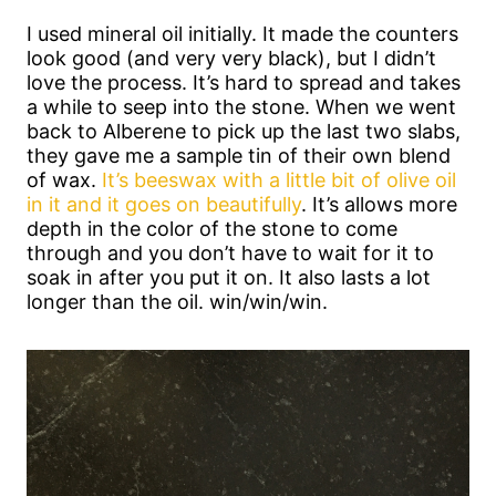
I used mineral oil initially. It made the counters
look good (and very very black), but I didn’t
love the process. It’s hard to spread and takes
a while to seep into the stone. When we went
back to Alberene to pick up the last two slabs,
they gave me a sample tin of their own blend
of wax.
It’s beeswax with a little bit of olive oil
in it and it goes on beautifully
. It’s allows more
depth in the color of the stone to come
through and you don’t have to wait for it to
soak in after you put it on. It also lasts a lot
longer than the oil. win/win/win.