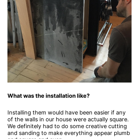
What was the installation like?
Installing them would have been easier if any
of the walls in our house were actually square.
We definitely had to do some creative cutting
and sanding to make everything appear plumb