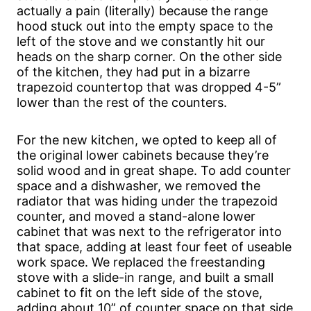
actually a pain (literally) because the range
hood stuck out into the empty space to the
left of the stove and we constantly hit our
heads on the sharp corner. On the other side
of the kitchen, they had put in a bizarre
trapezoid countertop that was dropped 4-5”
lower than the rest of the counters.
For the new kitchen, we opted to keep all of
the original lower cabinets because they’re
solid wood and in great shape. To add counter
space and a dishwasher, we removed the
radiator that was hiding under the trapezoid
counter, and moved a stand-alone lower
cabinet that was next to the refrigerator into
that space, adding at least four feet of useable
work space. We replaced the freestanding
stove with a slide-in range, and built a small
cabinet to fit on the left side of the stove,
adding about 10” of counter space on that side