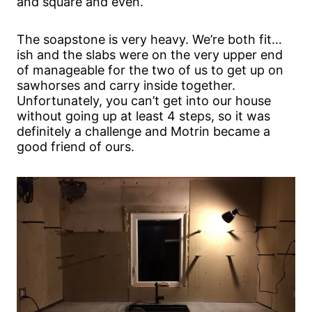
and square and even.
The soapstone is very heavy. We’re both fit…
ish and the slabs were on the very upper end
of manageable for the two of us to get up on
sawhorses and carry inside together.
Unfortunately, you can’t get into our house
without going up at least 4 steps, so it was
definitely a challenge and Motrin became a
good friend of ours.