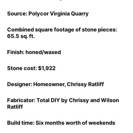
Source: Polycor Virginia Quarry
Combined square footage of stone pieces:
65.5 sq. ft.
Finish: honed/waxed
Stone cost: $1,922
Designer: Homeowner, Chrissy Ratliff
Fabricator: Total DIY by Chrissy and Wilson
Ratliff
Build time: Six months worth of weekends