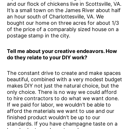
and our flock of chickens live in Scottsville, VA.
It’s a small town on the James River about half
an hour south of Charlottesville, VA. We
bought our home on three acres for about 1/3
of the price of a comparably sized house on a
postage stamp in the city.
Tell me about your creative endeavors. How
do they relate to your DIY work?
The constant drive to create and make spaces
beautiful, combined with a very modest budget
makes DIY not just the natural choice, but the
only choice. There is no way we could afford
to hire contractors to do what we want done.
If we paid for labor, we wouldn’t be able to
afford the materials we want to use and our
finished product wouldn’t be up to our
standards. If you have champagne taste on a