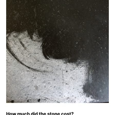
How much did the stone cost?