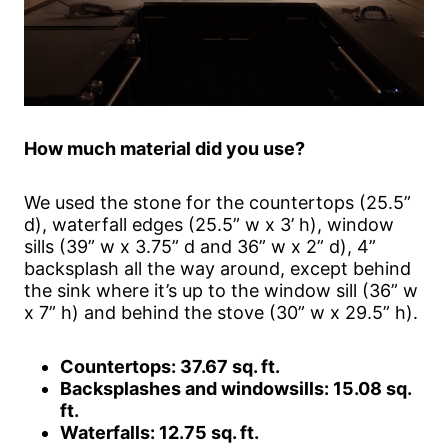
How much material did you use?
We used the stone for the countertops (25.5”
d), waterfall edges (25.5” w x 3’ h), window
sills (39” w x 3.75” d and 36” w x 2” d), 4”
backsplash all the way around, except behind
the sink where it’s up to the window sill (36” w
x 7” h) and behind the stove (30” w x 29.5” h).
Countertops: 37.67 sq. ft.
Backsplashes and windowsills: 15.08 sq.
ft.
Waterfalls: 12.75 sq. ft.