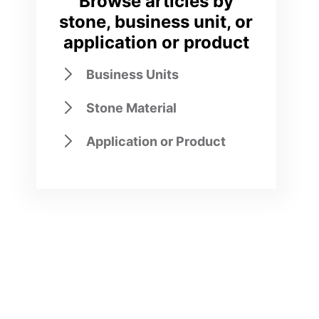
Browse articles by
stone, business unit, or
application or product
Business Units
Stone Material
Application or Product