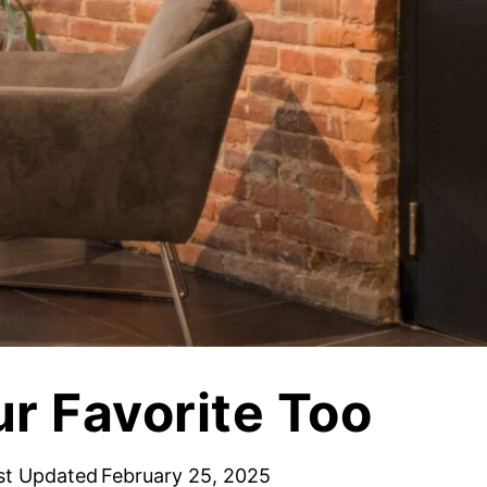
Vetrazzo
Recycled Glass Surfaces
Legacy Brands
Indiana Limestone Company
Walkways & Patios
Georgia Marble Company
Steps & Treads
North Carolina Granite Corporation
Walls & Caps
Rocamat
ur Favorite Too
st Updated
February 25, 2025