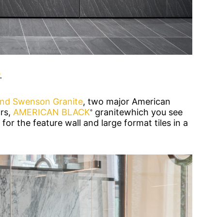
.
and Swenson Granite
, two major American
rs,
AMERICAN BLACK
granitewhich you see
®
for the feature wall and large format tiles in a