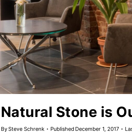
jects
Hardscapes & Masonry
atch Patterns
Outdoor Living Products
lab 3D Textures
Quarries & Blocks
dels
Raw Blocks, Crushed Stone, Thick Slabs
Civic Memorials
les
Special Projects
Books & Mood Boards
Natural Stone is O
By
Steve Schrenk
Published
December 1, 2017
La