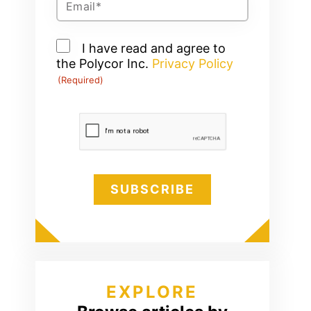
(Required)
Consent
I have read and agree to
the Polycor Inc.
(Required)
Privacy Policy
(Required)
CAPTCHA
EXPLORE