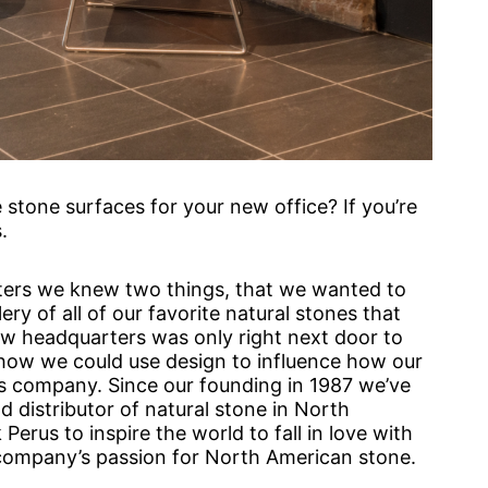
tone surfaces for your new office? If you’re
.
ters we knew two things, that we wanted to
ry of all of our favorite natural stones that
w headquarters was only right next door to
 how we could use design to influence how our
s company. Since our founding in 1987 we’ve
 distributor of natural stone in North
Perus to inspire the world to fall in love with
r company’s passion for North American stone.