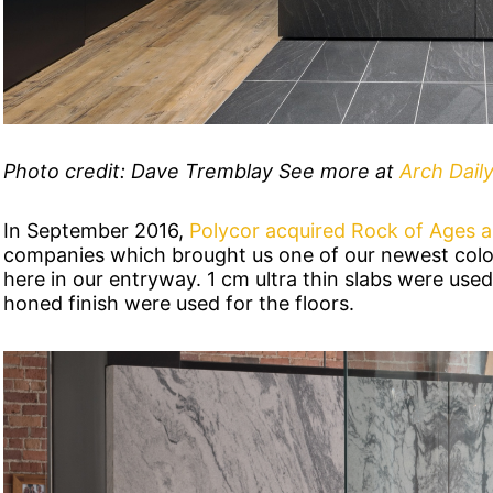
Photo credit: Dave Tremblay See more at
Arch Daily
In September 2016,
Polycor acquired Rock of Ages 
companies which brought us one of our newest colo
here in our entryway. 1 cm ultra thin slabs were used 
honed finish were used for the floors.