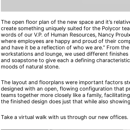
The open floor plan of the new space and it’s relative
create something uniquely suited for the Polycor team
words of our V.P. of Human Resources, Nancy Proulx
where employees are happy and proud of their comp
and have it be a reflection of who we are.” From the 
workstations and lounge, we used different finishes 
and soapstone to give each a defining characteristic
moods of natural stone.
The layout and floorplans were important factors st
designed with an open, flowing configuration that p
teams together more closely like a family, facilitati
the finished design does just that while also showing
Take a virtual walk with us through our new offices.