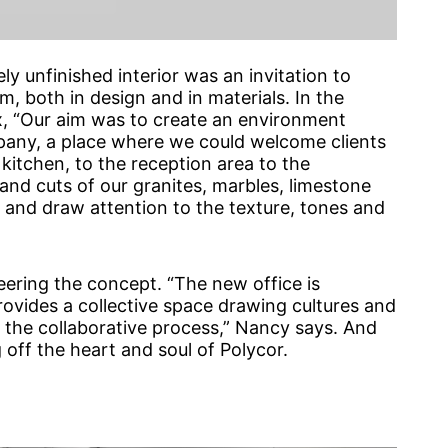
ly unfinished interior was an invitation to
, both in design and in materials. In the
, “Our aim was to create an environment
any, a place where we could welcome clients
kitchen, to the reception area to the
and cuts of our granites, marbles, limestone
 and draw attention to the texture, tones and
eering the concept. “The new office is
rovides a collective space drawing cultures and
ng the collaborative process,” Nancy says. And
 off the heart and soul of Polycor.