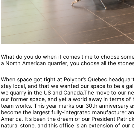
What do you do when it comes time to choose some s
a North American quarrier, you choose all the stones
When space got tight at Polycor’s Quebec headquar
stay local, and that we wanted our space to be a galle
we quarry in the US and Canada.The move to our ne
our former space, and yet a world away in terms of
team works. This year marks our 30th anniversary a
become the largest fully-integrated manufacturer and
America. It’s been the dream of our President Patrick 
natural stone, and this office is an extension of ou