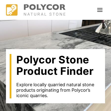
Skip
to
content
Polycor Stone
Product Finder
Explore locally quarried natural stone
products originating from Polycor’s
iconic quarries.