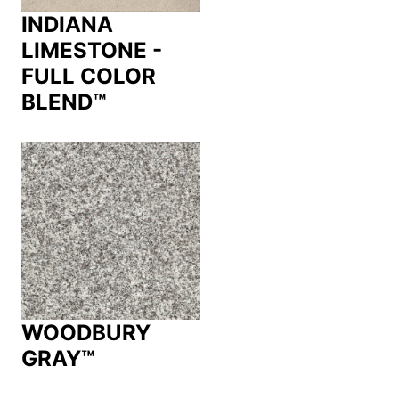
INDIANA
LIMESTONE -
FULL COLOR
BLEND™
WOODBURY
GRAY™