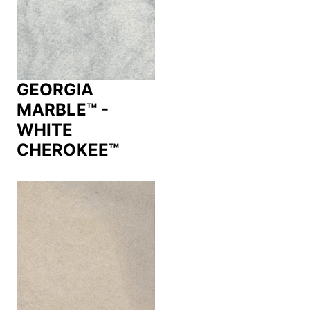
GEORGIA
MARBLE™ -
WHITE
CHEROKEE™