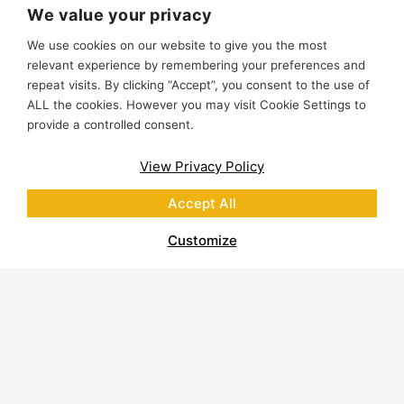
We value your privacy
We use cookies on our website to give you the most
relevant experience by remembering your preferences and
repeat visits. By clicking “Accept”, you consent to the use of
ALL the cookies. However you may visit Cookie Settings to
provide a controlled consent.
View Privacy Policy
Accept All
Customize
About Polycor