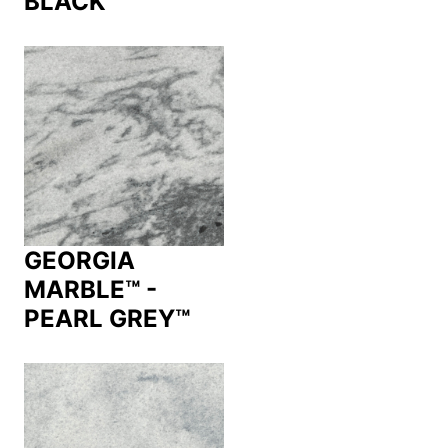
BLACK™
GEORGIA
MARBLE™ -
PEARL GREY™