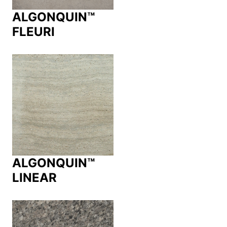
ALGONQUIN™
FLEURI
ALGONQUIN™
LINEAR