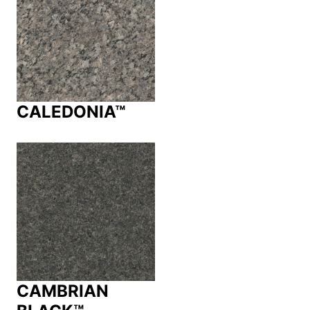
CALEDONIA™
CAMBRIAN