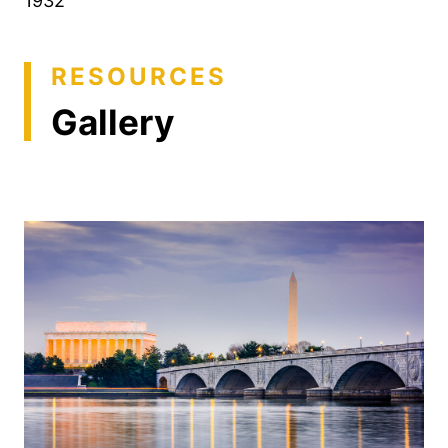
1932
RESOURCES
Gallery