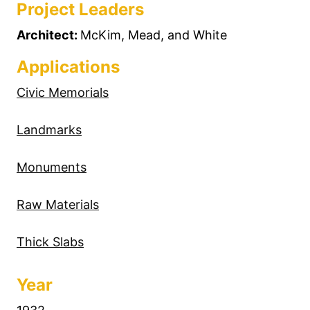
Project Leaders
Architect:
McKim, Mead, and White
Applications
Civic Memorials
Landmarks
Monuments
Raw Materials
Thick Slabs
Year