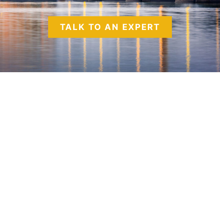
TALK TO AN EXPERT