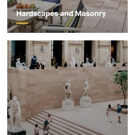
Hardscapes and Masonry