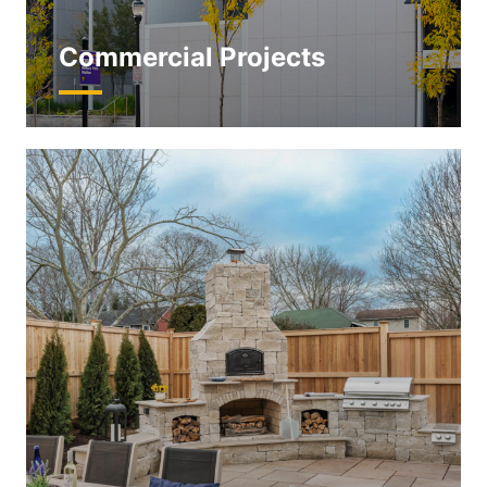
Commercial Projects