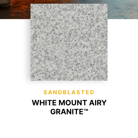
SANDBLASTED
WHITE MOUNT AIRY
GRANITE™