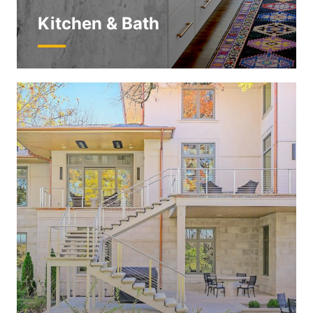
Kitchen & Bath