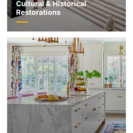
Cultural & Historical
Restorations