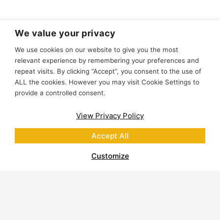
We value your privacy
We use cookies on our website to give you the most
relevant experience by remembering your preferences and
repeat visits. By clicking “Accept”, you consent to the use of
ALL the cookies. However you may visit Cookie Settings to
provide a controlled consent.
View Privacy Policy
Accept All
Customize