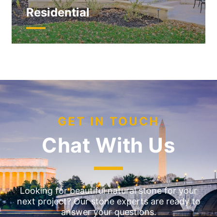
Residential
GET IN TOUCH
Chat With Us
Looking for beautiful natural stone for your
next project? Our stone experts are ready to
answer your questions.