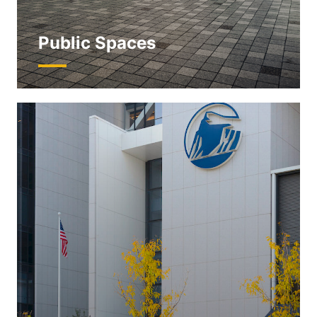
Public Spaces