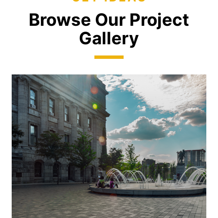
Browse Our Project
Gallery