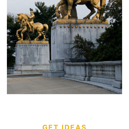
GET IDEAS