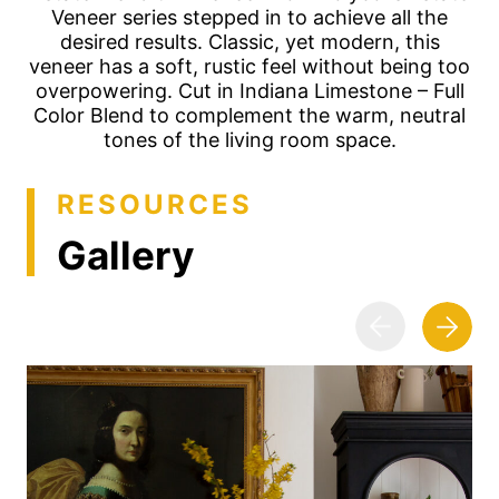
Veneer series stepped in to achieve all the
desired results. Classic, yet modern, this
veneer has a soft, rustic feel without being too
overpowering. Cut in Indiana Limestone – Full
Color Blend to complement the warm, neutral
tones of the living room space.
RESOURCES
Gallery