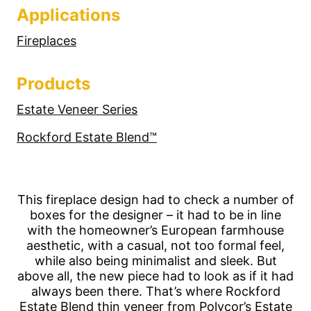
Applications
Fireplaces
Products
Estate Veneer Series
Rockford Estate Blend™
This fireplace design had to check a number of
boxes for the designer – it had to be in line
with the homeowner’s European farmhouse
aesthetic, with a casual, not too formal feel,
while also being minimalist and sleek. But
above all, the new piece had to look as if it had
always been there. That’s where Rockford
Estate Blend thin veneer from Polycor’s Estate