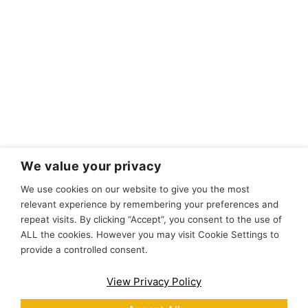
We value your privacy
We use cookies on our website to give you the most
relevant experience by remembering your preferences and
repeat visits. By clicking “Accept”, you consent to the use of
ALL the cookies. However you may visit Cookie Settings to
provide a controlled consent.
View Privacy Policy