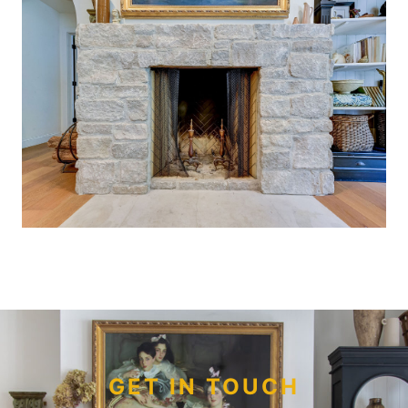
GET IN TOUCH