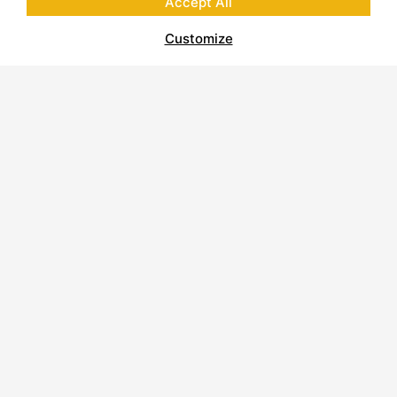
Accept All
Customize
About Polycor
Quarries & Plants
Commitment to Sustainability
Business Code of Conduct
Supplier Code of Conduct
Report on Modern Slavery
Careers
Contact Us