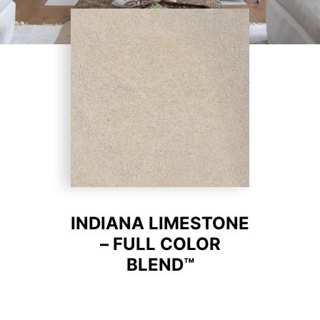
INDIANA LIMESTONE
– FULL COLOR
BLEND™