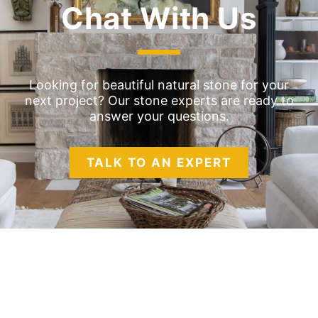
Chat With Us
Looking for beautiful natural stone for your
next project? Our stone experts are ready to
answer your questions.
TALK TO AN EXPERT