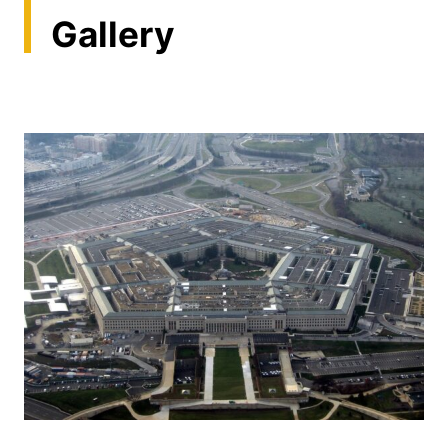
Gallery