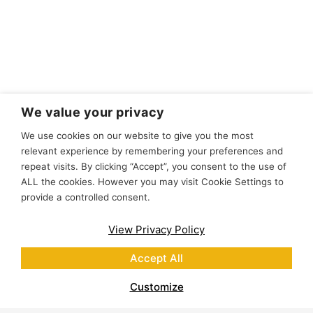
We value your privacy
We use cookies on our website to give you the most
relevant experience by remembering your preferences and
repeat visits. By clicking “Accept”, you consent to the use of
ALL the cookies. However you may visit Cookie Settings to
provide a controlled consent.
View Privacy Policy
Accept All
Customize