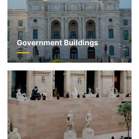
Government Buildings