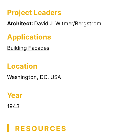
Project Leaders
Architect:
David J. Witmer/Bergstrom
Applications
Building Facades
Location
Washington, DC, USA
Year
1943
RESOURCES