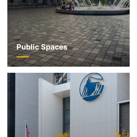
Public Spaces