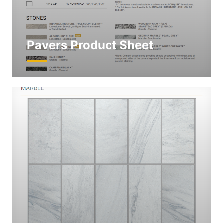
Pavers Product Sheet