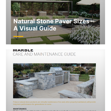
Natural Stone Paver Sizes –
A Visual Guide