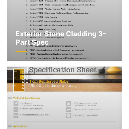
Exterior Stone Cladding 3-
Part Spec