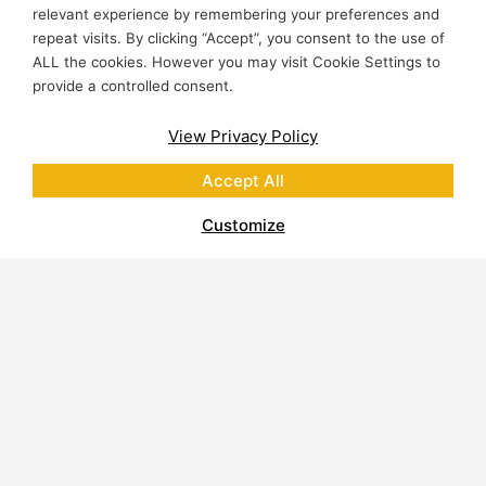
relevant experience by remembering your preferences and
repeat visits. By clicking “Accept”, you consent to the use of
ALL the cookies. However you may visit Cookie Settings to
provide a controlled consent.
View Privacy Policy
Accept All
Customize
About Polycor
Quarries & Plants