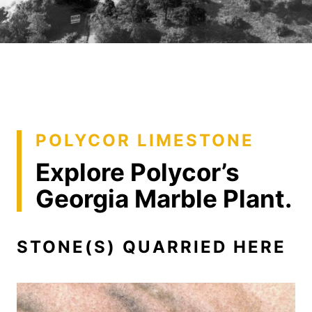
POLYCOR LIMESTONE
Explore Polycor’s
Georgia Marble Plant.
STONE(S) QUARRIED HERE