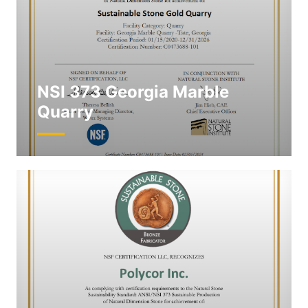
NSI 373 Georgia Marble
Quarry