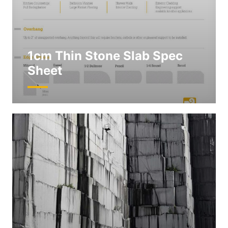
1cm Thin Stone Slab Spec
Sheet