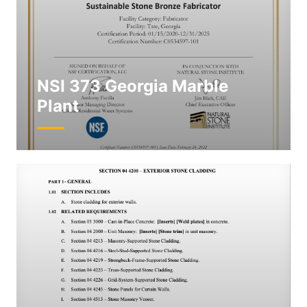
NSI 373 Georgia Marble
Plant