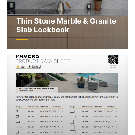
Thin Stone Marble & Granite
Slab Lookbook