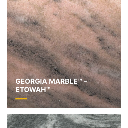
GEORGIA MARBLE™ –
ETOWAH™