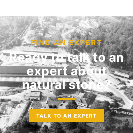
FIND AN EXPERT
Ready to talk to an
expert
about
natural stone?
TALK TO AN EXPERT