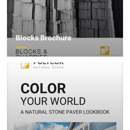
Blocks Brochure