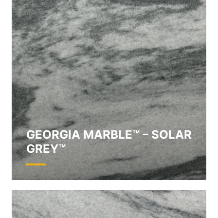
GEORGIA MARBLE™ – SOLAR
GREY™