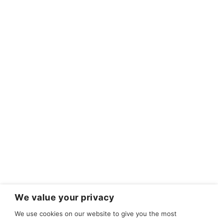
We value your privacy
We use cookies on our website to give you the most