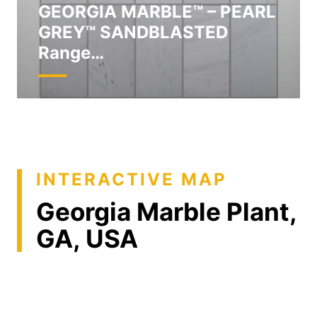
GEORGIA MARBLE™ – PEARL
GREY™ SANDBLASTED
Range…
INTERACTIVE MAP
Georgia Marble Plant,
GA, USA