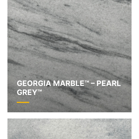
GEORGIA MARBLE™ – PEARL
GREY™