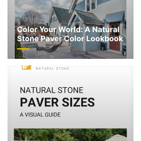
Color Your World: A Natural
Stone Paver Color Lookbook