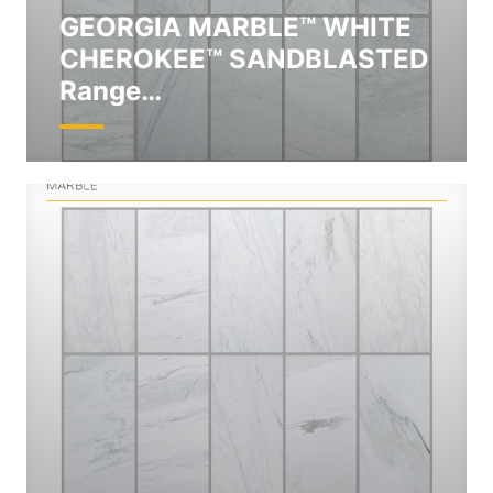
GEORGIA MARBLE™ WHITE
CHEROKEE™ SANDBLASTED
Range…