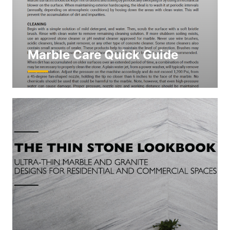
Marble Care Quick Guide