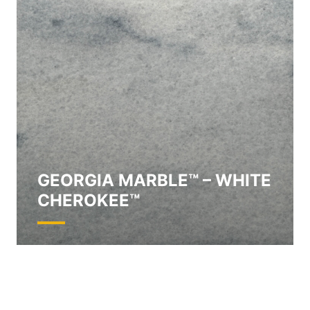
GEORGIA MARBLE™ – WHITE
CHEROKEE™