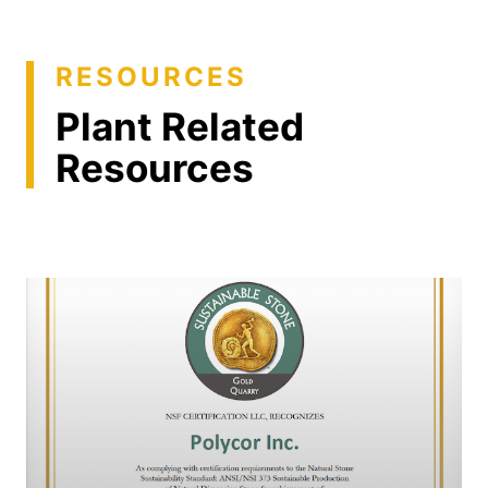
RESOURCES
Plant Related
Resources