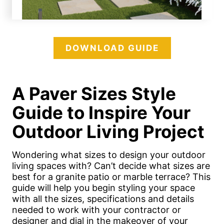
DOWNLOAD GUIDE
A Paver Sizes Style
Guide to Inspire Your
Outdoor Living Project
Wondering what sizes to design your outdoor
living spaces with? Can’t decide what sizes are
best for a granite patio or marble terrace? This
guide will help you begin styling your space
with all the sizes, specifications and details
needed to work with your contractor or
designer and dial in the makeover of your