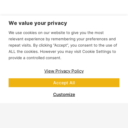
We value your privacy
We use cookies on our website to give you the most
relevant experience by remembering your preferences and
repeat visits. By clicking “Accept”, you consent to the use of
ALL the cookies. However you may visit Cookie Settings to
provide a controlled consent.
View Privacy Policy
Accept All
Customize