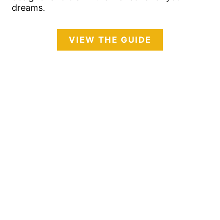
dreams.
VIEW THE GUIDE