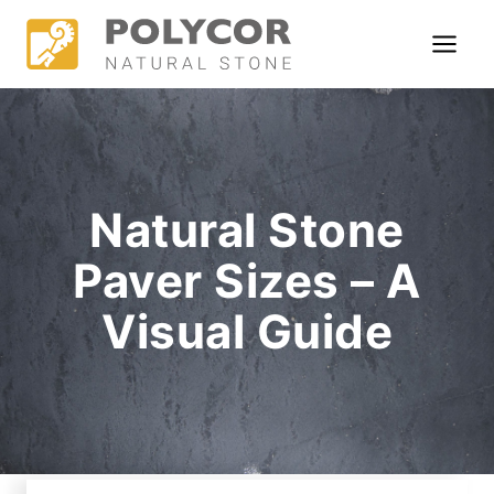
Skip
to
content
Natural Stone
Paver Sizes – A
Visual Guide