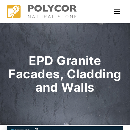
Skip
to
content
EPD Granite
Facades, Cladding
and Walls