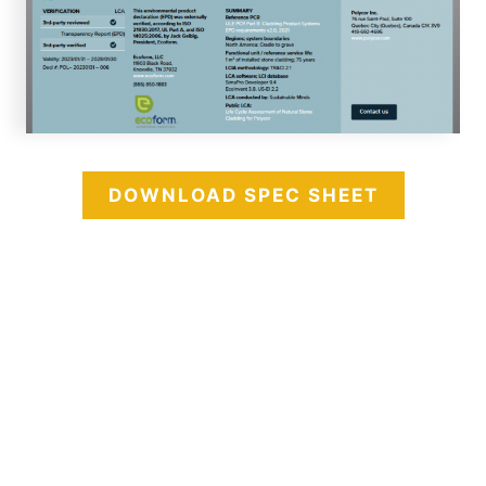
DOWNLOAD SPEC SHEET