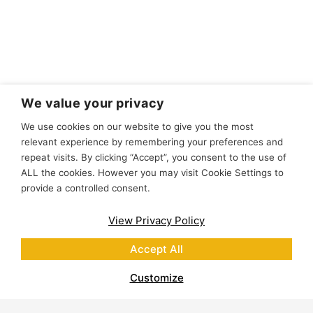
We value your privacy
We use cookies on our website to give you the most
relevant experience by remembering your preferences and
repeat visits. By clicking “Accept”, you consent to the use of
ALL the cookies. However you may visit Cookie Settings to
provide a controlled consent.
View Privacy Policy
Accept All
Customize