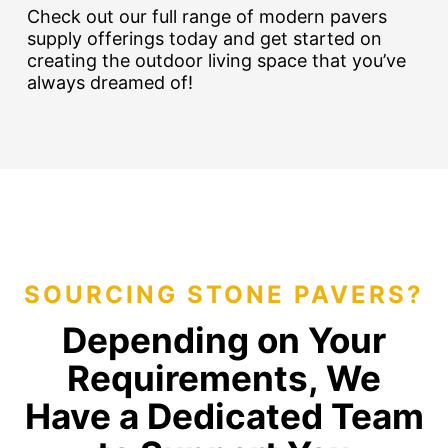
Check out our full range of modern pavers
supply offerings today and get started on
creating the outdoor living space that you’ve
always dreamed of!
SOURCING STONE PAVERS?
Depending on Your
Requirements, We
Have a Dedicated Team