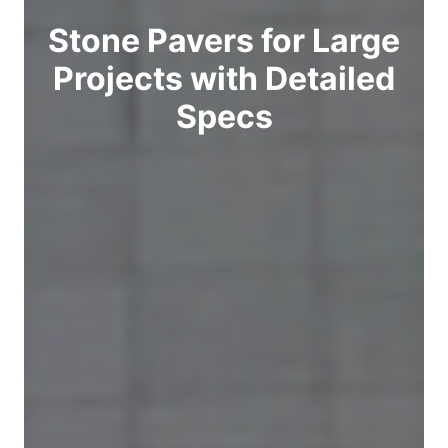
Stone Pavers for Large
Projects with Detailed
Specs