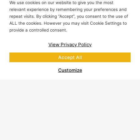
We use cookies on our website to give you the most
relevant experience by remembering your preferences and
repeat visits. By clicking “Accept”, you consent to the use of
ALL the cookies. However you may visit Cookie Settings to
provide a controlled consent.
View Privacy Policy
Accept All
Customize