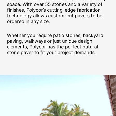
space. With over 55 stones and a variety of
finishes, Polycor’s cutting-edge fabrication
technology allows custom-cut pavers to be
ordered in any size.
Whether you require patio stones, backyard
paving, walkways or just unique design
elements, Polycor has the perfect natural
stone paver to fit your project demands.