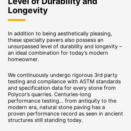
Level of Durability and
Longevity
In addition to being aesthetically pleasing,
these specialty pavers also possess an
unsurpassed level of durability and longevity –
an ideal combination for today’s modern
homeowner.
We continuously undergo rigorous 3rd party
testing and compliance with ASTM standards
and specification data for every stone from
Polycor’s quarries. Centuries-long
performance testing… from antiquity to the
modern era, natural stone paving has a
proven performance record as seen in ancient
structures still standing today.