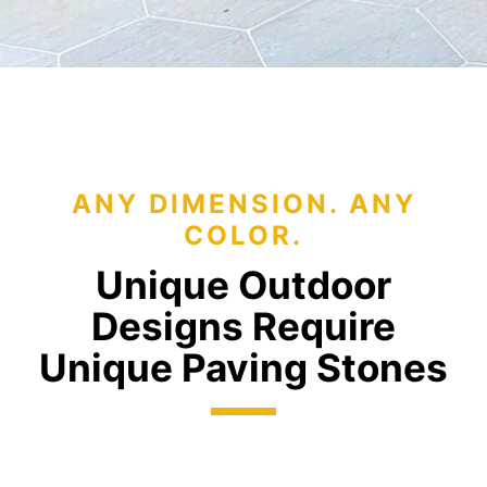
ANY DIMENSION. ANY
COLOR.
Unique Outdoor
Designs Require
Unique Paving Stones