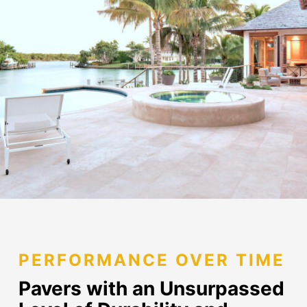
PERFORMANCE OVER TIME
Pavers with an Unsurpassed