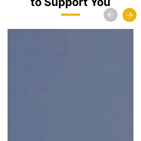
to Support You