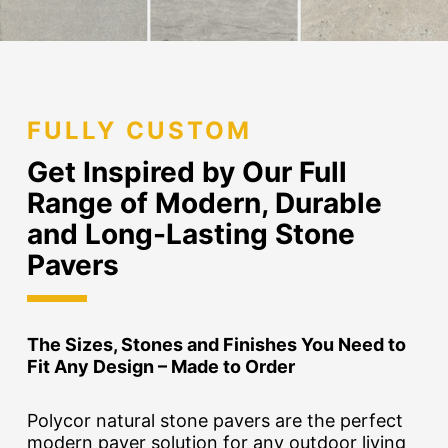
FULLY CUSTOM
Get Inspired by Our Full
Range of Modern, Durable
and Long-Lasting Stone
Pavers
The Sizes, Stones and Finishes You Need to
Fit Any Design – Made to Order
Polycor natural stone pavers are the perfect
modern paver solution for any outdoor living