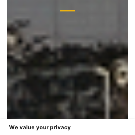
We value your privacy