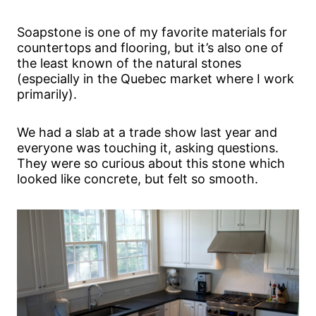
Soapstone is one of my favorite materials for
countertops and flooring, but it’s also one of
the least known of the natural stones
(especially in the Quebec market where I work
primarily).
We had a slab at a trade show last year and
everyone was touching it, asking questions.
They were so curious about this stone which
looked like concrete, but felt so smooth.