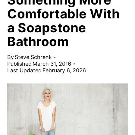
Comfortable With
a Soapstone
Bathroom
By
Steve Schrenk
Published
March 31, 2016
Last Updated
February 6, 2026