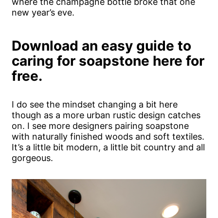
where the champagne bottle broke that one
new year’s eve.
Download an easy guide to
caring for soapstone here for
free.
I do see the mindset changing a bit here
though as a more urban rustic design catches
on. I see more designers pairing soapstone
with naturally finished woods and soft textiles.
It’s a little bit modern, a little bit country and all
gorgeous.