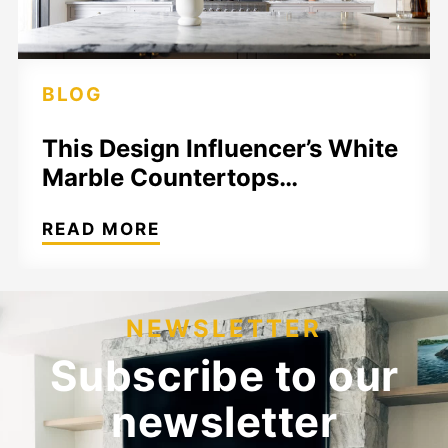
BLOG
This Design Influencer’s White
Marble Countertops…
READ MORE
NEWSLETTER
Subscribe to our
newsletter