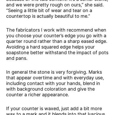
and we were pretty rough on ours,” she said.
“Seeing a little bit of wear and tear on a
countertop is actually beautiful to me.”
The fabricators I work with recommend when
you choose your counter’s edge you go with a
quarter round rather than a sharp eased edge.
Avoiding a hard squared edge helps your
soapstone better withstand the impact of pots
and pans.
In general the stone is very forgiving. Marks
that appear overtime and with everyday use,
including contact with your hands, blend in
with background coloration and give the
counter a richer appearance.
If your counter is waxed, just add a bit more
wax to a mark and it blends into that luscious