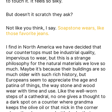
to touch it. It feels so silky.
But doesn’t it scratch they ask?
Not like you think, I say.
Soapstone wears, like
those favorite jeans.
I find in North America we have decided that
our countertops must be industrial quality,
impervious to wear, but this is a strange
philosophy for the natural materials we love so
much. Maybe it’s because their buildings are so
much older with such rich history, but
Europeans seem to appreciate the age and
patina of things, the way stone and wood
wear with time and use. Like the well-worn
steps of a cathedral, no one gives a thought to
a dark spot on a counter where grandma
keeps the olive oil or that nick in the corner