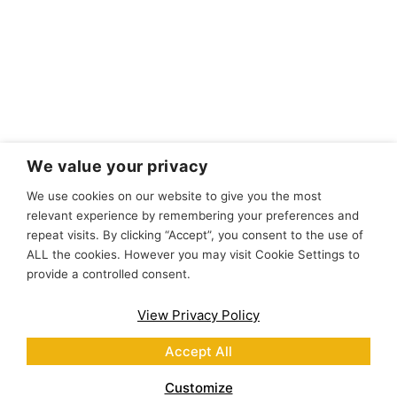
We value your privacy
We use cookies on our website to give you the most
relevant experience by remembering your preferences and
repeat visits. By clicking “Accept”, you consent to the use of
ALL the cookies. However you may visit Cookie Settings to
provide a controlled consent.
View Privacy Policy
Accept All
Customize