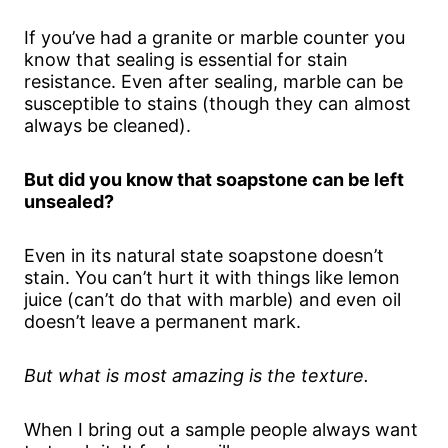
If you’ve had a granite or marble counter you
know that sealing is essential for stain
resistance. Even after sealing, marble can be
susceptible to stains (though they can almost
always be cleaned).
But did you know that soapstone can be left
unsealed?
Even in its natural state soapstone doesn’t
stain. You can’t hurt it with things like lemon
juice (can’t do that with marble) and even oil
doesn’t leave a permanent mark.
But what is most amazing is the texture.
When I bring out a sample people always want