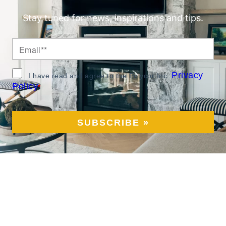
Stay tuned for news, inspirations and tips.
Privacy
I have read and agree to the Polycor Inc.
Policy
*