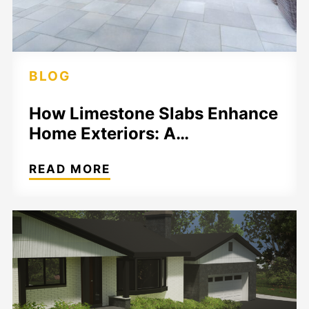
BLOG
How Limestone Slabs Enhance
Home Exteriors: A…
READ MORE