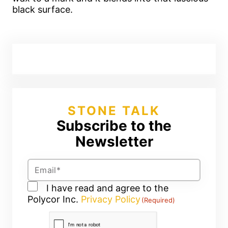
black surface.
STONE TALK
Subscribe to the
Newsletter
Email
(Required)
Consent
I have read and agree to the
Polycor Inc.
(Required)
Privacy Policy
(Required)
CAPTCHA