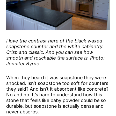
I love the contrast here of the black waxed
soapstone counter and the white cabinetry.
Crisp and classic. And you can see how
smooth and touchable the surface is. Photo:
Jennifer Byrne
When they heard it was soapstone they were
shocked. Isn’t soapstone too soft for counters
they said? And isn’t it absorbent like concrete?
No and no. It’s hard to understand how this
stone that feels like baby powder could be so
durable, but soapstone is actually dense and
never absorbs.