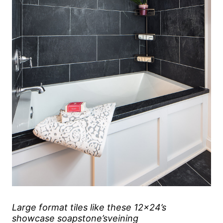
Large format tiles like these 12×24’s
showcase soapstone’sveining