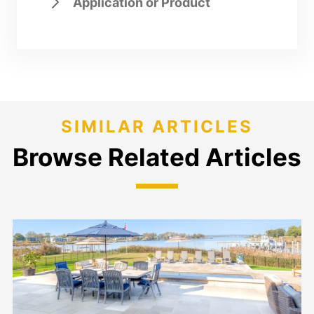
Application or Product
SIMILAR ARTICLES
Browse Related Articles