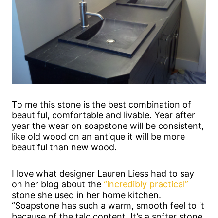
To me this stone is the best combination of
beautiful, comfortable and livable. Year after
year the wear on soapstone will be consistent,
like old wood on an antique it will be more
beautiful than new wood.
I love what designer Lauren Liess had to say
on her blog about the
“incredibly practical”
stone she used in her home kitchen.
“Soapstone has such a warm, smooth feel to it
because of the talc content. It’s a softer stone,