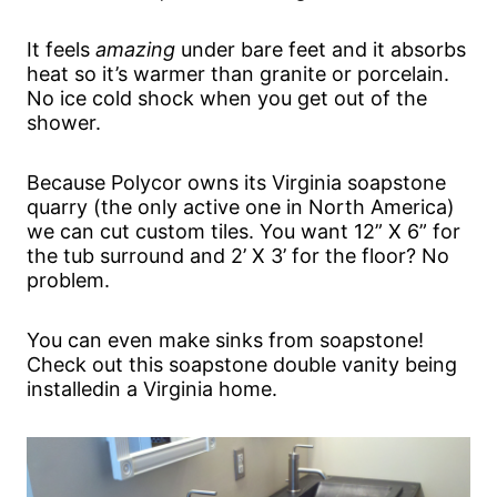
It feels
amazing
under bare feet and it absorbs
heat so it’s warmer than granite or porcelain.
No ice cold shock when you get out of the
shower.
Because Polycor owns its Virginia soapstone
quarry (the only active one in North America)
we can cut custom tiles. You want 12” X 6” for
the tub surround and 2’ X 3’ for the floor? No
problem.
You can even make sinks from soapstone!
Check out this soapstone double vanity being
installedin a Virginia home.