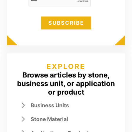
EXPLORE
Browse articles by stone,
business unit, or application
or product
Business Units
Stone Material