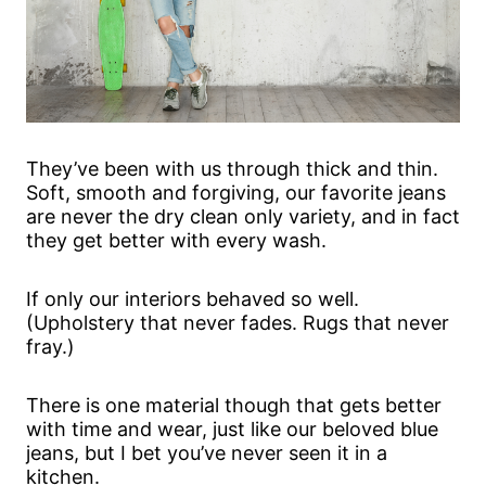
They’ve been with us through thick and thin.
Soft, smooth and forgiving, our favorite jeans
are never the dry clean only variety, and in fact
they get better with every wash.
If only our interiors behaved so well.
(Upholstery that never fades. Rugs that never
fray.)
There is one material though that gets better
with time and wear, just like our beloved blue
jeans, but I bet you’ve never seen it in a
kitchen.