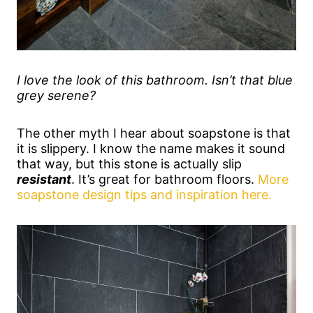
I love the look of this bathroom. Isn’t that blue
grey serene?
The other myth I hear about soapstone is that
it is slippery. I know the name makes it sound
that way, but this stone is actually slip
resistant
. It’s great for bathroom floors.
More
soapstone design tips and inspiration here.