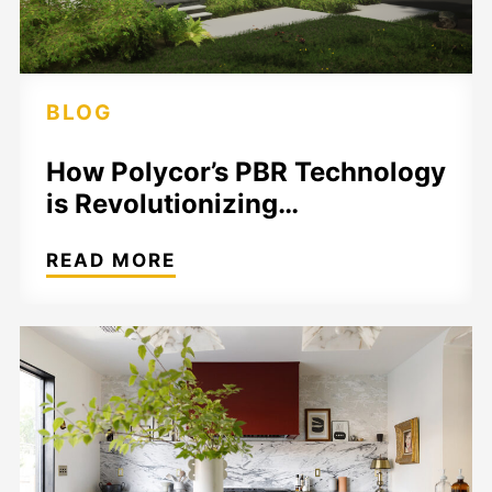
BLOG
How Polycor’s PBR Technology
is Revolutionizing…
READ MORE