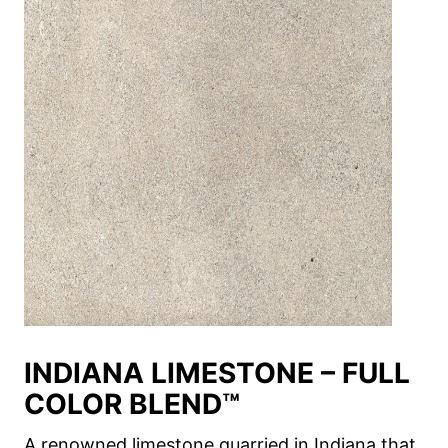
INDIANA LIMESTONE – FULL
COLOR BLEND™
A renowned limestone quarried in Indiana that