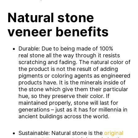
Natural stone
veneer benefits
Durable: Due to being made of 100%
real stone all the way through it resists
scratching and fading. The natural color of
the product is not the result of adding
pigments or coloring agents as engineered
products have. It is the minerals inside of
the stone which give them their particular
hue, so they preserve their color. If
maintained properly, stone will last for
generations – just as it has for millennia in
ancient buildings across the world.
Sustainable: Natural stone is the
original