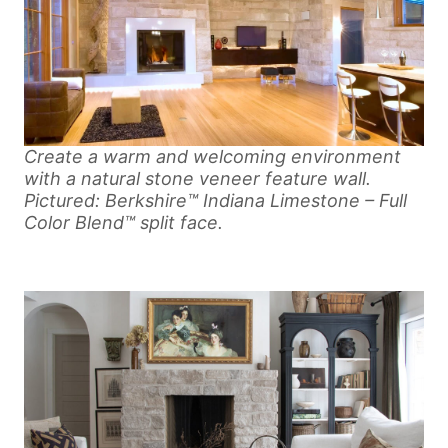
Create a warm and welcoming environment
with a natural stone veneer feature wall.
Pictured: Berkshire™ Indiana Limestone – Full
Color Blend™ split face.