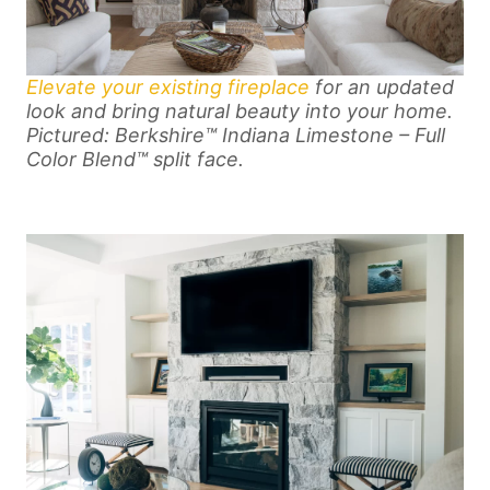
Elevate your existing fireplace
for an updated
look and bring natural beauty into your home.
Pictured: Berkshire™ Indiana Limestone – Full
Color Blend™ split face.