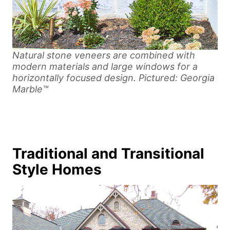
Natural stone veneers are combined with
modern materials and large windows for a
horizontally focused design. Pictured: Georgia
Marble™
Traditional and Transitional
Style Homes