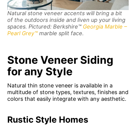
Natural stone veneer accents will bring a bit
of the outdoors inside and liven up your living
spaces.
Pictured: Berkshire™
Georgia Marble –
Pearl Grey™
marble split face.
Stone Veneer Siding
for any Style
Natural thin stone veneer is available in a
multitude of stone types, textures, finishes and
colors that easily integrate with any aesthetic.
Rustic Style Homes