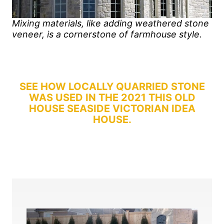
Mixing materials, like adding weathered stone
veneer, is a cornerstone of farmhouse style.
SEE HOW LOCALLY QUARRIED STONE
WAS USED IN THE 2021 THIS OLD
HOUSE SEASIDE VICTORIAN IDEA
HOUSE.