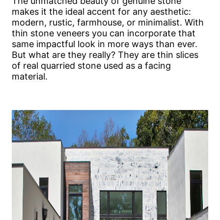
The unmatched beauty of genuine stone
makes it the ideal accent for any aesthetic:
modern, rustic, farmhouse, or minimalist. With
thin stone veneers you can incorporate that
same impactful look in more ways than ever.
But what are they really? They are thin slices
of real quarried stone used as a facing
material.