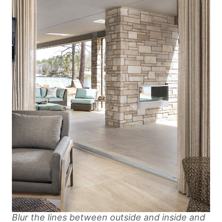
Blur the lines between outside and inside and