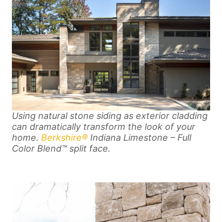
Using natural stone siding as exterior cladding
can dramatically transform the look of your
home.
Berkshire®
Indiana Limestone – Full
Color Blend™ split face.