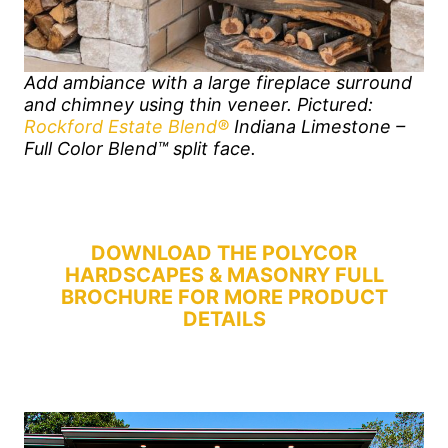
Add ambiance with a large fireplace surround
and chimney using thin veneer. Pictured:
Rockford Estate Blend®
Indiana Limestone –
Full Color Blend™ split face.
DOWNLOAD THE POLYCOR
HARDSCAPES & MASONRY FULL
BROCHURE FOR MORE PRODUCT
DETAILS