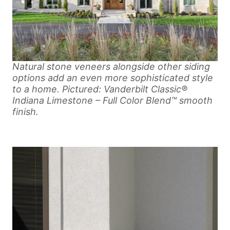
Natural stone veneers alongside other siding
options add an even more sophisticated style
to a home. Pictured: Vanderbilt Classic®
Indiana Limestone – Full Color Blend™ smooth
finish.