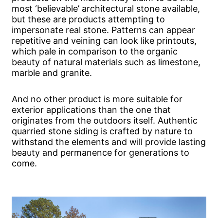
most ‘believable’ architectural stone available,
but these are products attempting to
impersonate real stone. Patterns can appear
repetitive and veining can look like printouts,
which pale in comparison to the organic
beauty of natural materials such as limestone,
marble and granite.
And no other product is more suitable for
exterior applications than the one that
originates from the outdoors itself. Authentic
quarried stone siding is crafted by nature to
withstand the elements and will provide lasting
beauty and permanence for generations to
come.