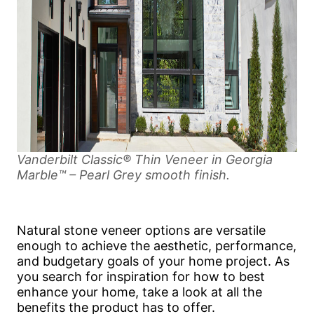
Vanderbilt Classic® Thin Veneer in Georgia
Marble™ – Pearl Grey smooth finish.
Natural stone veneer options are versatile
enough to achieve the aesthetic, performance,
and budgetary goals of your home project. As
you search for inspiration for how to best
enhance your home, take a look at all the
benefits the product has to offer.