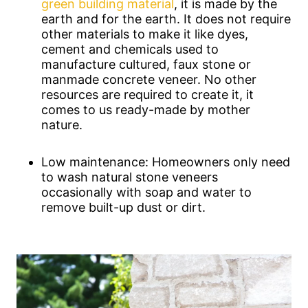
green building material
, it is made by the
earth and for the earth. It does not require
other materials to make it like dyes,
cement and chemicals used to
manufacture cultured, faux stone or
manmade concrete veneer. No other
resources are required to create it, it
comes to us ready-made by mother
nature.
Low maintenance: Homeowners only need
to wash natural stone veneers
occasionally with soap and water to
remove built-up dust or dirt.