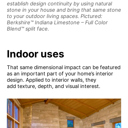
establish design continuity by using natural
stone in your house and bring that same stone
to your outdoor living spaces. Pictured:
Berkshire™ Indiana Limestone – Full Color
Blend™ split face.
Indoor uses
That same dimensional impact can be featured
as an important part of your home’s interior
design. Applied to interior walls, they
add texture, depth, and visual interest.