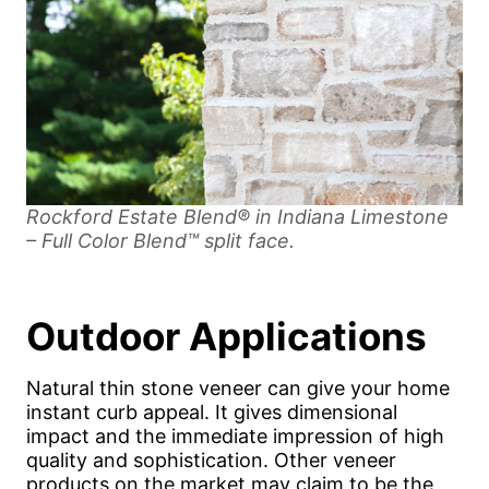
Rockford Estate Blend® in Indiana Limestone
– Full Color Blend™ split face.
Outdoor Applications
Natural thin stone veneer can give your home
instant curb appeal. It gives dimensional
impact and the immediate impression of high
quality and sophistication. Other veneer
products on the market may claim to be the