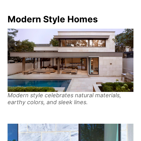
Modern Style Homes
Modern style celebrates natural materials,
earthy colors, and sleek lines.