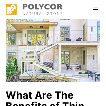
Skip
to
content
What Are The
Benefits of Thin