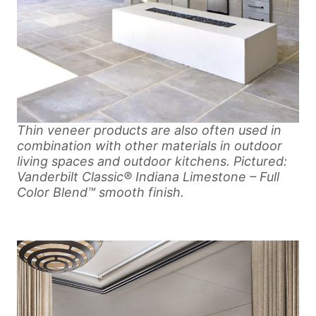
Thin veneer products are also often used in
combination with other materials in outdoor
living spaces and outdoor kitchens. Pictured:
Vanderbilt Classic® Indiana Limestone – Full
Color Blend™ smooth finish.