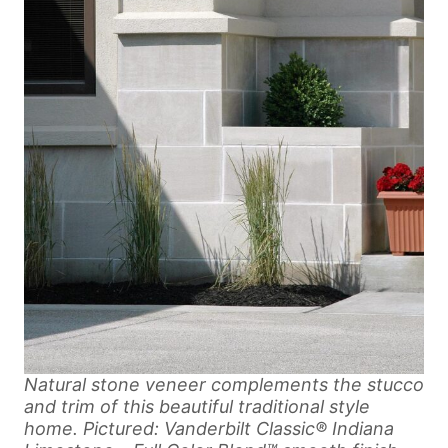
Natural stone veneer complements the stucco
and trim of this beautiful traditional style
home. Pictured: Vanderbilt Classic® Indiana