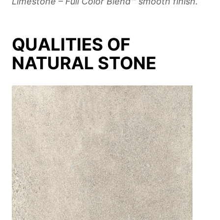
Limestone – Full Color Blend™ smooth finish.
QUALITIES OF
NATURAL STONE