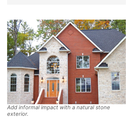
Add informal impact with a natural stone
exterior.