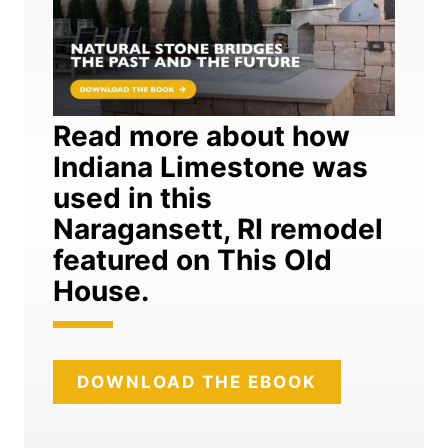
Read more about how
Indiana Limestone was
used in this
Naragansett, RI remodel
featured on This Old
House.
DOWNLOAD THE EBOOK