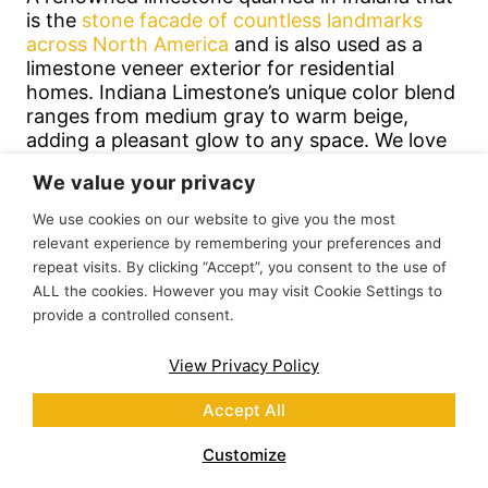
is the
stone facade of countless landmarks
across North America
and is also used as a
limestone veneer exterior for residential
homes. Indiana Limestone’s unique color blend
ranges from medium gray to warm beige,
adding a pleasant glow to any space. We love
this thin limestone veneer for modern and
We value your privacy
farmhouse homes.
We use cookies on our website to give you the most
relevant experience by remembering your preferences and
repeat visits. By clicking “Accept”, you consent to the use of
ALL the cookies. However you may visit Cookie Settings to
provide a controlled consent.
View Privacy Policy
Accept All
Customize