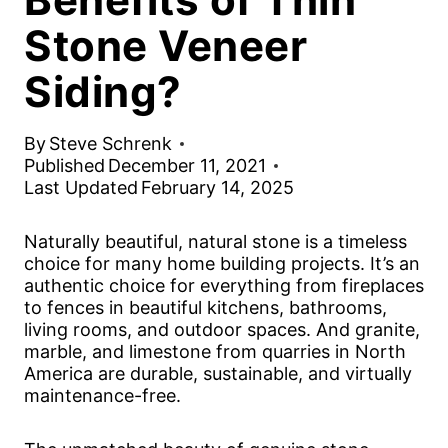
Stone Veneer
Siding?
By
Steve Schrenk
Published
December 11, 2021
Last Updated
February 14, 2025
Naturally beautiful, natural stone is a timeless
choice for many home building projects. It’s an
authentic choice for everything from fireplaces
to fences in beautiful kitchens, bathrooms,
living rooms, and outdoor spaces. And granite,
marble, and limestone from quarries in North
America are durable, sustainable, and virtually
maintenance-free.