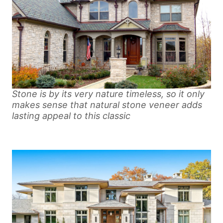
Stone is by its very nature timeless, so it only
makes sense that natural stone veneer adds
lasting appeal to this classic