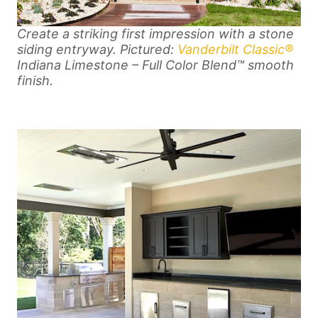
Create a striking first impression with a stone
siding entryway. Pictured:
Vanderbilt Classic®
Indiana Limestone – Full Color Blend™ smooth
finish.