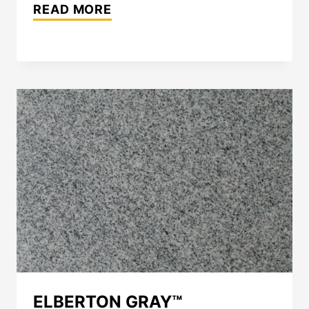
THE
READ MORE
ART
OF
SPECIFYING
NATURAL
STONE:
A
PRACTICAL
GUIDE
FOR
ARCHITECTS
AND
DESIGN
PROFESSIONALS
ELBERTON GRAY™