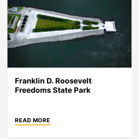
Franklin D. Roosevelt
Freedoms State Park
FRANKLIN
D.
READ MORE
ROOSEVELT
FREEDOMS