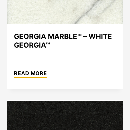
GEORGIA MARBLE™ – WHITE
GEORGIA™
GEORGIA
MARBLE™
READ MORE
–
WHITE
GEORGIA™