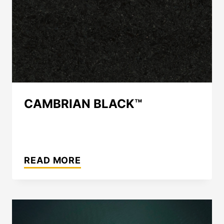
CAMBRIAN BLACK™
CAMBRIAN
BLACK™
READ MORE