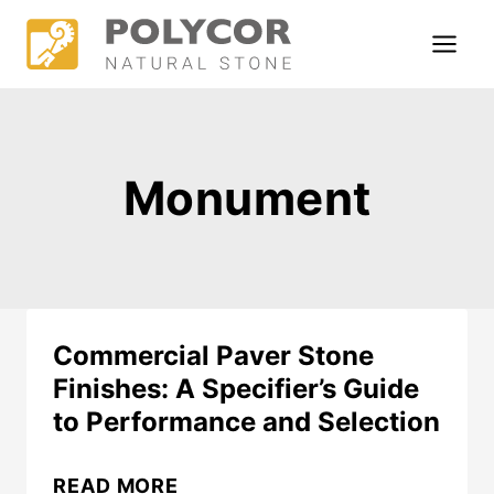
Skip
to
content
Monument
Commercial Paver Stone
Finishes: A Specifier’s Guide
to Performance and Selection
COMMERCIAL
READ MORE