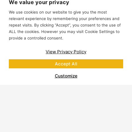
We value your privacy
We use cookies on our website to give you the most
relevant experience by remembering your preferences and
repeat visits. By clicking “Accept”, you consent to the use of
ALL the cookies. However you may visit Cookie Settings to
provide a controlled consent.
View Privacy Policy
Accept All
Customize
About Polycor