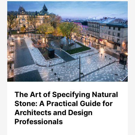
PAVING
–
A
PERFORMANCE
COMPARISON
The Art of Specifying Natural
Stone: A Practical Guide for
Architects and Design
Professionals