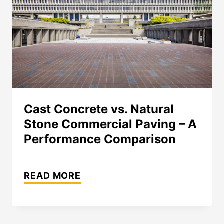
Cast Concrete vs. Natural
Stone Commercial Paving – A
Performance Comparison
CAST
READ MORE
CONCRETE
VS.
NATURAL
STONE
COMMERCIAL