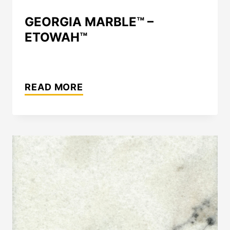
GEORGIA MARBLE™ –
ETOWAH™
GEORGIA
MARBLE™
READ MORE
–
ETOWAH™