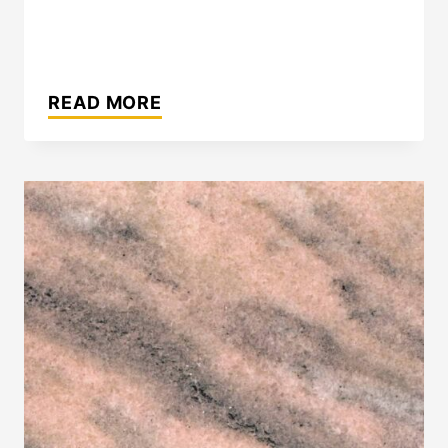
ELBERTON
GRAY™
READ MORE