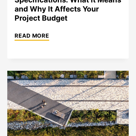
and Why It Affects Your
Project Budget
STONE
READ MORE
RANGE
IN
NATURAL
STONE
SPECIFICATIONS:
WHAT
IT
MEANS
AND
WHY
IT
AFFECTS
YOUR
PROJECT
BUDGET