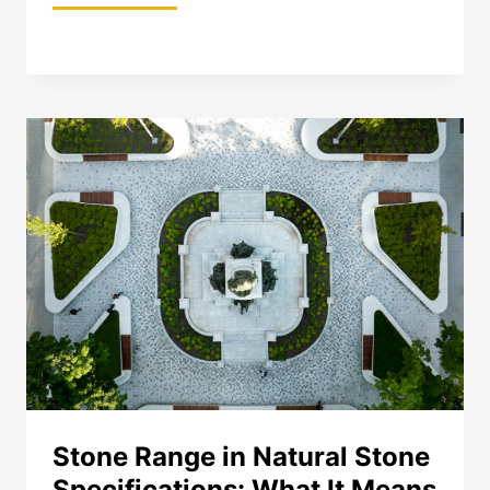
PAVER
STONE
FINISHES:
A
SPECIFIER’S
GUIDE
TO
PERFORMANCE
AND
SELECTION
Stone Range in Natural Stone
Specifications: What It Means