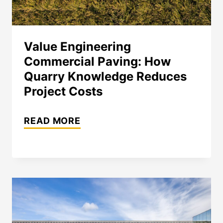
Value Engineering
Commercial Paving: How
Quarry Knowledge Reduces
Project Costs
VALUE
READ MORE
ENGINEERING
COMMERCIAL
PAVING:
HOW
QUARRY
KNOWLEDGE
REDUCES
PROJECT
COSTS