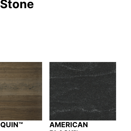
 Stone
QUIN™
AMERICAN