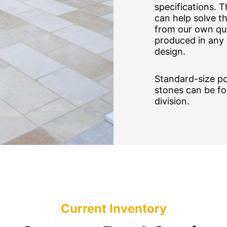
specifications. 
can help solve t
from our own qua
produced in any 
design.
Standard-size po
stones can be f
division.
Current Inventory