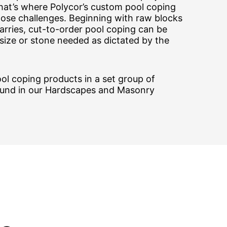
That’s where Polycor’s custom pool coping
hose challenges. Beginning with raw blocks
rries, cut-to-order pool coping can be
size or stone needed as dictated by the
ol coping products in a set group of
ound in our Hardscapes and Masonry