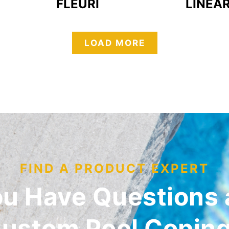
FLEURI
LINEA
LOAD MORE
FIND A PRODUCT EXPERT
ou Have Questions 
ustom Pool Copin