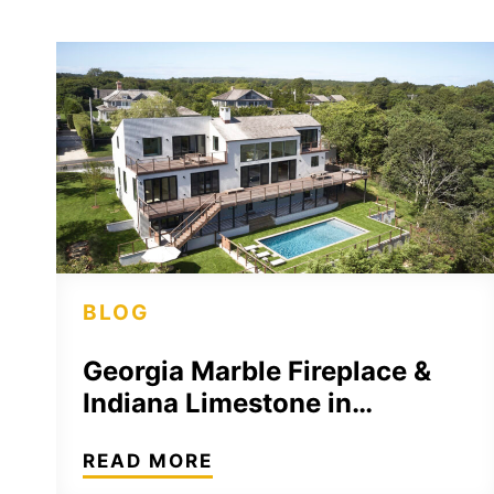
BLOG
Georgia Marble Fireplace &
Indiana Limestone in…
READ MORE