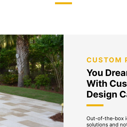
CUSTOM 
You Dream
With Cus
Design C
Out-of-the-box i
solutions and not