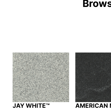
Brows
JAY WHITE™
AMERICAN 