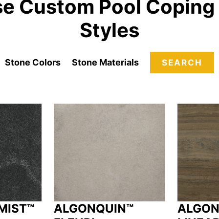
e Custom Pool Coping
Styles
Stone Colors
Stone Materials
SEARCH
MIST™
ALGONQUIN™
ALGON