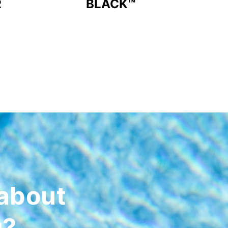
R
BLACK™
about
g