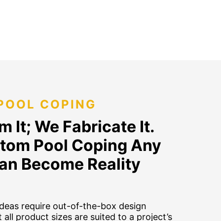
POOL COPING
 It; We Fabricate It.
tom Pool Coping Any
an Become Reality
deas require out-of-the-box design
 all product sizes are suited to a project’s