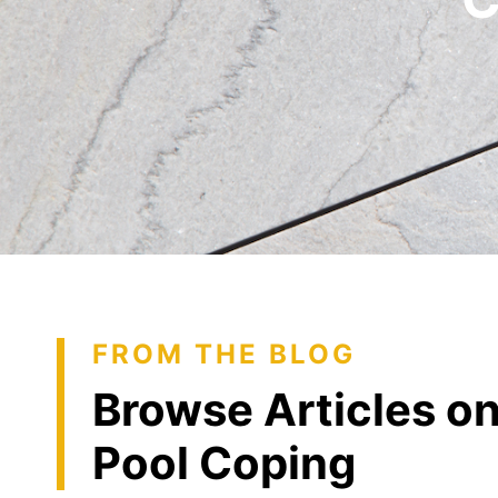
FROM THE BLOG
Browse Articles o
Pool Coping