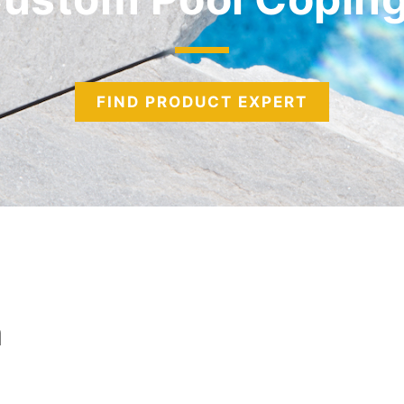
FIND PRODUCT EXPERT
n