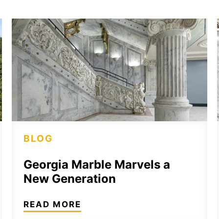
BLOG
Georgia Marble Marvels a
New Generation
READ MORE