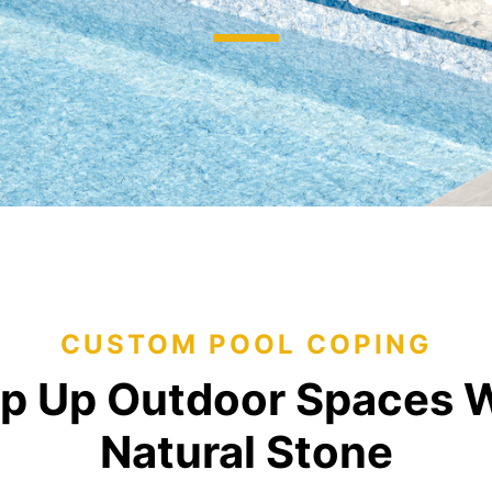
jects
Hardscapes & Masonry
atch Patterns
Outdoor Living Products
lab 3D Textures
Quarries & Blocks
dels
Raw Blocks, Crushed Stone, Thick Slabs
Civic Memorials
les
Special Projects
Books & Mood Boards
CUSTOM POOL COPING
p Up Outdoor Spaces 
Natural Stone