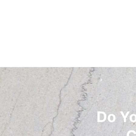
Do Y
C