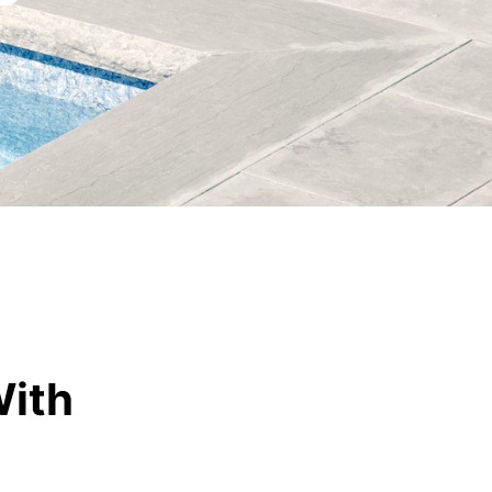
Vetrazzo
Recycled Glass Surfaces
Legacy Brands
Indiana Limestone Company
Walkways & Patios
Georgia Marble Company
Steps & Treads
North Carolina Granite Corporation
Walls & Caps
Rocamat
With