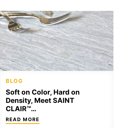
BLOG
Soft on Color, Hard on
Density, Meet SAINT
CLAIR™…
READ MORE